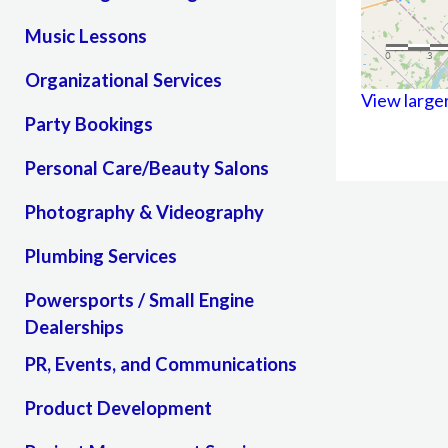
Music Lessons
Organizational Services
View large
Party Bookings
Personal Care/Beauty Salons
Photography & Videography
Plumbing Services
Powersports / Small Engine
Dealerships
PR, Events, and Communications
Product Development