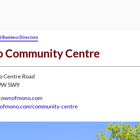
l Business Directory
 Community Centre
 Centre Road
L9W 5W9
@townofmono.com
nofmono.com/community-centre