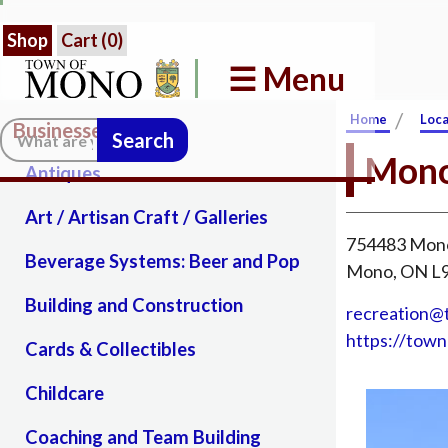
Shop
Cart (
0
)
☰ Menu
/
Home
Loca
Businesses in Mono
Search:
Mono
Antiques
Art / Artisan Craft / Galleries
754483 Mono
Beverage Systems: Beer and Pop
Mono, ON 
Building and Construction
recreation
https://tow
Cards & Collectibles
Childcare
Coaching and Team Building