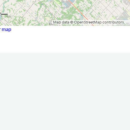
r map