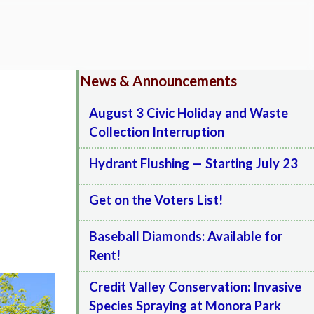
News & Announcements
August 3 Civic Holiday and Waste
Collection Interruption
Hydrant Flushing — Starting July 23
Get on the Voters List!
Baseball Diamonds: Available for
Rent!
Credit Valley Conservation: Invasive
Species Spraying at Monora Park