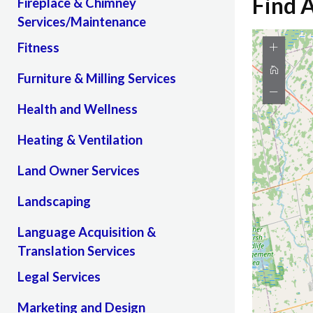
Find 
Fireplace & Chimney
Services/Maintenance
Fitness
Furniture & Milling Services
Health and Wellness
Heating & Ventilation
Land Owner Services
Landscaping
Language Acquisition &
Translation Services
Legal Services
Marketing and Design