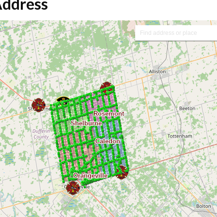
Address