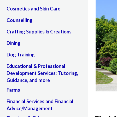
Cosmetics and Skin Care
Counselling
Crafting Supplies & Creations
Dining
Dog Training
Educational & Professional
Development Services: Tutoring,
Guidance, and more
Farms
Financial Services and Financial
Advice/Management