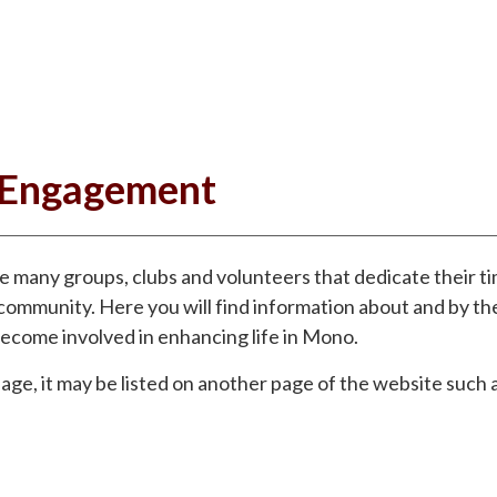
Engagement
he many groups, clubs and volunteers that dedicate their t
community. Here you will find information about and by t
ecome involved in enhancing life in Mono.
 page, it may be listed on another page of the website such 