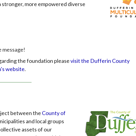
g a stronger, more empowered diverse
ve message!
garding the foundation please
visit the Dufferin County
n's website
.
roject between the
County of
icipalities and local groups
ollective assets of our