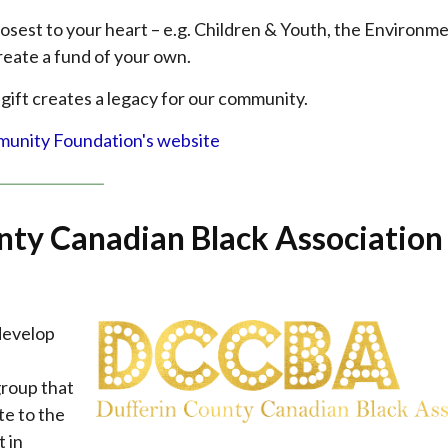
losest to your heart – e.g. Children & Youth, the Environme
reate a fund of your own.
 gift creates a legacy for our community.
munity Foundation's website
nty Canadian Black Association
 develop
group that
te to the
 in