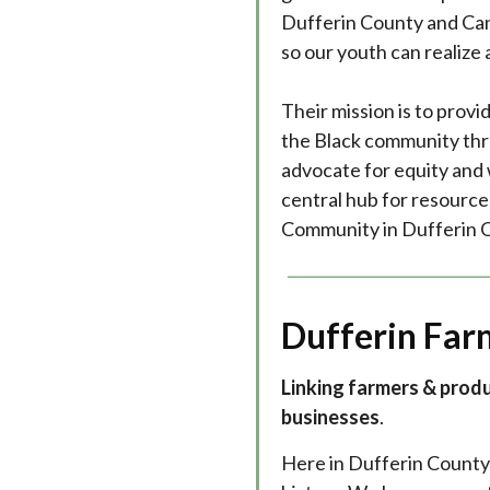
Dufferin County and Can
so our youth can realize an
Their mission is to pro
the Black community thr
advocate for equity and 
central hub for resource
Community in Dufferin 
Dufferin Far
Linking farmers & prod
businesses
.
Here in Dufferin County 