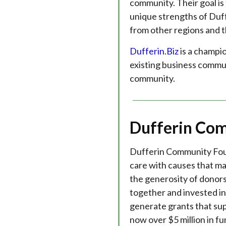
community. Their goal is
unique strengths of Duff
from other regions and t
Dufferin.Biz
is a champio
existing business commu
community.
Dufferin Co
Dufferin Community Fou
care with causes that m
the generosity of donors, 
together and invested i
generate grants that sup
now over $5 million in f