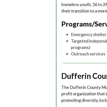
homeless youth, 16 to 24 
their transition to a mor
Programs/Serv
Emergency shelter
Targeted independent
programs)
Outreach services
Dufferin Cou
The Dufferin County Mult
profit organization that
promoting diversity, incl