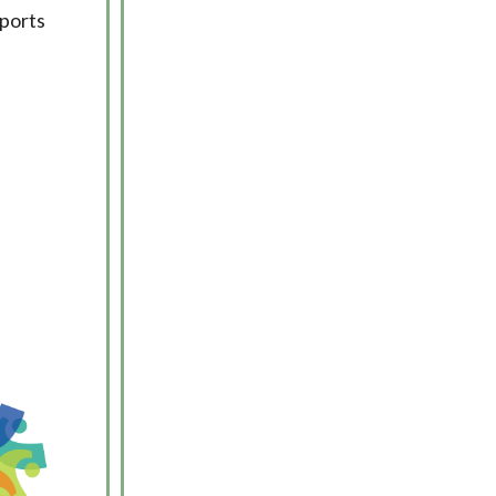
pports