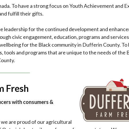
ada. To have a strong focus on Youth Achievement and E
d fulfill their gifts.
vide leadership for the continued development and enhanc
ough civic engagement, education, programs and services
wellbeing for the Black community in Dufferin County. To 
s, tools and programs that are unique to the needs of the 
County.
m Fresh
ucers with consumers &
we are proud of our agricultural