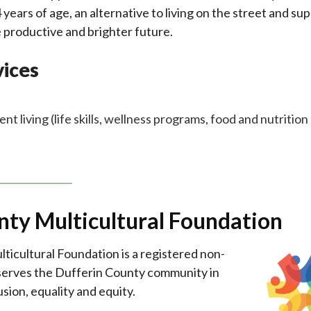
years of age, an alternative to living on the street and su
e productive and brighter future.
ices
 living (life skills, wellness programs, food and nutrition
nty Multicultural Foundation
icultural Foundation is a registered non-
 serves the Dufferin County community in
usion, equality and equity.