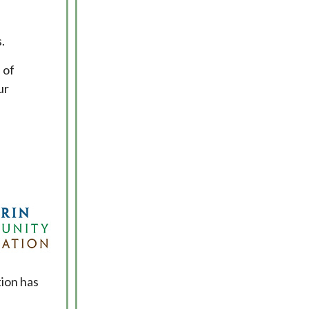
.
 of
ur
tion has