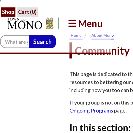
Shop
Cart (
0
)
☰ Menu
/
Home
About Mono
Search:
Community 
This page is dedicated to t
resources to bettering our 
including how you too can b
If your group is not on this
Ongoing Programs
page.
In this section: