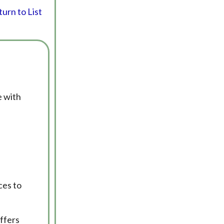
urn to List
e with
ces to
offers