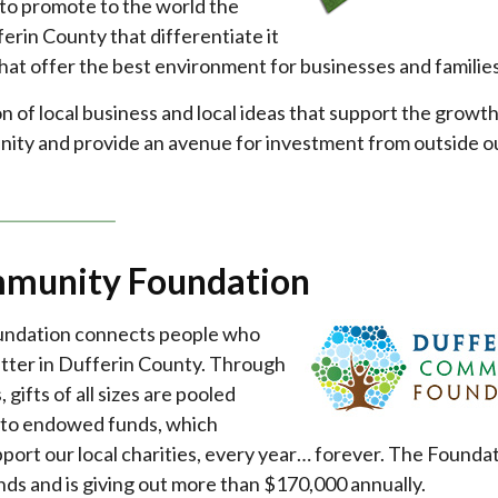
 to promote to the world the
erin County that differentiate it
hat offer the best environment for businesses and families
n of local business and local ideas that support the growth
nity and provide an avenue for investment from outside o
mmunity Foundation
ndation connects people who
atter in Dufferin County. Through
gifts of all sizes are pooled
nto endowed funds, which
port our local charities, every year… forever. The Founda
unds and is giving out more than $170,000 annually.