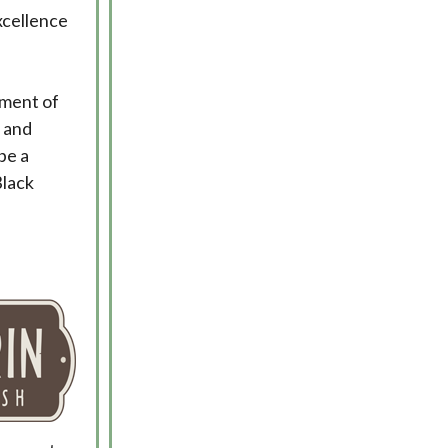
xcellence
ement of
 and
be a
Black