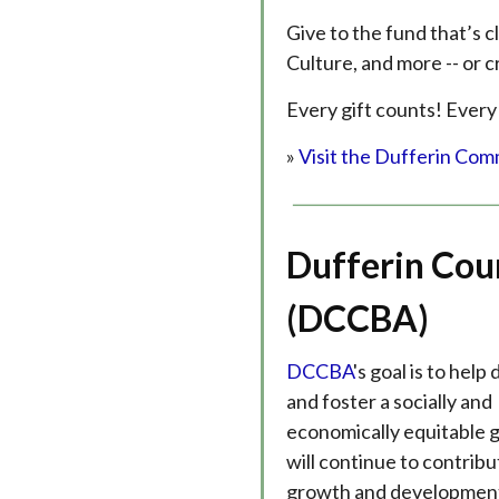
Give to the fund that’s c
Culture, and more -- or c
Every gift counts! Every
»
Visit the Dufferin Com
Dufferin Cou
(DCCBA)
DCCBA
's goal is to help
and foster a socially and
economically equitable 
will continue to contribu
growth and development