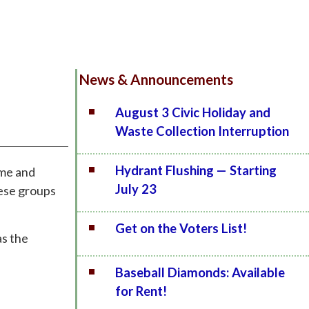
News & Announcements
August 3 Civic Holiday and
Waste Collection Interruption
Hydrant Flushing — Starting
ime and
July 23
hese groups
Get on the Voters List!
as the
Baseball Diamonds: Available
for Rent!