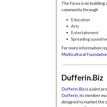
The focus is on buildin
community through
Education
Arts
Entertainment
Spreading a positi
For more information re
Multicultural Foundatio
Dufferin.Biz
Dufferin.Biz
is a joint p
Dufferin
, its member mun
designed to market the c