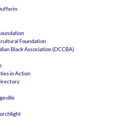
Dufferin
Foundation
cultural Foundation
dian Black Association (DCCBA)
e
es in Action
irectory
eville
orchlight