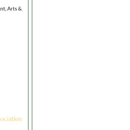
nt, Arts &