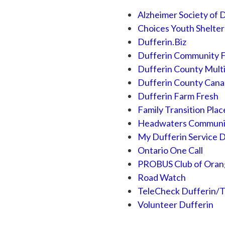
Alzheimer Society of 
Choices Youth Shelter
Dufferin.Biz
Dufferin Community 
Dufferin County Multi
Dufferin County Cana
Dufferin Farm Fresh
Family Transition Plac
Headwaters Communiti
My Dufferin Service D
Ontario One Call
PROBUS Club of Orang
Road Watch
TeleCheck Dufferin/T
Volunteer Dufferin