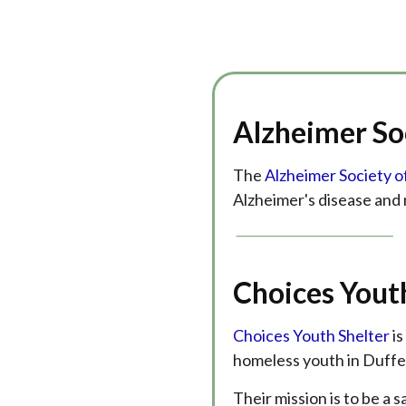
Alzheimer So
The
Alzheimer Society o
Alzheimer's disease and 
Choices Yout
Choices Youth Shelter
is
homeless youth in Duffe
Their mission is to be a