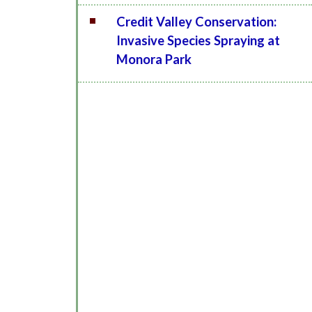
Credit Valley Conservation:
Invasive Species Spraying at
Monora Park