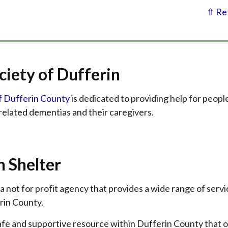
⇧ Ret
ciety of Dufferin
f Dufferin County
is dedicated to providing help for peopl
related dementias and their caregivers.
h Shelter
 a not for profit agency that provides a wide range of servi
rin County.
 safe and supportive resource within Dufferin County that 