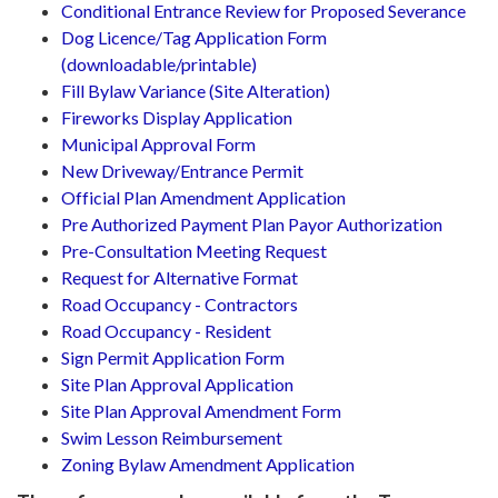
Conditional Entrance Review for Proposed Severance
Dog Licence/Tag Application Form
(downloadable/printable)
Fill Bylaw Variance (Site Alteration)
Fireworks Display Application
Municipal Approval Form
New Driveway/Entrance Permit
Official Plan Amendment Application
Pre Authorized Payment Plan Payor Authorization
Pre-Consultation Meeting Request
Request for Alternative Format
Road Occupancy - Contractors
Road Occupancy - Resident
Sign Permit Application Form
Site Plan Approval Application
Site Plan Approval Amendment Form
Swim Lesson Reimbursement
Zoning Bylaw Amendment Application