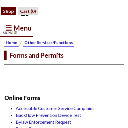
Shop
Cart (
0
)
☰ Menu
/
Home
Other Services/Functions
Forms and Permits
Online Forms
Accessible Customer Service Complaint
Backflow Prevention Device Test
Bylaw Enforcement Request