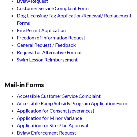
Bylaw Request
Customer Service Complaint Form
Dog Licensing/Tag Application/Renewal/ Replacement
Forms
Fire Permit Application
Freedom of Information Request
General Request / Feedback
Request for Alternative Format
Swim Lesson Reimbursement
Mail-in Forms
Accessible Customer Service Complaint
Accessible Ramp Subsidy Program Application Form
Application for Consent (severances)
Application for Minor Variance
Application for Site Plan Approval
Bylaw Enforcement Request