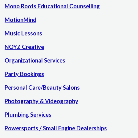
Mono Roots Educational Counselling
MotionMind
Music Lessons
NOYZ Creative
Organizational Services
Party Bookings
Personal Care/Beauty Salons
Photography & Videography
Plumbing Services
Powersports / Small Engine Dealerships