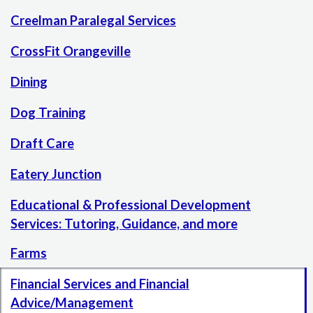
Creelman Paralegal Services
CrossFit Orangeville
Dining
Dog Training
Draft Care
Eatery Junction
Educational & Professional Development
Services: Tutoring, Guidance, and more
Farms
Financial Services and Financial
Advice/Management