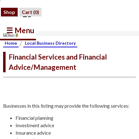
Shop
Cart (
0
)
☰ Menu
/
Home
Local Business Directory
Financial Services and Financial
Advice/Management
Businesses in this listing may provide the following services:
Financial planning
Investment advice
Insurance advice