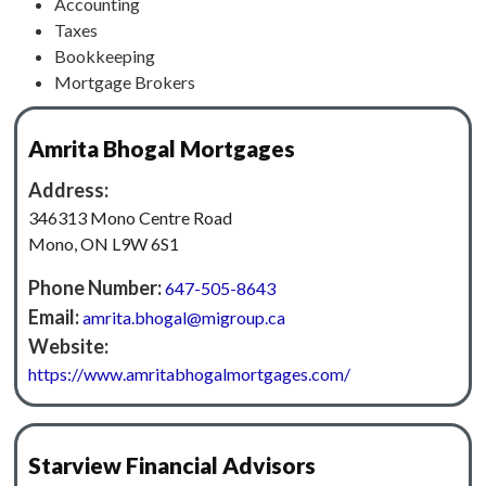
Accounting
Taxes
Bookkeeping
Mortgage Brokers
Amrita Bhogal Mortgages
Address:
346313 Mono Centre Road
Mono, ON L9W 6S1
Phone Number:
647-505-8643
Email:
amrita.bhogal@migroup.ca
Website:
https://www.amritabhogalmortgages.com/
Starview Financial Advisors