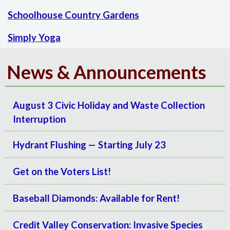
Schoolhouse Country Gardens
Simply Yoga
News & Announcements
August 3 Civic Holiday and Waste Collection
Interruption
Hydrant Flushing — Starting July 23
Get on the Voters List!
Baseball Diamonds: Available for Rent!
Credit Valley Conservation: Invasive Species