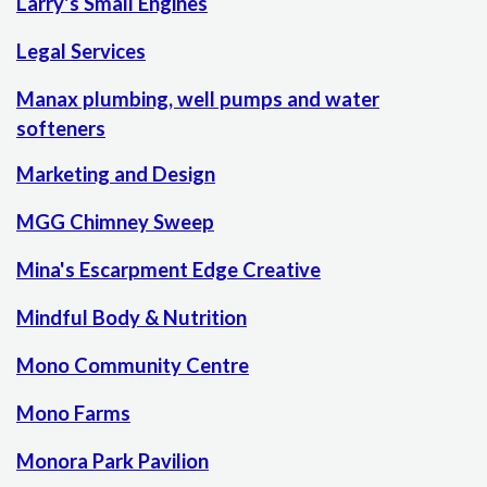
Larry's Small Engines
Legal Services
Manax plumbing, well pumps and water
softeners
Marketing and Design
MGG Chimney Sweep
Mina's Escarpment Edge Creative
Mindful Body & Nutrition
Mono Community Centre
Mono Farms
Monora Park Pavilion