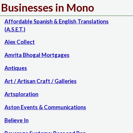
Businesses in Mono
Affordable Spanish & English Translations
(A.S.E.T.)
Alex Collect
Amrita Bhogal Mortgages
Antiques
Art / Artisan Craft / Galleries
Artsploration
Aston Events & Communications
Believe In