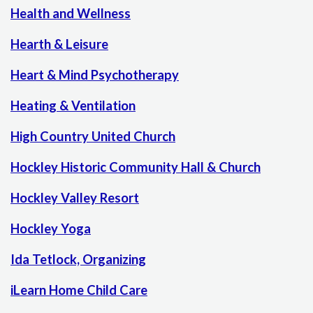
Health and Wellness
Hearth & Leisure
Heart & Mind Psychotherapy
Heating & Ventilation
High Country United Church
Hockley Historic Community Hall & Church
Hockley Valley Resort
Hockley Yoga
Ida Tetlock, Organizing
iLearn Home Child Care