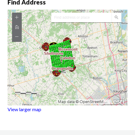
Find Address
View larger map