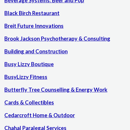
Beverage Systems: Beer and Pop
Black Birch Restaurant
Breit Future Innovations
Brook Jackson Psychotherapy & Consulting
Building and Construction
Busy Lizzy Boutique
BusyLizzy Fitness
Butterfly Tree Counselling & Energy Work
Cards & Collectibles
Cedarcroft Home & Outdoor
Chahal Paralegal Services