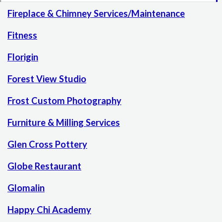
Fireplace & Chimney Services/Maintenance
Fitness
Florigin
Forest View Studio
Frost Custom Photography
Furniture & Milling Services
Glen Cross Pottery
Globe Restaurant
Glomalin
Happy Chi Academy