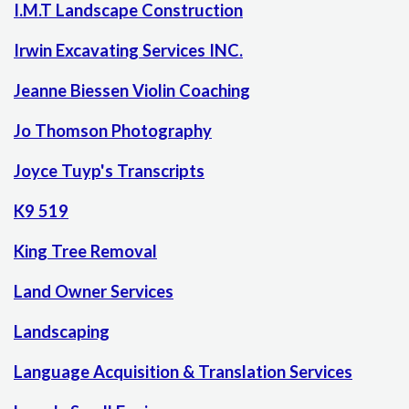
I.M.T Landscape Construction
Irwin Excavating Services INC.
Jeanne Biessen Violin Coaching
Jo Thomson Photography
Joyce Tuyp's Transcripts
K9 519
King Tree Removal
Land Owner Services
Landscaping
Language Acquisition & Translation Services