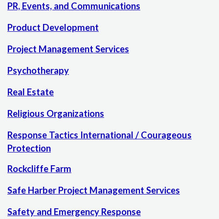
PR, Events, and Communications
Product Development
Project Management Services
Psychotherapy
Real Estate
Religious Organizations
Response Tactics International / Courageous
Protection
Rockcliffe Farm
Safe Harber Project Management Services
Safety and Emergency Response