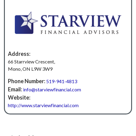
Address:
66 Starrview Crescent,
Mono, ON L9W 3W9
Phone Number:
519-941-4813
Email:
info@starviewfinancial.com
Website:
http://‍www.starviewfinancial.com