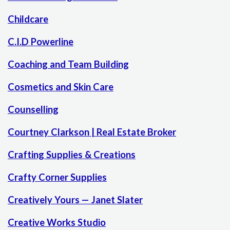
Childcare
C.I.D Powerline
Coaching and Team Building
Cosmetics and Skin Care
Counselling
Courtney Clarkson | Real Estate Broker
Crafting Supplies & Creations
Crafty Corner Supplies
Creatively Yours — Janet Slater
Creative Works Studio