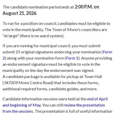
2:00 P.M. on
The candidate nomination period ends at
August 21, 2026
.
To run for a position on council, candidates must be eligible to
vote in the municipality. The Town of Mono's councillors are
"at large" (there is no ward system).
If you are running for municipal council, you must submit
submit 25 original signatures endorsing your nomination (
Form
2
) along with your nomination form (
Form 1
). Anyone providing
an endorsement signature must be eligible to vote in the
municipality on the day the endorsement was signed.
A candidate package is available for pickup at Town Hall
(347209 Mono Centre Road) that includes these forms,
additional required forms, candidate guides, and more.
Candidate information sessions were held at the e
nd of April
and beginning of May.
You can still
review the presentation
from the session
s. The presentation is full of useful information