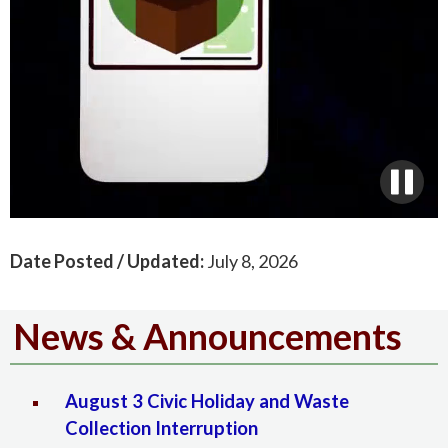
Date Posted / Updated:
July 8, 2026
News & Announcements
August 3 Civic Holiday and Waste
Collection Interruption