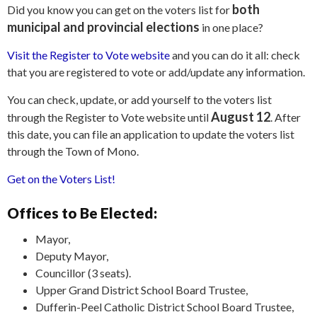
both
Did you know you can get on the voters list for
municipal and provincial elections
in one place?
Visit the Register to Vote website
and you can do it all: check
that you are registered to vote or add/update any information.
You can check, update, or add yourself to the voters list
August 12
through the Register to Vote website until
. After
this date, you can file an application to update the voters list
through the Town of Mono.
Get on the Voters List!
Offices to Be Elected:
Mayor,
Deputy Mayor,
Councillor (3 seats).
Upper Grand District School Board Trustee,
Dufferin-Peel Catholic District School Board Trustee,