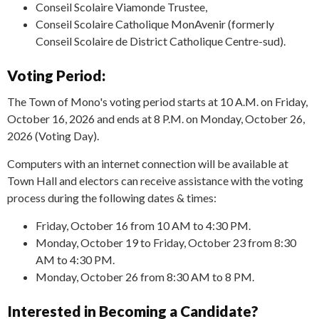
Conseil Scolaire Viamonde Trustee,
Conseil Scolaire Catholique MonAvenir (formerly
Conseil Scolaire de District Catholique Centre-sud).
Voting Period:
The Town of Mono's voting period starts at 10 A.M. on Friday,
October 16, 2026 and ends at 8 P.M. on Monday, October 26,
2026 (Voting Day).
Computers with an internet connection will be available at
Town Hall and electors can receive assistance with the voting
process during the following dates & times:
Friday, October 16 from 10 AM to 4:30 PM.
Monday, October 19 to Friday, October 23 from 8:30
AM to 4:30 PM.
Monday, October 26 from 8:30 AM to 8 PM.
Interested in Becoming a Candidate?