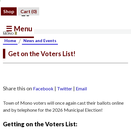
Shop
Cart (
0
)
☰ Menu
/
Home
News and Events
Get on the Voters List!
Share this on
|
|
Facebook
Twitter
Email
Town of Mono voters will once again cast their ballots online
and by telephone for the 2026 Municipal Election!
Getting on the Voters List: