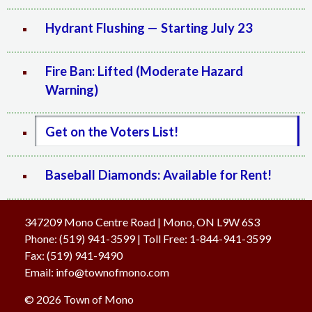
Hydrant Flushing — Starting July 23
Fire Ban: Lifted (Moderate Hazard
Warning)
Get on the Voters List!
Baseball Diamonds: Available for Rent!
347209 Mono Centre Road | Mono, ON L9W 6S3
Phone:
(519) 941-3599
| Toll Free
:
1-844-941-3599
Fax:
(519) 941-9490
Email:
info@townofmono.com
© 2026 Town of Mono