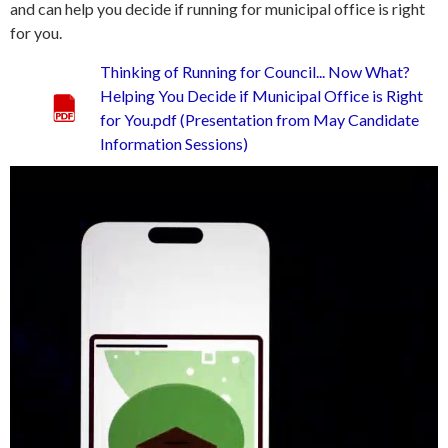
and can help you decide if running for municipal office is right
for you.
Thinking of Running for Council... Now What?
Helping You Decide if Municipal Office is Right
for You.pdf (Presentation from May Candidate
Information Sessions)