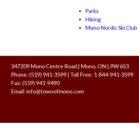
Parks
Hiking
Mono Nordic Ski Club
347209 Mono Centre Road | Mono, ON L9W 6S3
Phone:
(519) 941-3599
| Toll Free
:
1-844-941-3599
Fax:
(519) 941-9490
Email:
info@townofmono.com