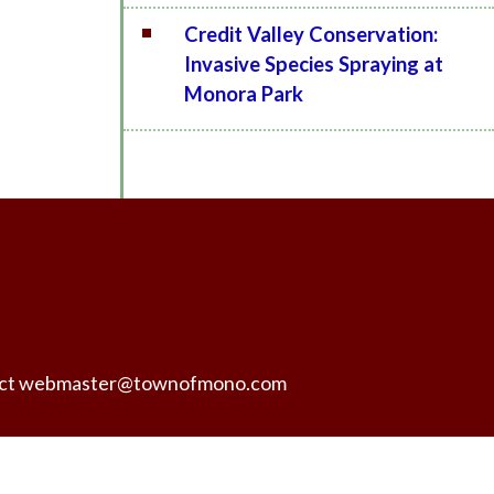
Credit Valley Conservation:
Invasive Species Spraying at
Monora Park
ntact webmaster@townofmono.com