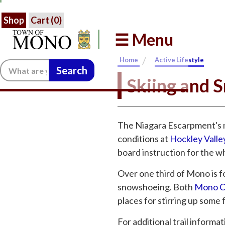
Shop
Cart (
0
)
☰ Menu
/
Home
Active Lifestyle
Search:
Skiing and 
The Niagara Escarpment's n
conditions at
Hockley Valle
board instruction for the wh
Over one third of Mono is f
snowshoeing. Both
Mono Cl
places for stirring up some 
For additional trail informa