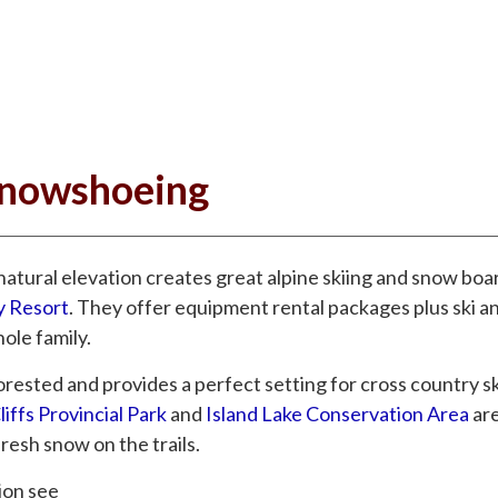
Snowshoeing
atural elevation creates great alpine skiing and snow boa
y Resort
. They offer equipment rental packages plus ski 
ole family.
orested and provides a perfect setting for cross country sk
iffs Provincial Park
and
Island Lake Conservation Area
ar
fresh snow on the trails.
tion see