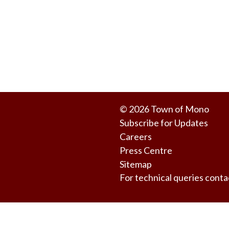
© 2026 Town of Mono
Subscribe for Updates
Careers
Press Centre
Sitemap
For technical queries co