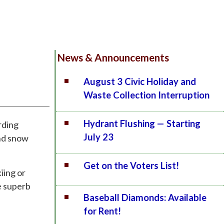
News & Announcements
August 3 Civic Holiday and
Waste Collection Interruption
Hydrant Flushing — Starting
rding
July 23
and snow
Get on the Voters List!
iing or
e superb
Baseball Diamonds: Available
for Rent!