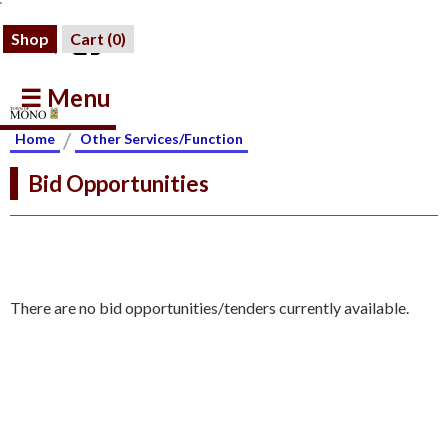
Shop
Cart (
0
)
☰ Menu
/
Home
Other Services/Function
Bid Opportunities
There are no bid opportunities/tenders currently available.