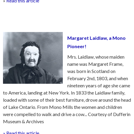
»
Read this article
Margaret Laidlaw, a Mono
Pioneer!
Mrs. Laidlaw, whose maiden
name was Margaret Frame,
was born in Scotland on
February 2nd, 1803, and when
nineteen years of age she came
to America, landing at New York. In 1833 the Laidlaw family,
loaded with some of their best furniture, drove around the head
of Lake Ontario. From Mono Mills the women and children
were compelled to walk and drive a cow... Courtesy of Dufferin
Museum & Archives
» Read this article