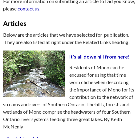
For more information on submitting an article to Did you know,
please
contact us
.
Articles
Below are the articles that we have selected for publication.
They are also listed at right under the Related Links heading.
It's all down hill from here!
Residents of Mono can be
excused for using that time
worn cliché when describing
the importance of Mono for its
contribution to the network of
streams and rivers of Southern Ontario. The hills, forests and
wetlands of Mono comprise the headwaters of four Southern
Ontario river systems feeding three great lakes. By Keith
McNenly