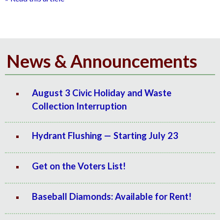
News & Announcements
August 3 Civic Holiday and Waste
Collection Interruption
Hydrant Flushing — Starting July 23
Get on the Voters List!
Baseball Diamonds: Available for Rent!