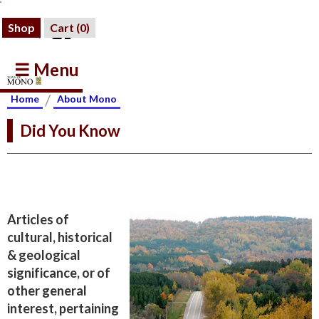
Shop
Cart (
0
)
☰ Menu
/
Home
About Mono
Did You Know
Articles of
cultural, historical
& geological
significance, or of
other general
interest, pertaining