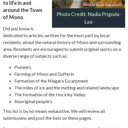
to life in and
around the Town
Photo Credit: Nadia Prigoda-
of Mono.
Lee
Did you know is
dedicated to articles, written for the most part by local
residents, about the natural history of Mono and surrounding
area. Residents are encouraged to submit original works on a
diverse range of subjects such as:
Pioneers
Forming of Mono and Dufferin
Formation of the Niagara Escarpment
The miles of ice and the melting and related landscape
The formation of the Hockley Valley
Aboriginal people's
This list is by no means exhaustive. We will review all
submissions and post the best on these pages.