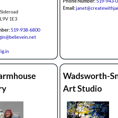
Phone Number:
519-943-
Email:
janet@createwithja
 Sideroad
L9V 1E3
ber:
519-938-6800
igin@believein.net
ig.in
armhouse
Wadsworth-S
ry
Art Studio