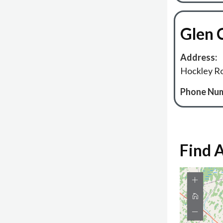
Glen 
Address:
Hockley R
Phone Num
Find 