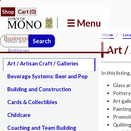
Shop
Cart (
0
)
☰ Menu
/
Home
Loca
Businesses in Mono
Search:
Art /
Antiques
Art / Artisan Craft / Galleries
In this listin
Beverage Systems: Beer and Pop
Glass ar
Building and Construction
Pottery
Art gall
Cards & Collectibles
Paintin
Childcare
Promoti
Quiltin
Coaching and Team Building