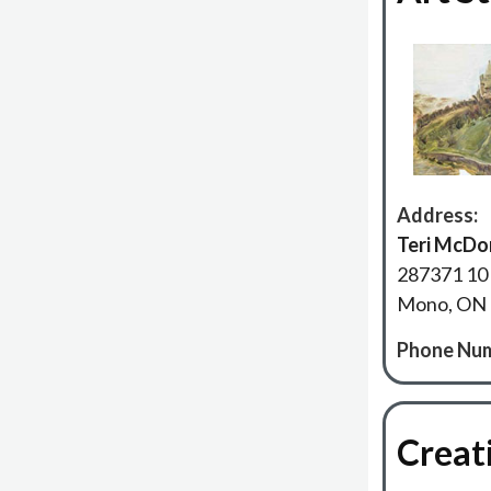
Address:
Teri McDo
287371 10 
Mono, ON
Phone Num
Creat