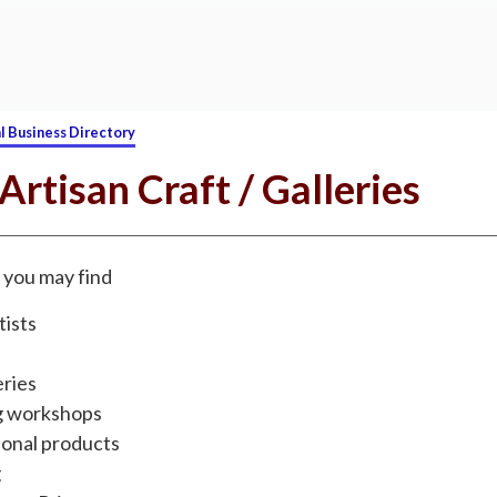
l Business Directory
 Artisan Craft / Galleries
g, you may find
tists
eries
g workshops
onal products
g