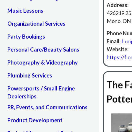
Address:
Music Lessons
426219 25
Mono, ON 
Organizational Services
Phone Num
Party Bookings
Email:
flor
Website:
Personal Care/Beauty Salons
https://flor
Photography & Videography
Plumbing Services
The F
Powersports / Small Engine
Dealerships
Potte
PR, Events, and Communications
Product Development