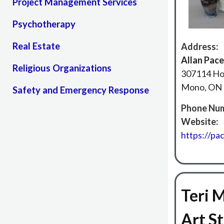
Project Management Services
Psychotherapy
Real Estate
Address:
Allan Pace
Religious Organizations
307114 Ho
Mono, ON 
Safety and Emergency Response
Phone Num
Website:
https://pa
Teri 
Art S