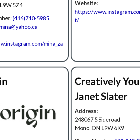
Website:
 L9W 5Z4
https://www.instagram.co
ber:
(416)710-5985
t/
emina@yahoo.ca
ww.instagram.com/mina_za
in
Creatively You
Janet Slater
Address:
248067 5 Sideroad
Mono, ON L9W 6K9