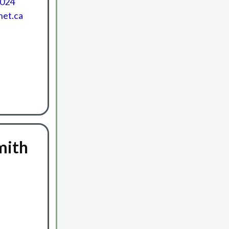
0024
net.ca
mith