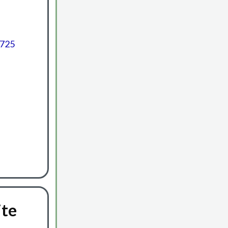
6725
ite