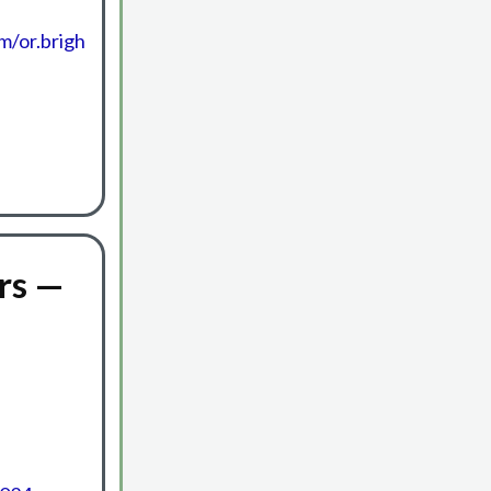
m/or.brigh
rs —