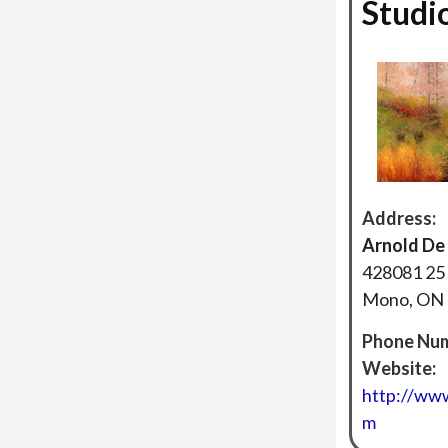
Studi
Address:
Arnold De
428081 25 
Mono, ON
Phone Num
Website:
http://www
m