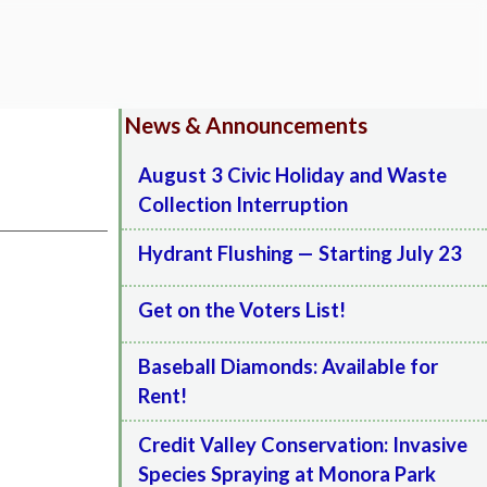
News & Announcements
August 3 Civic Holiday and Waste
Collection Interruption
Hydrant Flushing — Starting July 23
Get on the Voters List!
Baseball Diamonds: Available for
Rent!
Credit Valley Conservation: Invasive
Species Spraying at Monora Park