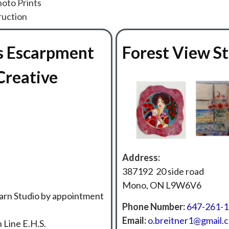
hoto Prints
ruction
s Escarpment
Forest View S
Creative
Address:
387192 20 side road
Mono, ON L9W6V6
arn Studio by appointment
Phone Number:
647-261-
Email:
o.breitner1@gmail.
 Line E.H.S.