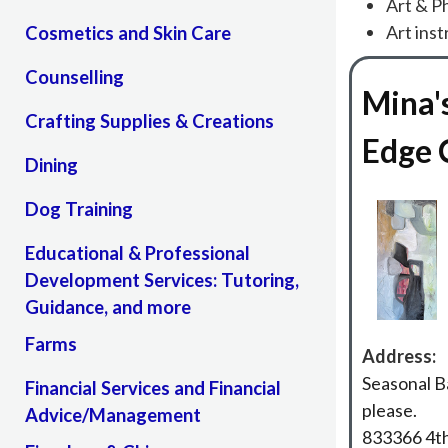
Art & P
Art inst
Cosmetics and Skin Care
Counselling
Mina'
Crafting Supplies & Creations
Edge 
Dining
Dog Training
Educational & Professional
Development Services: Tutoring,
Guidance, and more
Farms
Address:
Seasonal B
Financial Services and Financial
please.
Advice/Management
833366 4th