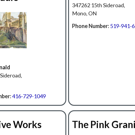
347262 15th Sideroad,
Mono, ON
Phone Number:
519-941-
nald
Sideroad,
ber:
416-729-1049
ive Works
The Pink Gran