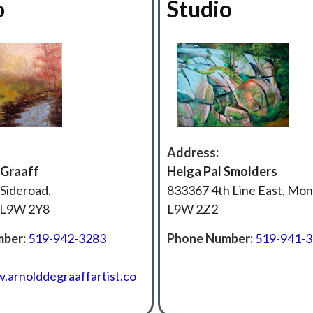
o
Studio
Address:
 Graaff
‍Helga Pal Smolders
Sideroad,
833367 4th Line East, Mo
 L9W 2Y8
L9W 2Z2
ber:
519-942-3283
Phone Number:
519-941-
.arnolddegraaffartist.co