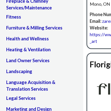
Fireplace & Chimney
Mono, ON
Services/Maintenance
Phone Num
Fitness
Email:
zar
Furniture & Milling Services
Website:
https://w
Health and Wellness
_art
Heating & Ventilation
Land Owner Services
Florig
Landscaping
Language Acquisition &
Translation Services
Legal Services
Marketing and Design