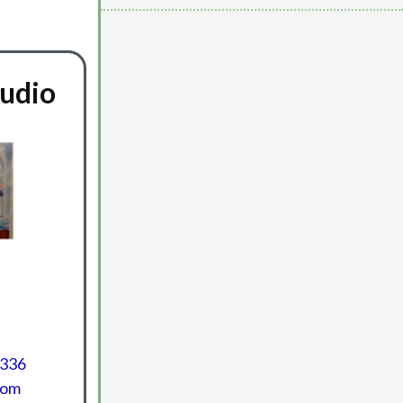
tudio
1336
com