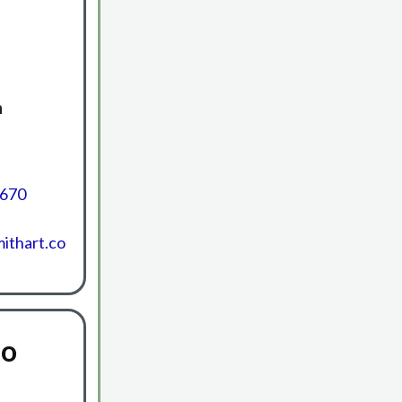
h
6670
ithart.co
io