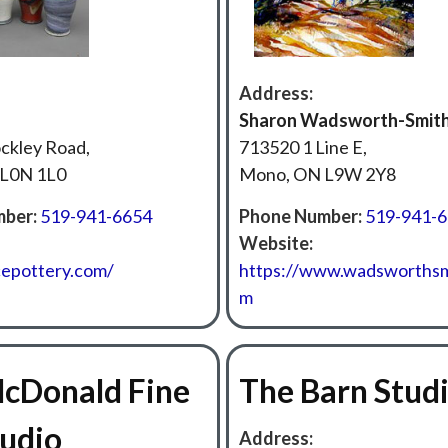
Address:
Sharon Wadsworth-Smit
ckley Road,
713520 1 Line E,
L0N 1L0
Mono, ON L9W 2Y8
ber:
519-941-6654
Phone Number:
519-941-
Website:
cepottery.com/
https://www.wadsworthsm
m
McDonald Fine
The Barn Stud
tudio
Address: