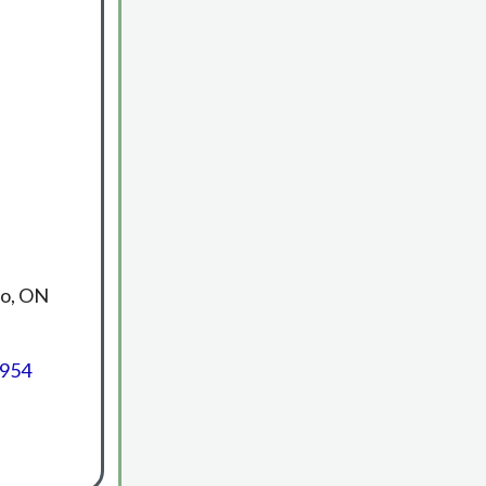
no, ON
3954