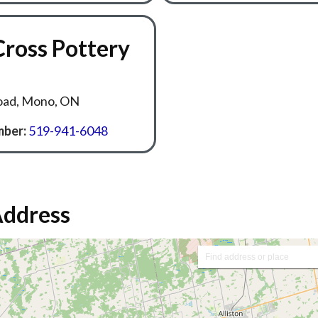
Cross Pottery
oad, Mono, ON
ber:
519-941-6048
Address