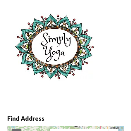
Find Address