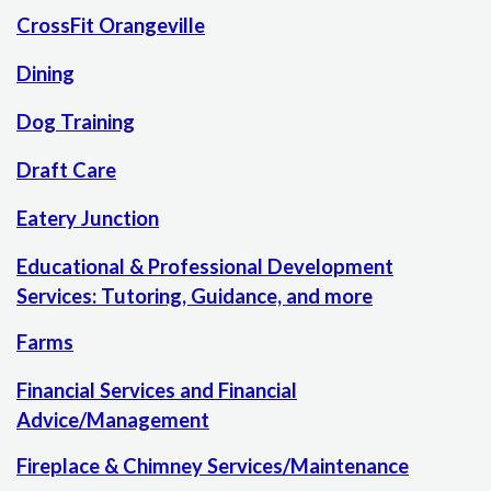
CrossFit Orangeville
Dining
Dog Training
Draft Care
Eatery Junction
Educational & Professional Development
Services: Tutoring, Guidance, and more
Farms
Financial Services and Financial
Advice/Management
Fireplace & Chimney Services/Maintenance