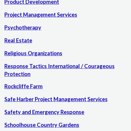
Product Development
Project Management Services
Psychotherapy
Real Estate
Religious Organizations
Response Tactics International / Courageous
Protection
Rockcliffe Farm
Safe Harber Project Management Services
Safety and Emergency Response
Schoolhouse Country Gardens