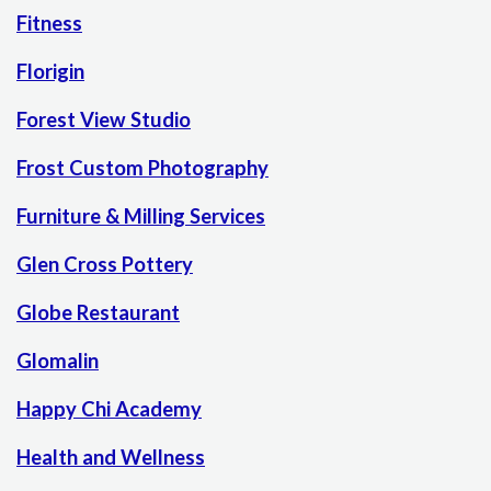
Fitness
Florigin
Forest View Studio
Frost Custom Photography
Furniture & Milling Services
Glen Cross Pottery
Globe Restaurant
Glomalin
Happy Chi Academy
Health and Wellness