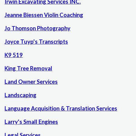
Irwin Excavating Services INC.
Jeanne Biessen Violin Coaching
Jo Thomson Photography
Joyce Tuyp's Transcripts
K9 519
King Tree Removal
Land Owner Services
Landscaping
Language Acquisition & Translation Services
Larry's Small Engines
Legal Services