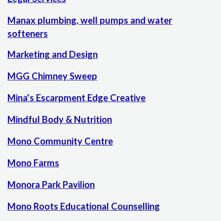
Manax plumbing, well pumps and water
softeners
Marketing and Design
MGG Chimney Sweep
Mina's Escarpment Edge Creative
Mindful Body & Nutrition
Mono Community Centre
Mono Farms
Monora Park Pavilion
Mono Roots Educational Counselling