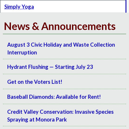
Simply Yoga
News & Announcements
August 3 Civic Holiday and Waste Collection
Interruption
Hydrant Flushing — Starting July 23
Get on the Voters List!
Baseball Diamonds: Available for Rent!
Credit Valley Conservation: Invasive Species
Spraying at Monora Park