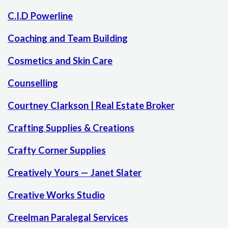
C.I.D Powerline
Coaching and Team Building
Cosmetics and Skin Care
Counselling
Courtney Clarkson | Real Estate Broker
Crafting Supplies & Creations
Crafty Corner Supplies
Creatively Yours — Janet Slater
Creative Works Studio
Creelman Paralegal Services