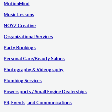
MotionMind
Music Lessons
NOYZ Creative
Organizational Services
Party Bookings
Personal Care/Beauty Salons
Photography & Videography
Plumbing Services
Powersports / Small Engine Dealerships
PR, Events, and Communications