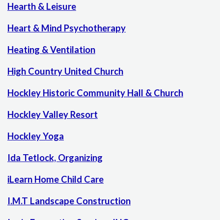
Hearth & Leisure
Heart & Mind Psychotherapy
Heating & Ventilation
High Country United Church
Hockley Historic Community Hall & Church
Hockley Valley Resort
Hockley Yoga
Ida Tetlock, Organizing
iLearn Home Child Care
I.M.T Landscape Construction