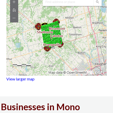
View larger map
Businesses in Mono