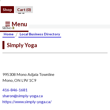
Shop
Cart (
0
)
☰ Menu
/
Home
Local Business Directory
Simply Yoga
995308 Mono Adjala Townline
Mono, ON L9V 1C9
416-846-1681
sharon@simply-yoga.ca
https://www.simply-yoga.ca/