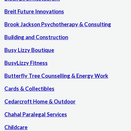
Breit Future Innovations
Brook Jackson Psychotherapy & Consulting
Building and Construction
Busy Lizzy Boutique
BusyLizzy Fitness
Butterfly Tree Counselling & Energy Work
Cards & Collectibles
Cedarcroft Home & Outdoor
Chahal Paralegal Services
Childcare