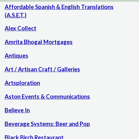
Affordable Spanish & English Translations
(A.S.E.T.)
Alex Collect
Amrita Bhogal Mortgages
Antiques
Art / Artisan Craft / Galleries
Artsploration
Aston Events & Communications
Believe In
Beverage Systems: Beer and Pop
Black Birch Restaurant