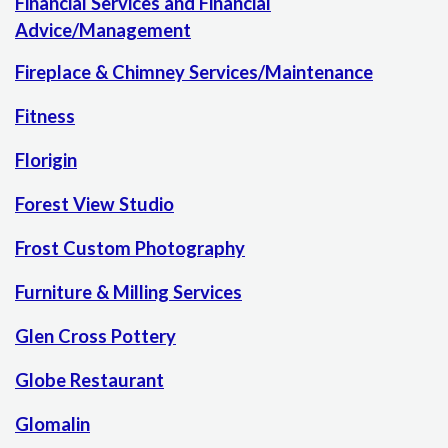
Financial Services and Financial
Advice/Management
Fireplace & Chimney Services/Maintenance
Fitness
Florigin
Forest View Studio
Frost Custom Photography
Furniture & Milling Services
Glen Cross Pottery
Globe Restaurant
Glomalin