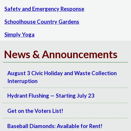
Safety and Emergency Response
Schoolhouse Country Gardens
Simply Yoga
News & Announcements
August 3 Civic Holiday and Waste Collection
Interruption
Hydrant Flushing — Starting July 23
Get on the Voters List!
Baseball Diamonds: Available for Rent!