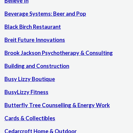
Believe In
Beverage Systems: Beer and Pop
Black Birch Restaurant
Breit Future Innovations
Brook Jackson Psychotherapy & Consulting
Building and Construction
Busy Lizzy Boutique
BusyLizzy Fitness
Butterfly Tree Counselling & Energy Work
Cards & Collectibles
Cedarcroft Home & Outdoor