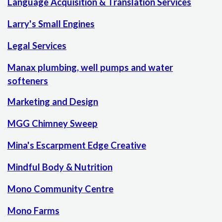
Language Acquisition & Translation Services
Larry's Small Engines
Legal Services
Manax plumbing, well pumps and water
softeners
Marketing and Design
MGG Chimney Sweep
Mina's Escarpment Edge Creative
Mindful Body & Nutrition
Mono Community Centre
Mono Farms