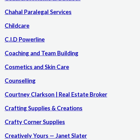
Chahal Paralegal Services
Childcare
C.I.D Powerline
Coaching and Team Building
Cosmetics and Skin Care
Counselling
Courtney Clarkson | Real Estate Broker
Crafting Supplies & Creations
Crafty Corner Supplies
Creatively Yours — Janet Slater