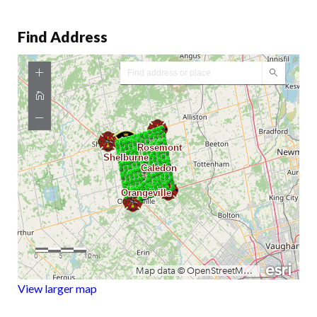
Find Address
View larger map