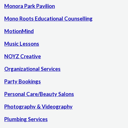
Monora Park Pavilion
Mono Roots Educational Counselling
MotionMind
Music Lessons
NOYZ Creative
Organizational Services
Party Bookings
Personal Care/Beauty Salons
Photography & Videography
Plumbing Services