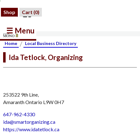
Shop
Cart (
0
)
☰ Menu
/
Home
Local Business Directory
Ida Tetlock, Organizing
253522 9th Line,
Amaranth Ontario L9W 0H7
647-962-4330
ida@smartorganizing.ca
https://www.idatetlock.ca