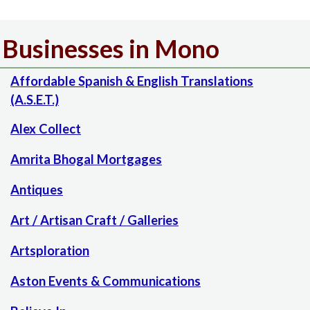
Businesses in Mono
Affordable Spanish & English Translations
(A.S.E.T.)
Alex Collect
Amrita Bhogal Mortgages
Antiques
Art / Artisan Craft / Galleries
Artsploration
Aston Events & Communications