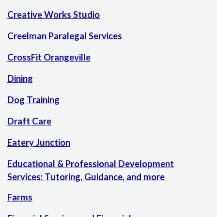
Creative Works Studio
Creelman Paralegal Services
CrossFit Orangeville
Dining
Dog Training
Draft Care
Eatery Junction
Educational & Professional Development
Services: Tutoring, Guidance, and more
Farms