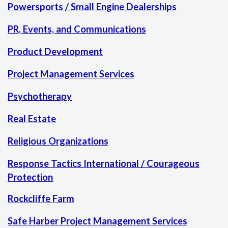
Powersports / Small Engine Dealerships
PR, Events, and Communications
Product Development
Project Management Services
Psychotherapy
Real Estate
Religious Organizations
Response Tactics International / Courageous
Protection
Rockcliffe Farm
Safe Harber Project Management Services