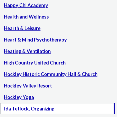
Happy Chi Academy
Health and Wellness
Hearth & Leisure
Heart & Mind Psychotherapy
Heating & Ventilation
High Country United Church
Hockley Historic Community Hall & Church
Hockley Valley Resort
Hockley Yoga
Ida Tetlock, Organizing