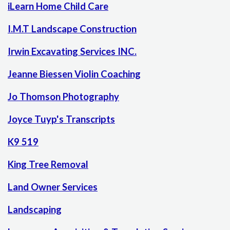
iLearn Home Child Care
I.M.T Landscape Construction
Irwin Excavating Services INC.
Jeanne Biessen Violin Coaching
Jo Thomson Photography
Joyce Tuyp's Transcripts
K9 519
King Tree Removal
Land Owner Services
Landscaping