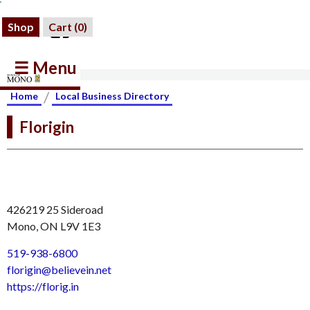
Shop
Cart (
0
)
☰ Menu
/
Home
Local Business Directory
Florigin
426219 25 Sideroad
Mono, ON L9V 1E3
519-938-6800
florigin@believein.net
https://florig.in