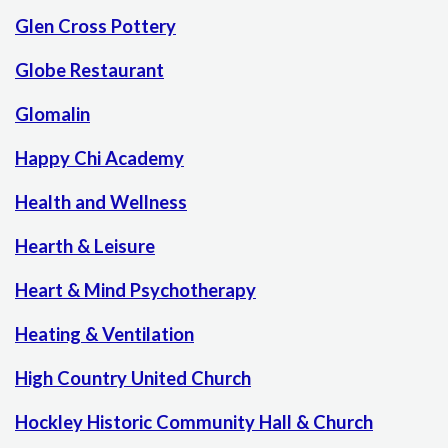
Glen Cross Pottery
Globe Restaurant
Glomalin
Happy Chi Academy
Health and Wellness
Hearth & Leisure
Heart & Mind Psychotherapy
Heating & Ventilation
High Country United Church
Hockley Historic Community Hall & Church