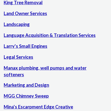
King Tree Removal
Land Owner Services
Landscaping
Language Acquisition & Translation Services
Larry's Small Engines
Legal Services
Manax plumbing, well pumps and water
softeners
Marketing and Design
MGG Chimney Sweep
Mina's Escarpment Edge Creative