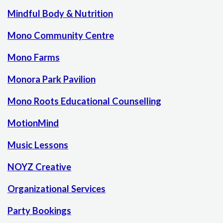
Mindful Body & Nutrition
Mono Community Centre
Mono Farms
Monora Park Pavilion
Mono Roots Educational Counselling
MotionMind
Music Lessons
NOYZ Creative
Organizational Services
Party Bookings