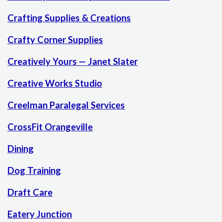
Crafting Supplies & Creations
Crafty Corner Supplies
Creatively Yours — Janet Slater
Creative Works Studio
Creelman Paralegal Services
CrossFit Orangeville
Dining
Dog Training
Draft Care
Eatery Junction