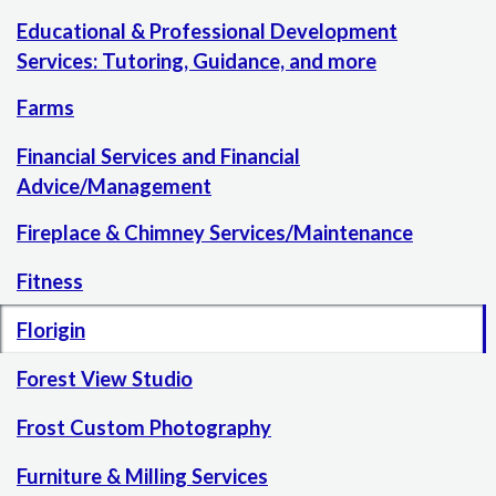
Educational & Professional Development
Services: Tutoring, Guidance, and more
Farms
Financial Services and Financial
Advice/Management
Fireplace & Chimney Services/Maintenance
Fitness
Florigin
Forest View Studio
Frost Custom Photography
Furniture & Milling Services