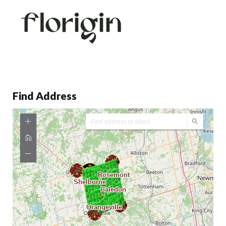
Find Address