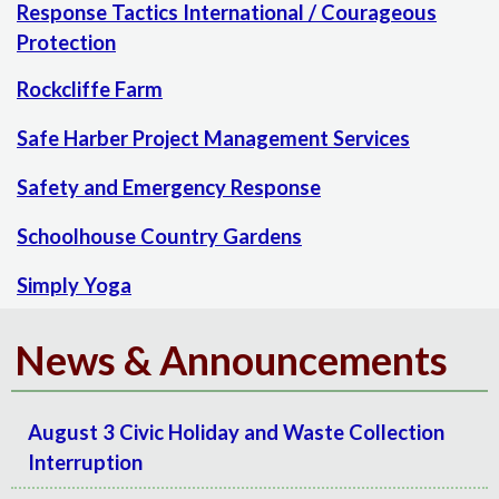
Response Tactics International / Courageous
Protection
Rockcliffe Farm
Safe Harber Project Management Services
Safety and Emergency Response
Schoolhouse Country Gardens
Simply Yoga
News & Announcements
August 3 Civic Holiday and Waste Collection
Interruption