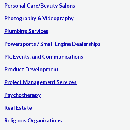
Personal Care/Beauty Salons
Photography & Videography
Plumbing Services
Powersports / Small Engine Dealerships
PR, Events, and Communications
Product Development
Project Management Services
Psychotherapy
Real Estate
Religious Organizations