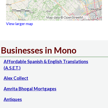
View larger map
Businesses in Mono
Affordable Spanish & English Translations
(A.S.E.T.)
Alex Collect
Amrita Bhogal Mortgages
Antiques