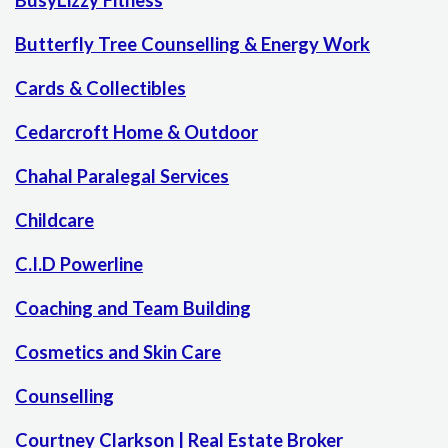
BusyLizzy Fitness
Butterfly Tree Counselling & Energy Work
Cards & Collectibles
Cedarcroft Home & Outdoor
Chahal Paralegal Services
Childcare
C.I.D Powerline
Coaching and Team Building
Cosmetics and Skin Care
Counselling
Courtney Clarkson | Real Estate Broker