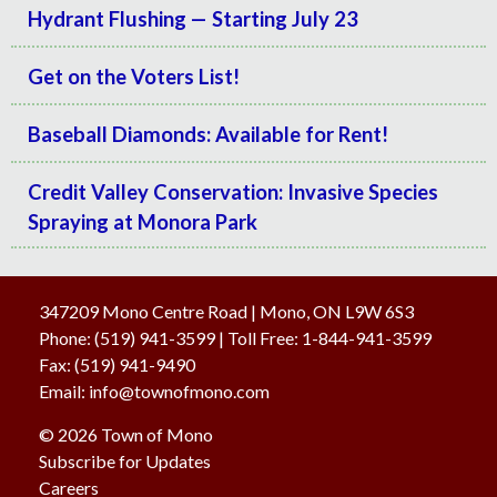
Hydrant Flushing — Starting July 23
Get on the Voters List!
Baseball Diamonds: Available for Rent!
Credit Valley Conservation: Invasive Species
Spraying at Monora Park
347209 Mono Centre Road | Mono, ON L9W 6S3
Phone:
(519) 941-3599
| Toll Free
:
1-844-941-3599
Fax:
(519) 941-9490
Email:
info@townofmono.com
© 2026 Town of Mono
Subscribe for Updates
Careers