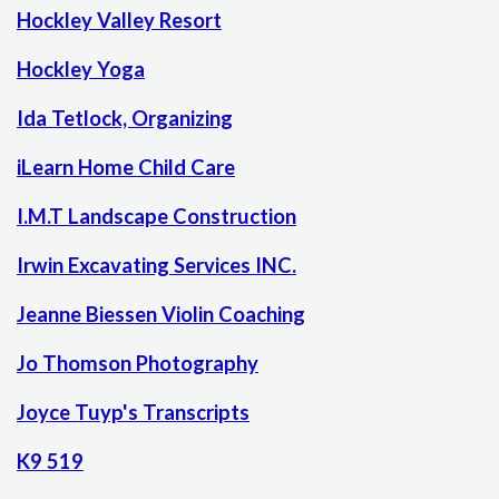
Hockley Valley Resort
Hockley Yoga
Ida Tetlock, Organizing
iLearn Home Child Care
I.M.T Landscape Construction
Irwin Excavating Services INC.
Jeanne Biessen Violin Coaching
Jo Thomson Photography
Joyce Tuyp's Transcripts
K9 519