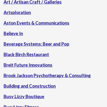
Art / Artisan Craft / Galleries
Artsploration
Aston Events & Communications
Believe In
Beverage Systems: Beer and Pop
Black Birch Restaurant
Breit Future Innovations
Brook Jackson Psychotherapy & Consulting
Building and Construction
Busy Lizzy Boutique