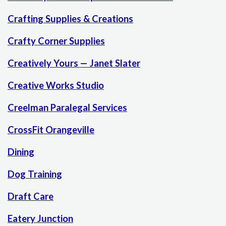
Crafting Supplies & Creations
Crafty Corner Supplies
Creatively Yours — Janet Slater
Creative Works Studio
Creelman Paralegal Services
CrossFit Orangeville
Dining
Dog Training
Draft Care
Eatery Junction