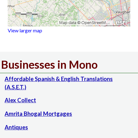
View larger map
Businesses in Mono
Affordable Spanish & English Translations
(A.S.E.T.)
Alex Collect
Amrita Bhogal Mortgages
Antiques