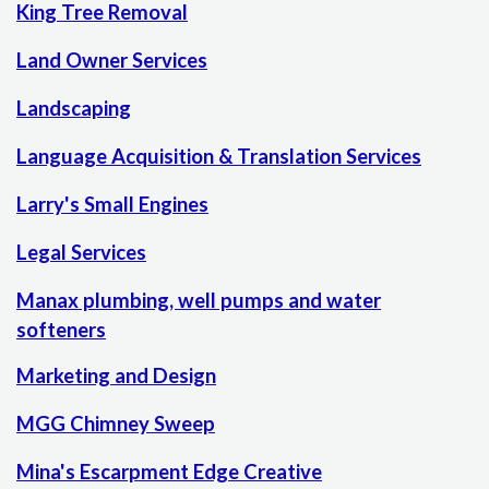
King Tree Removal
Land Owner Services
Landscaping
Language Acquisition & Translation Services
Larry's Small Engines
Legal Services
Manax plumbing, well pumps and water
softeners
Marketing and Design
MGG Chimney Sweep
Mina's Escarpment Edge Creative