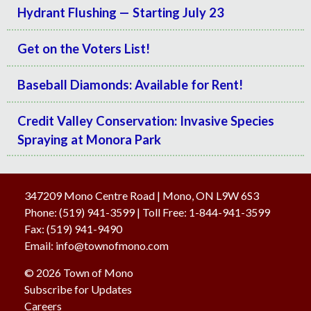
Hydrant Flushing — Starting July 23
Get on the Voters List!
Baseball Diamonds: Available for Rent!
Credit Valley Conservation: Invasive Species
Spraying at Monora Park
347209 Mono Centre Road | Mono, ON L9W 6S3
Phone:
(519) 941-3599
| Toll Free
:
1-844-941-3599
Fax:
(519) 941-9490
Email:
info@townofmono.com
© 2026 Town of Mono
Subscribe for Updates
Careers