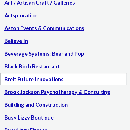
Art / Artisan Craft / Galleries
Artsploration
Aston Events & Communications
Believe In
Beverage Systems: Beer and Pop
Black Birch Restaurant
Breit Future Innovations
Brook Jackson Psychotherapy & Consulting
Building and Construction
Busy Lizzy Boutique