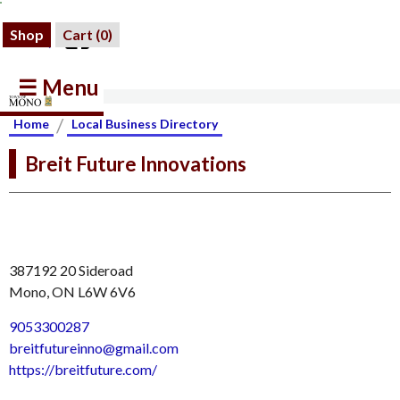
Shop
Cart (
0
)
☰ Menu
/
Home
Local Business Directory
Breit Future Innovations
387192 20 Sideroad
Mono, ON L6W 6V6
9053300287
breitfutureinno@gmail.com
https://breitfuture.com/