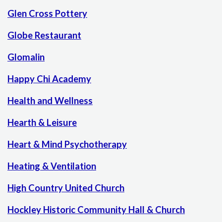
Glen Cross Pottery
Globe Restaurant
Glomalin
Happy Chi Academy
Health and Wellness
Hearth & Leisure
Heart & Mind Psychotherapy
Heating & Ventilation
High Country United Church
Hockley Historic Community Hall & Church