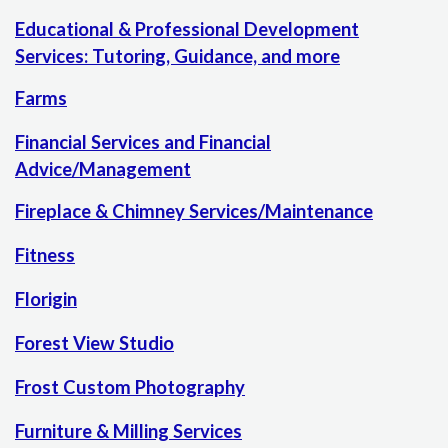
Educational & Professional Development
Services: Tutoring, Guidance, and more
Farms
Financial Services and Financial
Advice/Management
Fireplace & Chimney Services/Maintenance
Fitness
Florigin
Forest View Studio
Frost Custom Photography
Furniture & Milling Services