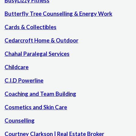
BusyLizzy Fitness
Butterfly Tree Counselling & Energy Work
Cards & Collectibles
Cedarcroft Home & Outdoor
Chahal Paralegal Services
Childcare
C.I.D Powerline
Coaching and Team Building
Cosmetics and Skin Care
Counselling
Courtney Clarkson | Real Estate Broker