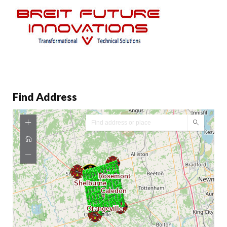
Find Address