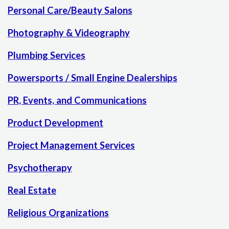
Personal Care/Beauty Salons
Photography & Videography
Plumbing Services
Powersports / Small Engine Dealerships
PR, Events, and Communications
Product Development
Project Management Services
Psychotherapy
Real Estate
Religious Organizations