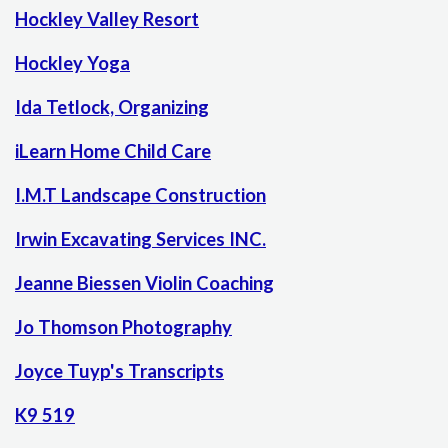
Hockley Valley Resort
Hockley Yoga
Ida Tetlock, Organizing
iLearn Home Child Care
I.M.T Landscape Construction
Irwin Excavating Services INC.
Jeanne Biessen Violin Coaching
Jo Thomson Photography
Joyce Tuyp's Transcripts
K9 519