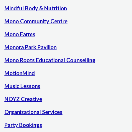
Mindful Body & Nutrition
Mono Community Centre
Mono Farms
Monora Park Pavilion
Mono Roots Educational Counselling
MotionMind
Music Lessons
NOYZ Creative
Organizational Services
Party Bookings