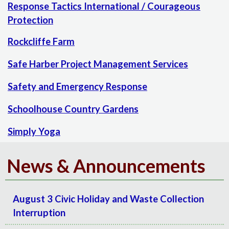
Response Tactics International / Courageous
Protection
Rockcliffe Farm
Safe Harber Project Management Services
Safety and Emergency Response
Schoolhouse Country Gardens
Simply Yoga
News & Announcements
August 3 Civic Holiday and Waste Collection
Interruption