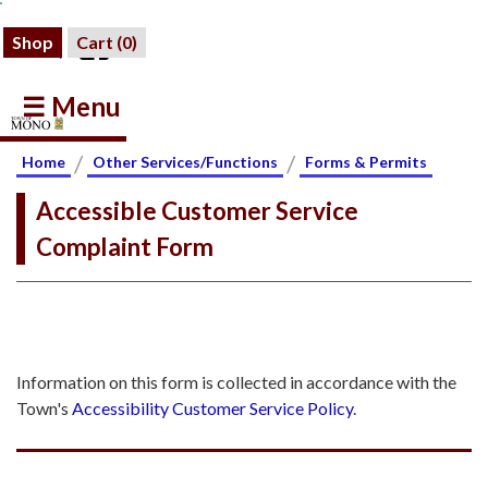
Shop
Cart (
0
)
☰ Menu
/
/
Home
Other Services/Functions
Forms & Permits
Accessible Customer Service
Complaint Form
Information on this form is collected in accordance with the
Town's
Accessibility Customer Service Policy
.