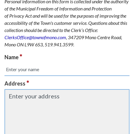
Personal information on this form is collected under the authority
of the Municipal Freedom of Information and Protection
of Privacy Act and will be used for the purposes of improving the
accessibility of the Town's customer service. Questions about this
collection should be directed to the Clerk’s Office:
ClerksOffice@townofmono.com
, 347209 Mono Centre Road,
Mono ON L9W 6S3, 519.941.3599.
*
Name
*
Address