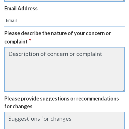
Email Address
Please describe the nature of your concern or
*
complaint
Please provide suggestions or recommendations
for changes