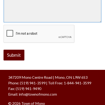
347209 Mono Centre Road | Mono, ON L9W 6S3
Phone:
(519) 941-3599
| Toll Free
:
1-844-941-3599
Fax:
(519) 941-9490
Email:
info@townofmono.com
© 2026 Town of Mono