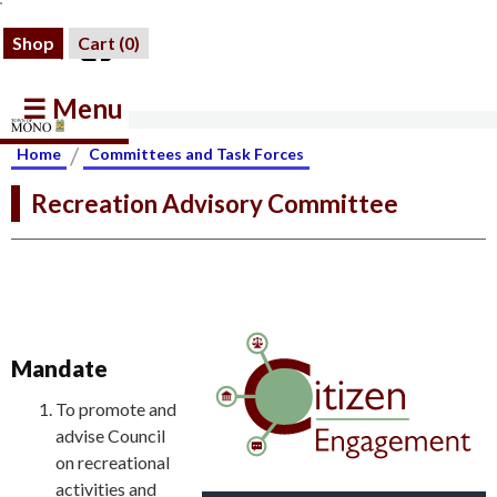
Shop
Cart (
0
)
☰ Menu
/
Home
Committees and Task Forces
Recreation Advisory Committee
Mandate
To promote and
advise Council
on recreational
activities and