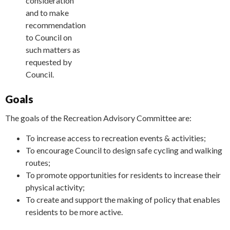
consideration
and to make
recommendations
to Council on
such matters as
requested by
Council.
Goals
The goals of the Recreation Advisory Committee are:
To increase access to recreation events & activities;
To encourage Council to design safe cycling and walking
routes;
To promote opportunities for residents to increase their
physical activity;
To create and support the making of policy that enables
residents to be more active.