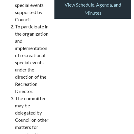
View Schedule, Agenda, and
special events
supported by
Minutes
Council.
To participate in
the organization
and
implementation
of recreational
special events
under the
direction of the
Recreation
Director.
The committee
may be
delegated by
Council on other
matters for