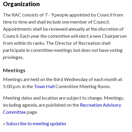
Organization
The RAC consists of 7 - 9 people appointed by Council from
time to time and shall include one member of Council.
Appointments shall be reviewed annually at the discretion of
Council. Each year the committee will elect a new Chairperson
from within its ranks. The Director of Recreation shall
participate in committee meetings but does not have voting
privileges.
Meetings
Meetings are held on the third Wednesday of each month at
5:00 p.m. in the
Town Hall
Committee Meeting Room.
Meeting dates and location are subject to change. Meetings,
including agenda, are published on the
Recreation Advisory
Committee
page.
»
Subscribe to meeting updates