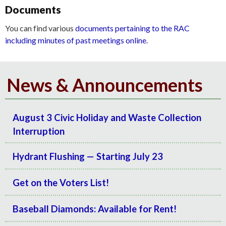
Documents
You can find various
documents pertaining to the RAC
including minutes of past meetings online
.
News & Announcements
August 3 Civic Holiday and Waste Collection
Interruption
Hydrant Flushing — Starting July 23
Get on the Voters List!
Baseball Diamonds: Available for Rent!