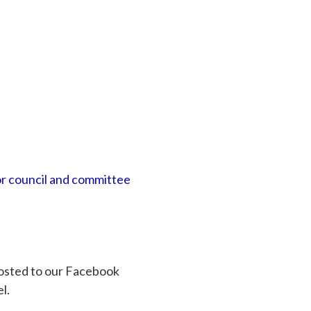
or council and committee
osted to our Facebook
l.