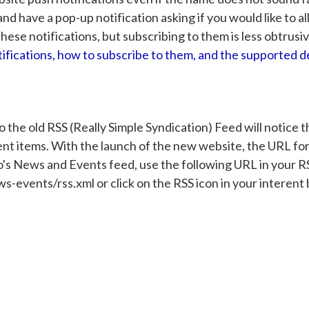
nd have a pop-up notification asking if you would like to a
these notifications, but subscribing to them is less obtrusiv
ifications, how to subscribe to them, and the supported d
the old RSS (Really Simple Syndication) Feed will notice t
nt items. With the launch of the new website, the URL fo
's News and Events feed, use the following URL in your R
vents/rss.xml or click on the RSS icon in your interent b