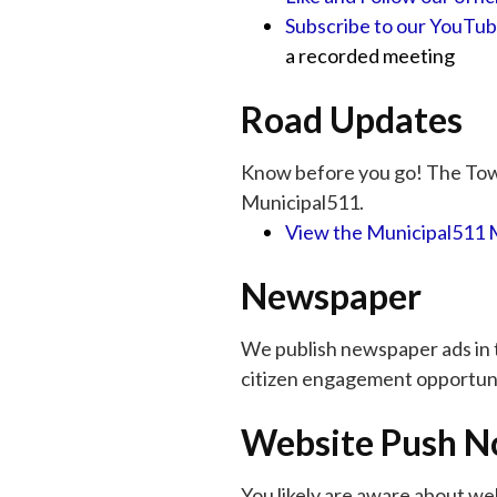
Subscribe to our YouTu
a recorded meeting
Road Updates
Know before you go! The Town
Municipal511.
View the Municipal511
Newspaper
We publish newspaper ads in
citizen engagement opportuni
Website Push No
You likely are aware about we