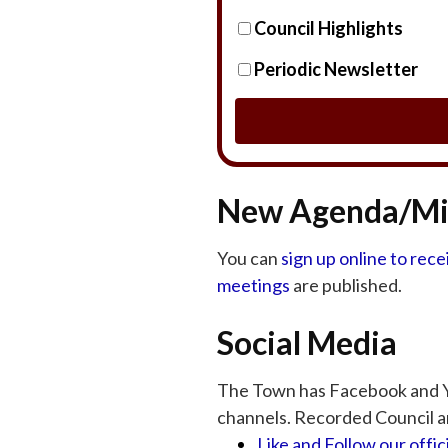
Council Highlights
Periodic Newsletter
New Agenda/Min
You can
sign up online to rec
meetings
are published.
Social Media
The Town has Facebook and Y
channels. Recorded Council a
Like and Follow our offi