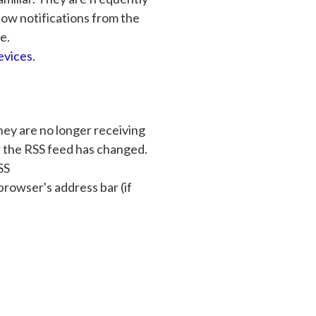
llow notifications from the
e.
evices
.
hey are no longer receiving
r the RSS feed has changed.
SS
rowser's address bar (if