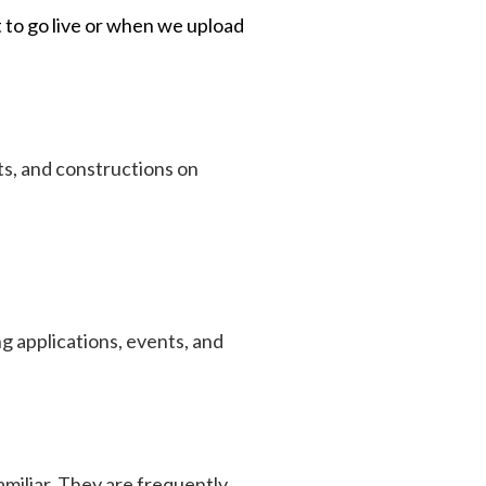
 to go live or when we upload
s, and constructions on
ing applications, events, and
amiliar. They are frequently