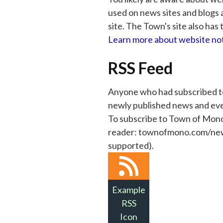
used on news sites and blogs a
site. The Town's site also has 
Learn more about website not
RSS Feed
Anyone who had subscribed to 
newly published news and eve
To subscribe to Town of Mono
reader: townofmono.com/news-e
supported).
Example
RSS
Icon