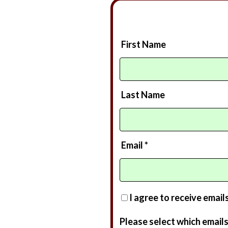
First Name
Last Name
Email *
I agree to receive email
Please select which emails 