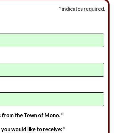
* indicates required.
s from the Town of Mono. *
you would like to receive: *