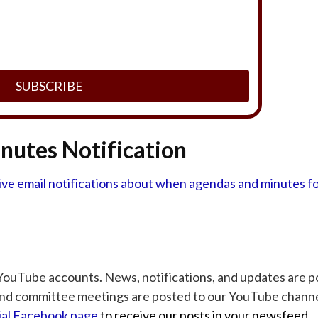
SUBSCRIBE
utes Notification
eive email notifications about when agendas and minutes f
ouTube accounts. News, notifications, and updates are p
nd committee meetings are posted to our YouTube channe
cial Facebook page
to receive our posts in your newsfeed