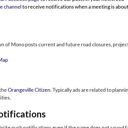
be channel
to receive notifications when a meeting is about
 of Mono posts current and future road closures, project
 Map
 the
Orangeville Citizen
. Typically ads are related to plann
ties.
tifications
bsite push notifications even if the name does not sound f