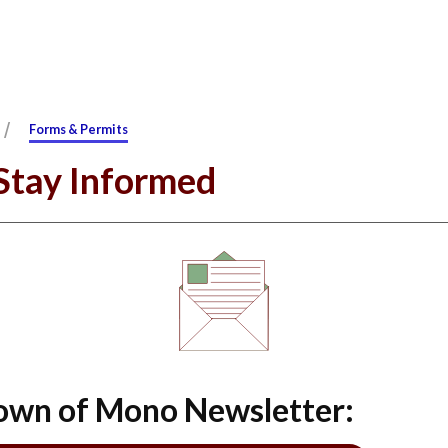
/
Forms & Permits
 Stay Informed
Town of Mono Newsletter: