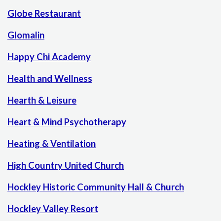
Globe Restaurant
Glomalin
Happy Chi Academy
Health and Wellness
Hearth & Leisure
Heart & Mind Psychotherapy
Heating & Ventilation
High Country United Church
Hockley Historic Community Hall & Church
Hockley Valley Resort