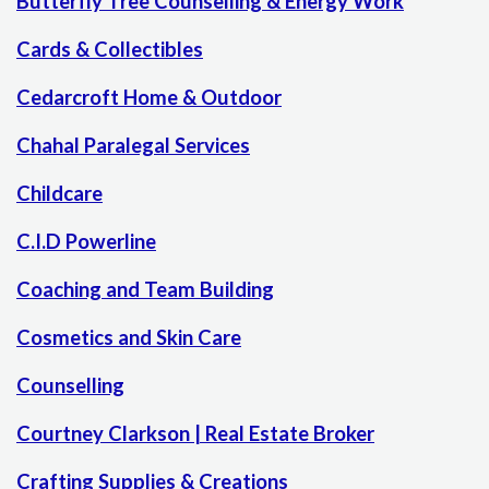
Butterfly Tree Counselling & Energy Work
Cards & Collectibles
Cedarcroft Home & Outdoor
Chahal Paralegal Services
Childcare
C.I.D Powerline
Coaching and Team Building
Cosmetics and Skin Care
Counselling
Courtney Clarkson | Real Estate Broker
Crafting Supplies & Creations