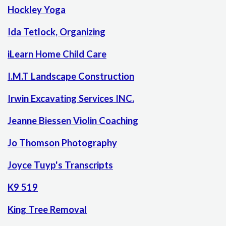
Hockley Yoga
Ida Tetlock, Organizing
iLearn Home Child Care
I.M.T Landscape Construction
Irwin Excavating Services INC.
Jeanne Biessen Violin Coaching
Jo Thomson Photography
Joyce Tuyp's Transcripts
K9 519
King Tree Removal