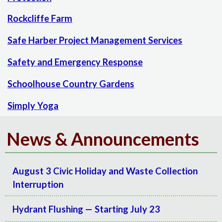
Rockcliffe Farm
Safe Harber Project Management Services
Safety and Emergency Response
Schoolhouse Country Gardens
Simply Yoga
News & Announcements
August 3 Civic Holiday and Waste Collection
Interruption
Hydrant Flushing — Starting July 23