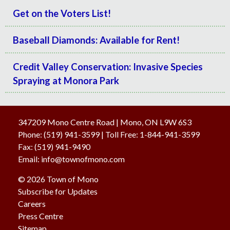
Get on the Voters List!
Baseball Diamonds: Available for Rent!
Credit Valley Conservation: Invasive Species
Spraying at Monora Park
347209 Mono Centre Road | Mono, ON L9W 6S3
Phone:
(519) 941-3599
| Toll Free
:
1-844-941-3599
Fax:
(519) 941-9490
Email:
info@townofmono.com
© 2026 Town of Mono
Subscribe for Updates
Careers
Press Centre
Sitemap