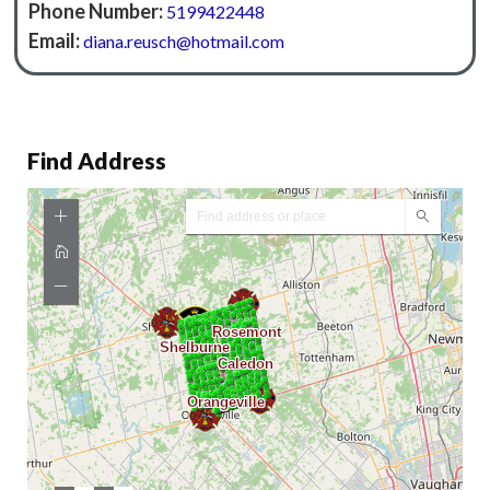
Phone Number:
5199422448
Email:
diana.reusch@hotmail.com
Find Address