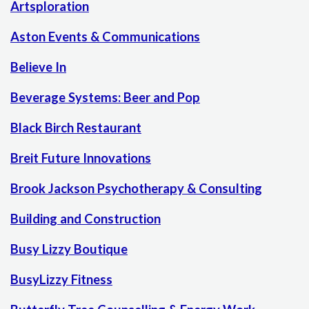
Artsploration
Aston Events & Communications
Believe In
Beverage Systems: Beer and Pop
Black Birch Restaurant
Breit Future Innovations
Brook Jackson Psychotherapy & Consulting
Building and Construction
Busy Lizzy Boutique
BusyLizzy Fitness