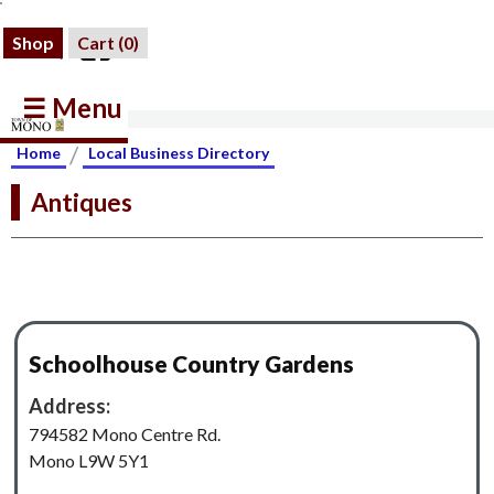
Shop
Cart (
0
)
☰ Menu
/
Home
Local Business Directory
Antiques
Schoolhouse Country Gardens
Address:
794582 Mono Centre Rd.
Mono L9W 5Y1