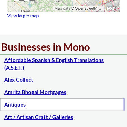
View larger map
Businesses in Mono
Affordable Spanish & English Translations
(A.S.E.T.)
Alex Collect
Amrita Bhogal Mortgages
Antiques
Art / Artisan Craft / Galleries