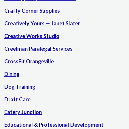
Crafty Corner Supplies
Creatively Yours — Janet Slater
Creative Works Studio
Creelman Paralegal Services
CrossFit Orangeville
Dining
Dog Training
Draft Care
Eatery Junction
Educational & Professional Development