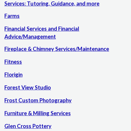
Services: Tutoring, Guidance, and more
Farms
Financial Services and Financial
Advice/Management
Fireplace & Chimney Services/Maintenance
Fitness
Florigin
Forest View Studio
Frost Custom Photography
Furniture & Milling Services
Glen Cross Pottery