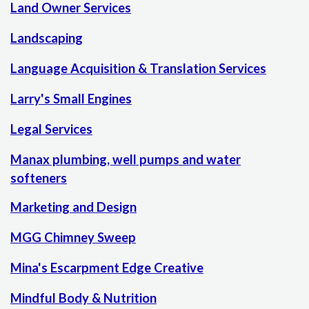
Land Owner Services
Landscaping
Language Acquisition & Translation Services
Larry's Small Engines
Legal Services
Manax plumbing, well pumps and water
softeners
Marketing and Design
MGG Chimney Sweep
Mina's Escarpment Edge Creative
Mindful Body & Nutrition