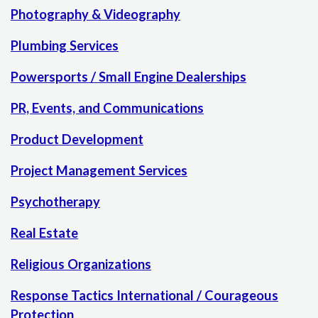
Photography & Videography
Plumbing Services
Powersports / Small Engine Dealerships
PR, Events, and Communications
Product Development
Project Management Services
Psychotherapy
Real Estate
Religious Organizations
Response Tactics International / Courageous
Protection