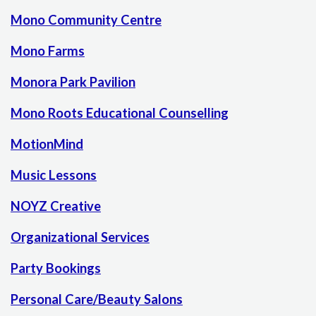
Mono Community Centre
Mono Farms
Monora Park Pavilion
Mono Roots Educational Counselling
MotionMind
Music Lessons
NOYZ Creative
Organizational Services
Party Bookings
Personal Care/Beauty Salons