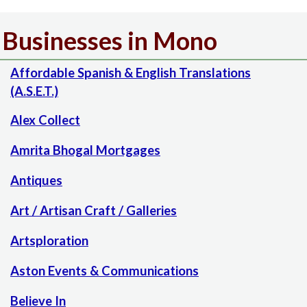
Businesses in Mono
Affordable Spanish & English Translations
(A.S.E.T.)
Alex Collect
Amrita Bhogal Mortgages
Antiques
Art / Artisan Craft / Galleries
Artsploration
Aston Events & Communications
Believe In