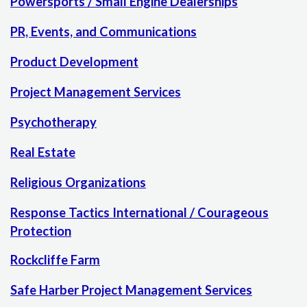
Powersports / Small Engine Dealerships
PR, Events, and Communications
Product Development
Project Management Services
Psychotherapy
Real Estate
Religious Organizations
Response Tactics International / Courageous
Protection
Rockcliffe Farm
Safe Harber Project Management Services