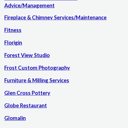
Advice/Management
Fireplace & Chimney Services/Maintenance
Fitness
Florigin
Forest View Studio
Frost Custom Photography
Furniture & Milling Services
Glen Cross Pottery
Globe Restaurant
Glomalin