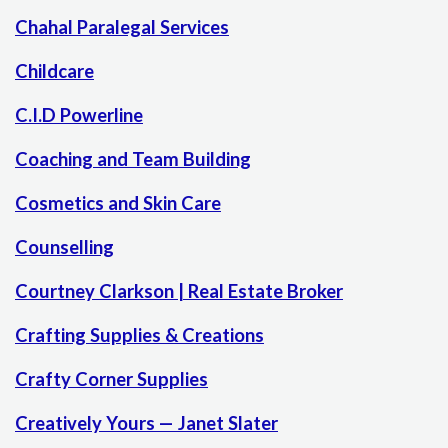
Chahal Paralegal Services
Childcare
C.I.D Powerline
Coaching and Team Building
Cosmetics and Skin Care
Counselling
Courtney Clarkson | Real Estate Broker
Crafting Supplies & Creations
Crafty Corner Supplies
Creatively Yours — Janet Slater