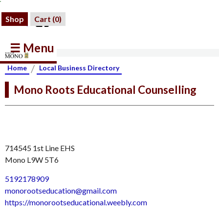
Shop
Cart (
0
)
☰ Menu
/
Home
Local Business Directory
Mono Roots Educational Counselling
714545 1st Line EHS
Mono L9W 5T6
5192178909
monorootseducation@gmail.com
https://monorootseducational.weebly.com