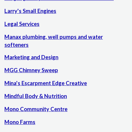
Larry's Small Engines
Legal Services
Manax plumbing, well pumps and water
softeners
Marketing and Design
MGG Chimney Sweep
Mina's Escarpment Edge Creative
Mindful Body & Nutrition
Mono Community Centre
Mono Farms