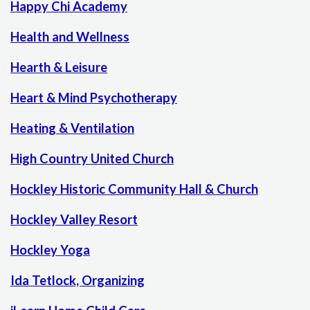
Happy Chi Academy
Health and Wellness
Hearth & Leisure
Heart & Mind Psychotherapy
Heating & Ventilation
High Country United Church
Hockley Historic Community Hall & Church
Hockley Valley Resort
Hockley Yoga
Ida Tetlock, Organizing