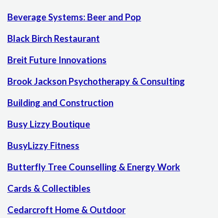
Beverage Systems: Beer and Pop
Black Birch Restaurant
Breit Future Innovations
Brook Jackson Psychotherapy & Consulting
Building and Construction
Busy Lizzy Boutique
BusyLizzy Fitness
Butterfly Tree Counselling & Energy Work
Cards & Collectibles
Cedarcroft Home & Outdoor