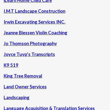
iLearn Home Child Care
I.M.T Landscape Construction
Irwin Excavating Services INC.
Jeanne Biessen Violin Coaching
Jo Thomson Photography
Joyce Tuyp's Transcripts
K9 519
King Tree Removal
Land Owner Services
Landscaping
Language Acquisition & Translation Services