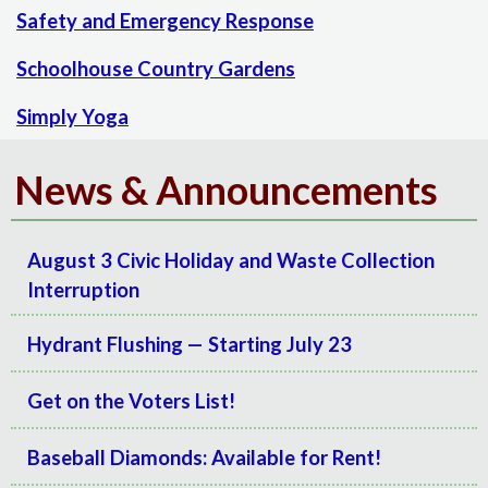
Safety and Emergency Response
Schoolhouse Country Gardens
Simply Yoga
News & Announcements
August 3 Civic Holiday and Waste Collection
Interruption
Hydrant Flushing — Starting July 23
Get on the Voters List!
Baseball Diamonds: Available for Rent!