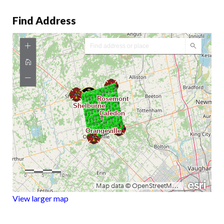
Find Address
View larger map