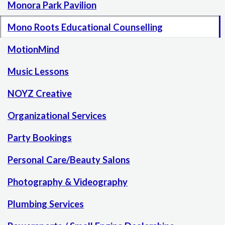
Monora Park Pavilion
Mono Roots Educational Counselling
MotionMind
Music Lessons
NOYZ Creative
Organizational Services
Party Bookings
Personal Care/Beauty Salons
Photography & Videography
Plumbing Services