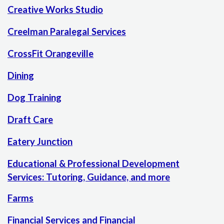
Creative Works Studio
Creelman Paralegal Services
CrossFit Orangeville
Dining
Dog Training
Draft Care
Eatery Junction
Educational & Professional Development
Services: Tutoring, Guidance, and more
Farms
Financial Services and Financial