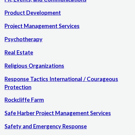
Product Development
Project Management Services
Psychotherapy
Real Estate
Religious Organizations
Response Tactics International / Courageous
Protection
Rockcliffe Farm
Safe Harber Project Management Services
Safety and Emergency Response