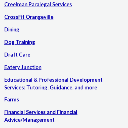
Creelman Paralegal Services
CrossFit Orangeville
Dining
Dog Training
Draft Care
Eatery Junction
Educational & Professional Development
Services: Tutoring, Guidance, and more
Farms
Financial Services and Financial
Advice/Management