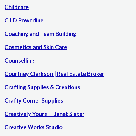
Childcare
C.I.D Powerline
Coaching and Team Building
Cosmetics and Skin Care
Counselling
Courtney Clarkson | Real Estate Broker
Crafting Supplies & Creations
Crafty Corner Supplies
Creatively Yours — Janet Slater
Creative Works Studio