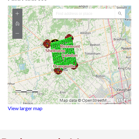
View larger map