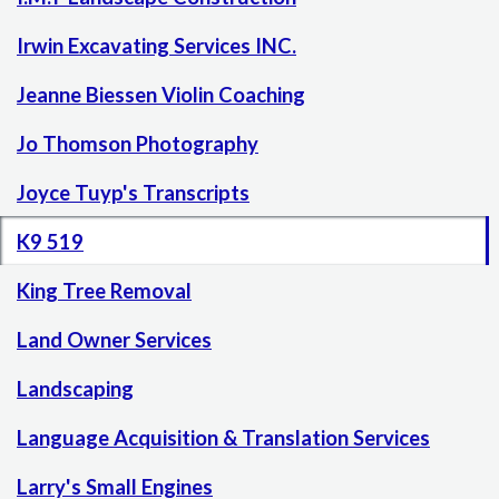
Irwin Excavating Services INC.
Jeanne Biessen Violin Coaching
Jo Thomson Photography
Joyce Tuyp's Transcripts
K9 519
King Tree Removal
Land Owner Services
Landscaping
Language Acquisition & Translation Services
Larry's Small Engines