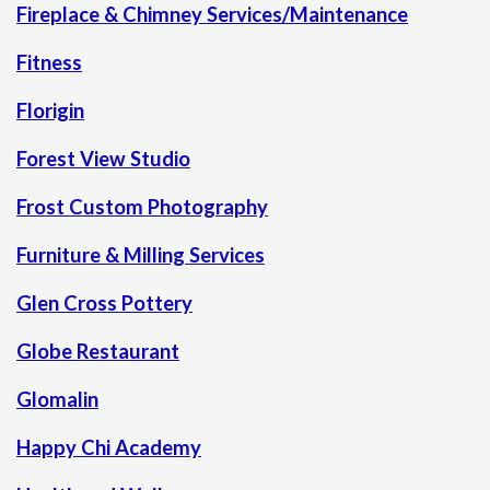
Fireplace & Chimney Services/Maintenance
Fitness
Florigin
Forest View Studio
Frost Custom Photography
Furniture & Milling Services
Glen Cross Pottery
Globe Restaurant
Glomalin
Happy Chi Academy