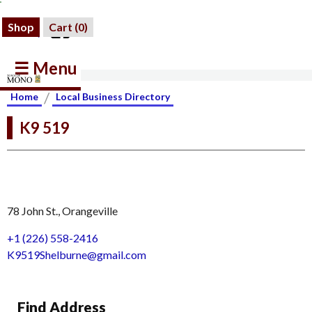
Shop
Cart (
0
)
☰ Menu
/
Home
Local Business Directory
K9 519
78 John St., Orangeville
+1 (226) 558-2416
K9519Shelburne@gmail.com
Find Address