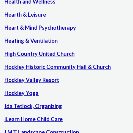
Health and Wellness
Hearth & Leisure
Heart & Mind Psychotherapy
Heating & Ventilation
High Country United Church
Hockley Historic Community Hall & Church
Hockley Valley Resort
Hockley Yoga
Ida Tetlock, Organizing
iLearn Home Child Care
I.M.T Landscape Construction