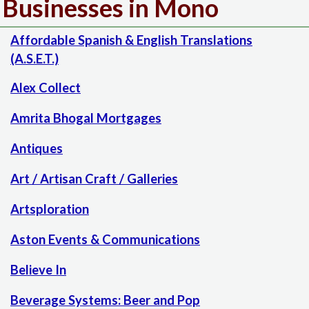
Businesses in Mono
Affordable Spanish & English Translations
(A.S.E.T.)
Alex Collect
Amrita Bhogal Mortgages
Antiques
Art / Artisan Craft / Galleries
Artsploration
Aston Events & Communications
Believe In
Beverage Systems: Beer and Pop