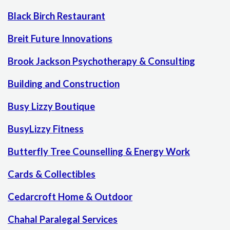
Black Birch Restaurant
Breit Future Innovations
Brook Jackson Psychotherapy & Consulting
Building and Construction
Busy Lizzy Boutique
BusyLizzy Fitness
Butterfly Tree Counselling & Energy Work
Cards & Collectibles
Cedarcroft Home & Outdoor
Chahal Paralegal Services