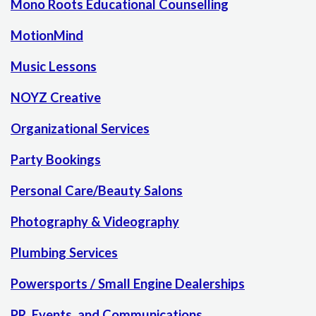
Mono Roots Educational Counselling
MotionMind
Music Lessons
NOYZ Creative
Organizational Services
Party Bookings
Personal Care/Beauty Salons
Photography & Videography
Plumbing Services
Powersports / Small Engine Dealerships
PR, Events, and Communications