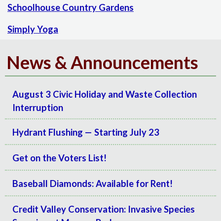
Schoolhouse Country Gardens
Simply Yoga
News & Announcements
August 3 Civic Holiday and Waste Collection
Interruption
Hydrant Flushing — Starting July 23
Get on the Voters List!
Baseball Diamonds: Available for Rent!
Credit Valley Conservation: Invasive Species