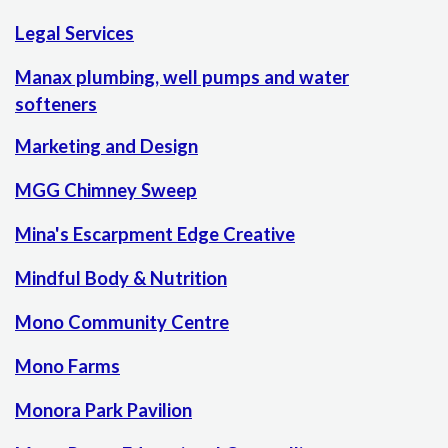
Legal Services
Manax plumbing, well pumps and water
softeners
Marketing and Design
MGG Chimney Sweep
Mina's Escarpment Edge Creative
Mindful Body & Nutrition
Mono Community Centre
Mono Farms
Monora Park Pavilion