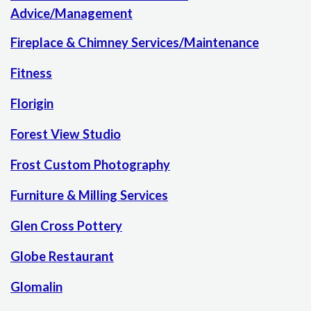
Advice/Management
Fireplace & Chimney Services/Maintenance
Fitness
Florigin
Forest View Studio
Frost Custom Photography
Furniture & Milling Services
Glen Cross Pottery
Globe Restaurant
Glomalin