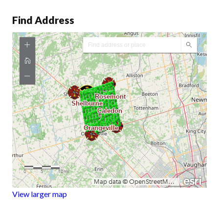
Find Address
View larger map