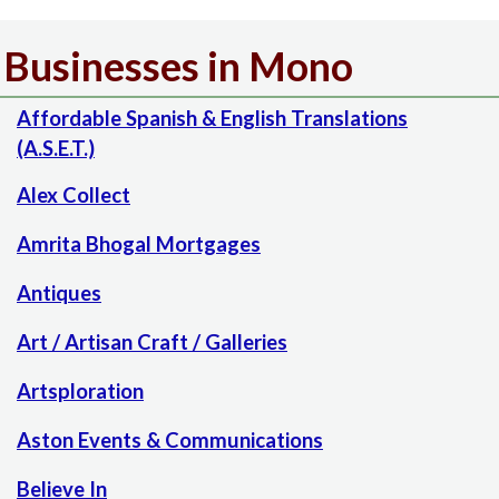
Businesses in Mono
Affordable Spanish & English Translations
(A.S.E.T.)
Alex Collect
Amrita Bhogal Mortgages
Antiques
Art / Artisan Craft / Galleries
Artsploration
Aston Events & Communications
Believe In