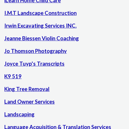
iLearn Home Child Care
I.M.T Landscape Construction
Irwin Excavating Services INC.
Jeanne Biessen Violin Coaching
Jo Thomson Photography
Joyce Tuyp's Transcripts
K9 519
King Tree Removal
Land Owner Services
Landscaping
Language Acquisition & Translation Services