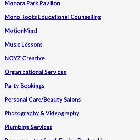
Monora Park Pavilion
Mono Roots Educational Counselling
MotionMind
Music Lessons
NOYZ Creative
Organizational Services
Party Bookings
Personal Care/Beauty Salons
Photography & Videography
Plumbing Services