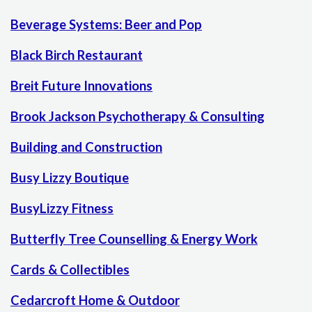
Beverage Systems: Beer and Pop
Black Birch Restaurant
Breit Future Innovations
Brook Jackson Psychotherapy & Consulting
Building and Construction
Busy Lizzy Boutique
BusyLizzy Fitness
Butterfly Tree Counselling & Energy Work
Cards & Collectibles
Cedarcroft Home & Outdoor