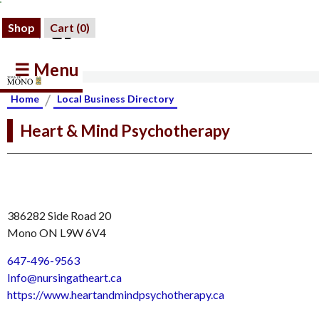
Shop
Cart (
0
)
☰ Menu
/
Home
Local Business Directory
Heart & Mind Psychotherapy
386282 Side Road 20
Mono ON L9W 6V4
647-496-9563
Info@nursingatheart.ca
https://www.heartandmindpsychotherapy.ca