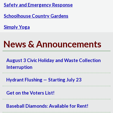
Safety and Emergency Response
Schoolhouse Country Gardens
Simply Yoga
News & Announcements
August 3 Civic Holiday and Waste Collection
Interruption
Hydrant Flushing — Starting July 23
Get on the Voters List!
Baseball Diamonds: Available for Rent!