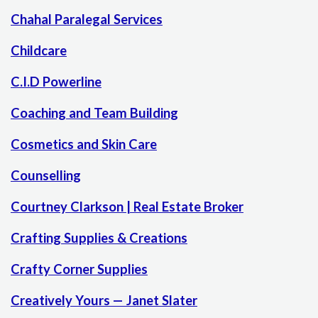
Chahal Paralegal Services
Childcare
C.I.D Powerline
Coaching and Team Building
Cosmetics and Skin Care
Counselling
Courtney Clarkson | Real Estate Broker
Crafting Supplies & Creations
Crafty Corner Supplies
Creatively Yours — Janet Slater