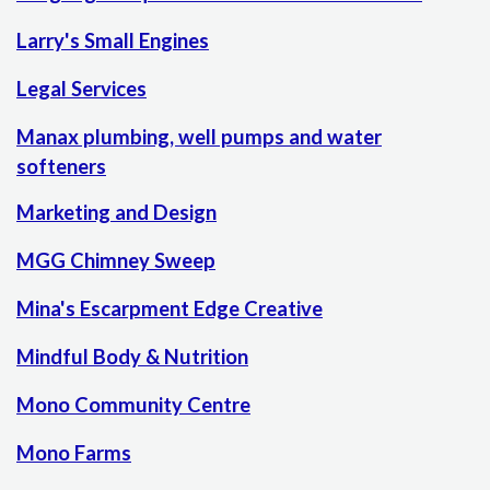
Larry's Small Engines
Legal Services
Manax plumbing, well pumps and water
softeners
Marketing and Design
MGG Chimney Sweep
Mina's Escarpment Edge Creative
Mindful Body & Nutrition
Mono Community Centre
Mono Farms