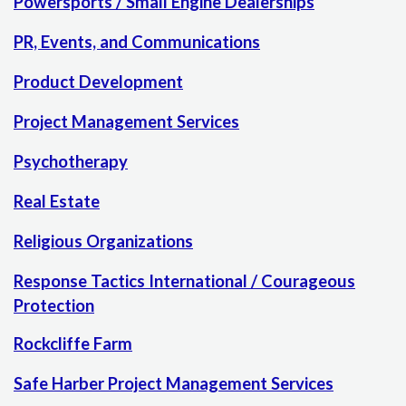
Powersports / Small Engine Dealerships
PR, Events, and Communications
Product Development
Project Management Services
Psychotherapy
Real Estate
Religious Organizations
Response Tactics International / Courageous
Protection
Rockcliffe Farm
Safe Harber Project Management Services