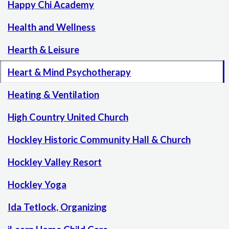
Happy Chi Academy
Health and Wellness
Hearth & Leisure
Heart & Mind Psychotherapy
Heating & Ventilation
High Country United Church
Hockley Historic Community Hall & Church
Hockley Valley Resort
Hockley Yoga
Ida Tetlock, Organizing