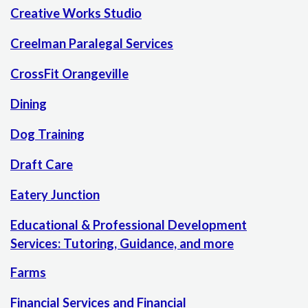
Creative Works Studio
Creelman Paralegal Services
CrossFit Orangeville
Dining
Dog Training
Draft Care
Eatery Junction
Educational & Professional Development
Services: Tutoring, Guidance, and more
Farms
Financial Services and Financial