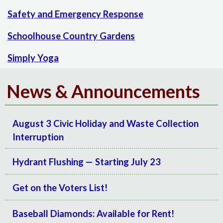
Safety and Emergency Response
Schoolhouse Country Gardens
Simply Yoga
News & Announcements
August 3 Civic Holiday and Waste Collection
Interruption
Hydrant Flushing — Starting July 23
Get on the Voters List!
Baseball Diamonds: Available for Rent!