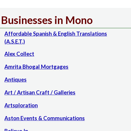
Businesses in Mono
Affordable Spanish & English Translations
(A.S.E.T.)
Alex Collect
Amrita Bhogal Mortgages
Antiques
Art / Artisan Craft / Galleries
Artsploration
Aston Events & Communications