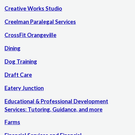
Creative Works Studio
Creelman Paralegal Services
CrossFit Orangeville
Dining
Dog Training
Draft Care
Eatery Junction
Educational & Professional Development
Services: Tutoring, Guidance, and more
Farms