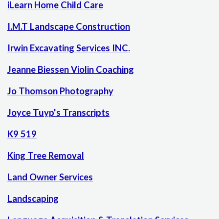
iLearn Home Child Care
I.M.T Landscape Construction
Irwin Excavating Services INC.
Jeanne Biessen Violin Coaching
Jo Thomson Photography
Joyce Tuyp's Transcripts
K9 519
King Tree Removal
Land Owner Services
Landscaping