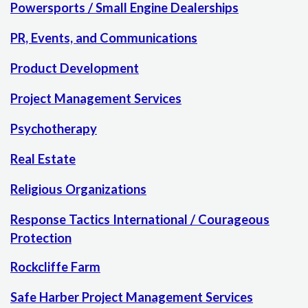
Powersports / Small Engine Dealerships
PR, Events, and Communications
Product Development
Project Management Services
Psychotherapy
Real Estate
Religious Organizations
Response Tactics International / Courageous
Protection
Rockcliffe Farm
Safe Harber Project Management Services