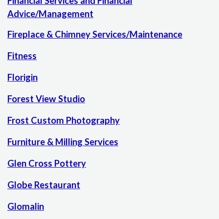
Financial Services and Financial
Advice/Management
Fireplace & Chimney Services/Maintenance
Fitness
Florigin
Forest View Studio
Frost Custom Photography
Furniture & Milling Services
Glen Cross Pottery
Globe Restaurant
Glomalin