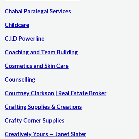
Chahal Paralegal Services
Childcare
C.I.D Powerline
Coaching and Team Building
Cosmetics and Skin Care
Counselling
Courtney Clarkson | Real Estate Broker
Crafting Supplies & Creations
Crafty Corner Supplies
Creatively Yours — Janet Slater