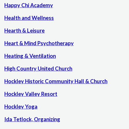
Happy Chi Academy
Health and Wellness
Hearth & Leisure
Heart & Mind Psychotherapy
Heating & Ventilation
High Country United Church
Hockley Historic Community Hall & Church
Hockley Valley Resort
Hockley Yoga
Ida Tetlock, Organizing