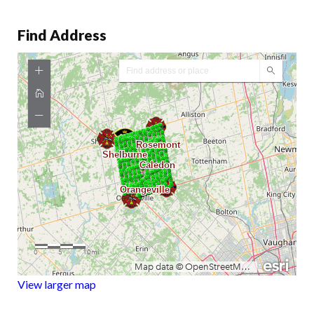
Find Address
View larger map