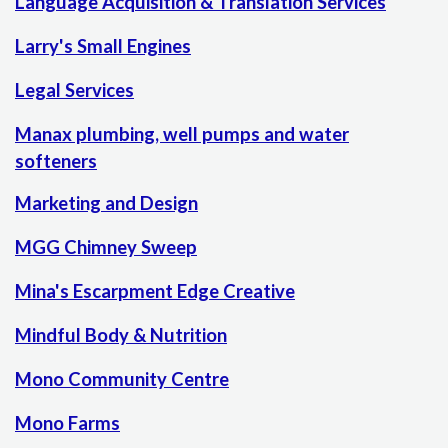
Language Acquisition & Translation Services
Larry's Small Engines
Legal Services
Manax plumbing, well pumps and water
softeners
Marketing and Design
MGG Chimney Sweep
Mina's Escarpment Edge Creative
Mindful Body & Nutrition
Mono Community Centre
Mono Farms