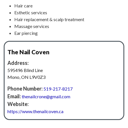
Hair care
Esthetic services
Hair replacement & scalp treatment
Massage services
Ear piercing
The Nail Coven
Address:
595496 Blind Line
Mono, ON L9V0Z3
Phone Number:
519-217-8217
Email:
thenailcrone@gmail.com
Website:
https://www.thenailcoven.ca