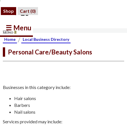
Shop
Cart (
0
)
☰ Menu
/
Home
Local Business Directory
Personal Care/Beauty Salons
Businesses in this category include:
Hair salons
Barbers
Nail salons
Services provided may include: