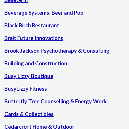
Believe In
Beverage Systems: Beer and Pop
Black Birch Restaurant
Breit Future Innovations
Brook Jackson Psychotherapy & Consulting
Building and Construction
Busy Lizzy Boutique
BusyLizzy Fitness
Butterfly Tree Counselling & Energy Work
Cards & Collectibles
Cedarcroft Home & Outdoor