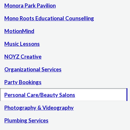
Monora Park Pavilion
Mono Roots Educational Counselling
MotionMind
Music Lessons
NOYZ Creative
Organizational Services
Party Bookings
Personal Care/Beauty Salons
Photography & Videography
Plumbing Services