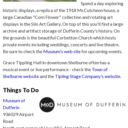
Spend a day exploring
historic displays, a replica of the 1918 McCutcheon house, a
large Canadian "Corn Flower" collection and rotating art
displays in the Silo Art Gallery. On top of this you'll find a large
archive and artifact storage of Dufferin County's history. On
the grounds is the beautiful Corbetton Church which hosts
private events including weddings, concerts and live theatre.
Be sure to check the
Museum's web site
for upcoming events.
Grace Tippling Hall in downtown Shelburne often has a
musical event or live performance - check the
Town of
Shelburne website
and the
Tipling Stage Company's website
.
Things To Do
Museum of
Dufferin
936029 Airport
Road
North east corner of Hwy 89 & Airport Road