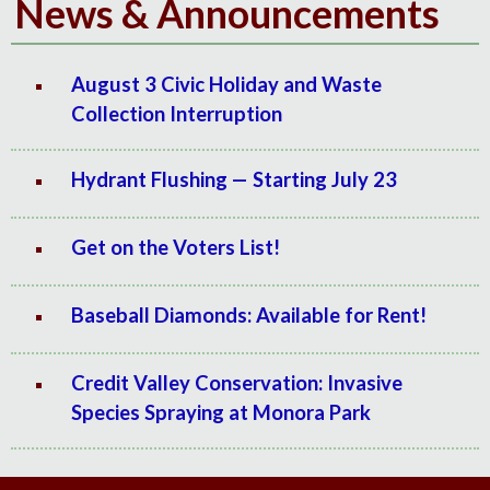
News & Announcements
August 3 Civic Holiday and Waste
Collection Interruption
Hydrant Flushing — Starting July 23
Get on the Voters List!
Baseball Diamonds: Available for Rent!
Credit Valley Conservation: Invasive
Species Spraying at Monora Park