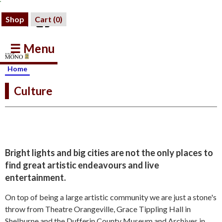
Shop
Cart (
0
)
☰ Menu
Home
Culture
Bright lights and big cities are not the only places to
find great artistic endeavours and live
entertainment.
On top of being a large artistic community we are just a stone's
throw from Theatre Orangeville, Grace Tippling Hall in
Shelburne and the Dufferin County Museum and Archives in