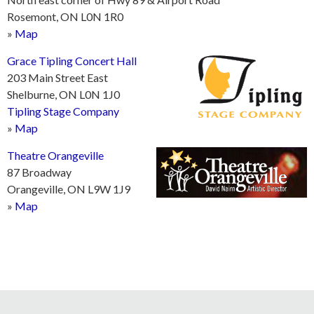
Rosemont, ON L0N 1R0
»
Map
Grace Tipling Concert Hall
203 Main Street East
Shelburne, ON L0N 1J0
Tipling Stage Company
»
Map
Theatre Orangeville
87 Broadway
Orangeville, ON L9W 1J9
»
Map