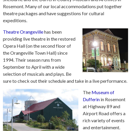
Rosemont. Many of our local accommodations put together
theatre packages and have suggestions for cultural
expeditions.
Theatre Orangeville
has been
providing live theatre in the restored
Opera Hall (on the second floor of
the Orangeville Town Hall) since
1994. Their season runs from
September to April with a wide
selection of musicals and plays. Be
sure to check out their schedule and take in a live performance.
The
Museum of
Dufferin
in Rosemont
at Highway 89 and
Airport Road offers a
rich variety of events
and entertainment.