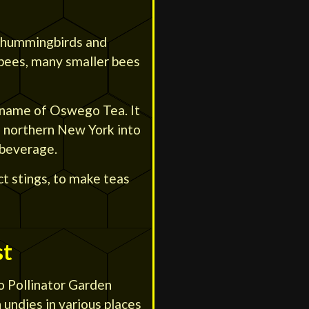
by hummingbirds and
ebees, many smaller bees
name of Oswego Tea. It
 northern New York into
 beverage.
ct stings, to make teas
st
 Pollinator Garden
 undies in various places