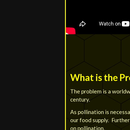
What is the P
The problem is a worldwi
century.
As pollination is necess
our food supply. Furthe
on pollination.