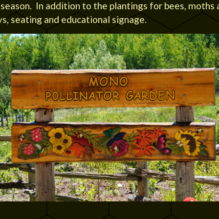
eason. In addition to the plantings for bees, moths 
s, seating and educational signage.