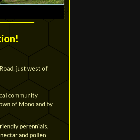
tion!
Road, just west of
ocal community
 Town of Mono and by
friendly perennials,
 nectar and pollen