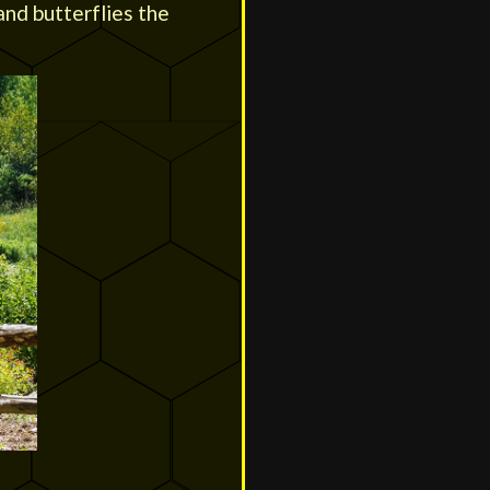
and butterflies the