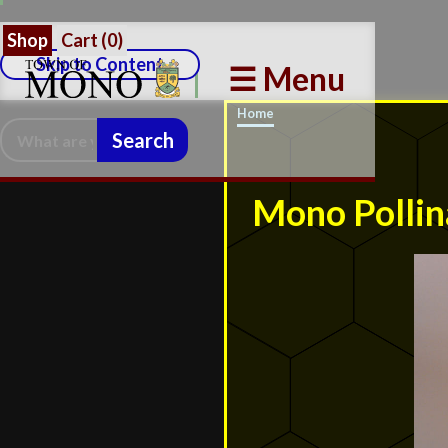
Shop
Cart (
0
)
Skip to Content
☰ Menu
Home
Search:
Mono Pollin