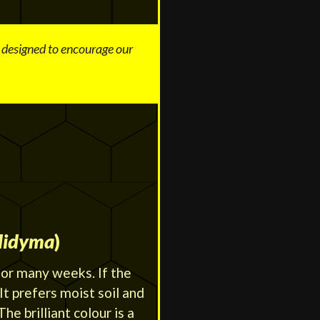
s designed to encourage our
didyma
)
for many weeks. If the
 It prefers moist soil and
he brilliant colour is a