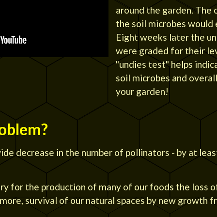
around the garden. The c
the soil microbes would 
Eight weeks later the u
were graded for their le
"undies test" helps indic
soil microbes and overall 
your garden!
roblem?
de decrease in the number of pollinators - by at leas
ary for the production of many of our foods the loss o
rmore, survival of our natural spaces by new growth 