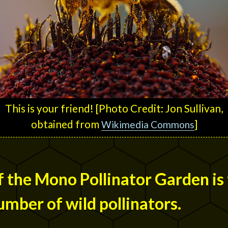
This is your friend! [Photo Credit: Jon Sullivan,
obtained from
]
Wikimedia Commons
 the Mono Pollinator Garden is 
umber of wild pollinators.