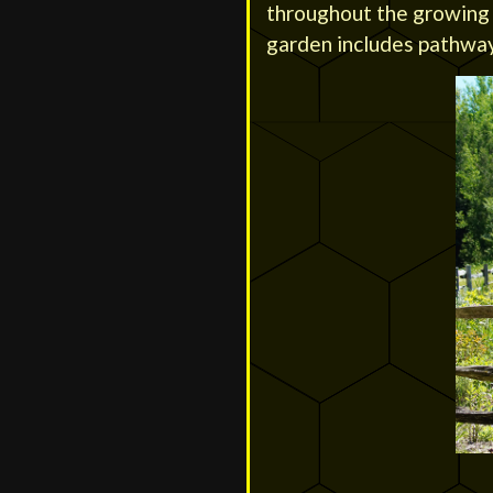
throughout the growing s
garden includes pathway