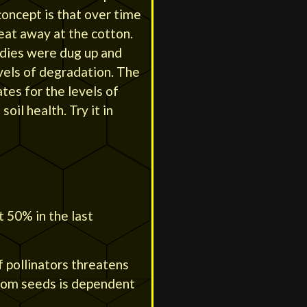
oncept is that over time
eat away at the cotton.
ndies were dug up and
vels of degradation. The
ates for the levels of
soil health. Try it in
t 50% in the last
f pollinators threatens
from seeds is dependent