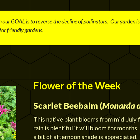
 our GOAL is to reverse the decline of pollinators. Our garden i
or friendly gardens.
Flower of the Week
Scarlet Beebalm (
Monarda 
This native plant blooms from mid-July 
rain is plentiful it will bloom for months.
a bit of afternoon shade is appreciated. T