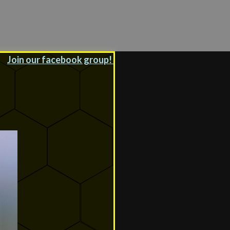
Join our facebook group!