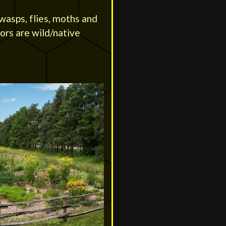
 wasps, flies, moths and
tors are wild/native