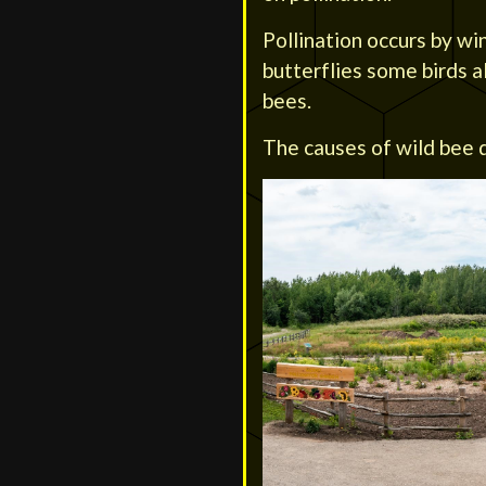
Pollination occurs by wi
butterflies some birds a
bees.
The causes of wild bee d