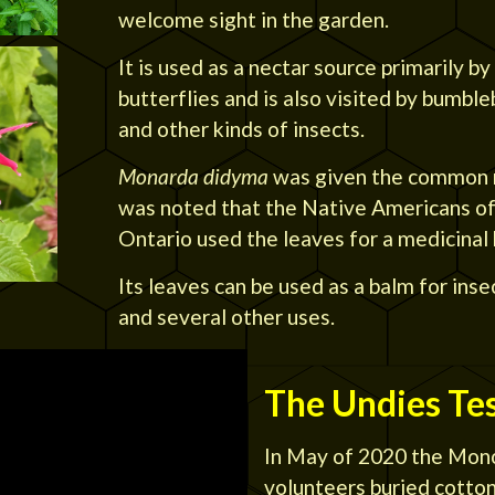
welcome sight in the garden.
It is used as a nectar source primarily 
butterflies and is also visited by bumbl
and other kinds of insects.
Monarda didyma
was given the common 
was noted that the Native Americans of
Ontario used the leaves for a medicinal
Its leaves can be used as a balm for inse
and several other uses.
The Undies Te
In May of 2020 the Mono
volunteers buried cotton