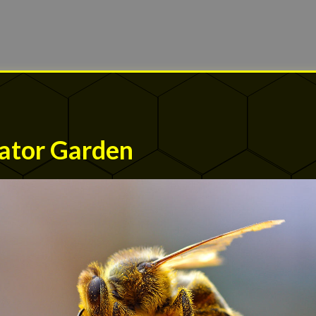
ator Garden