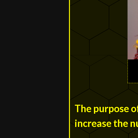
The purpose of
increase the n