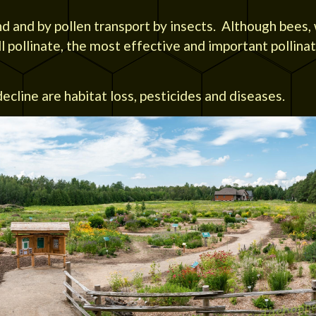
nd and by pollen transport by insects. Although bees,
ll pollinate, the most effective and important pollina
ecline are habitat loss, pesticides and diseases.