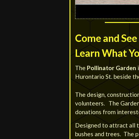
Come and See 
Learn What Y
The
Pollinator Garden
i
Hurontario St. beside th
The design, constructio
volunteers. The Garden’
donations from intereste
Designed to attract all t
bushes and trees. The pl