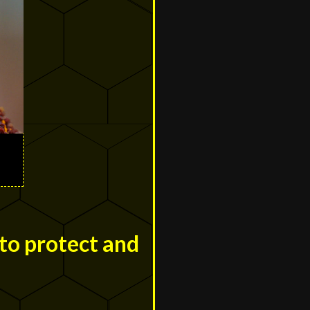
to protect and