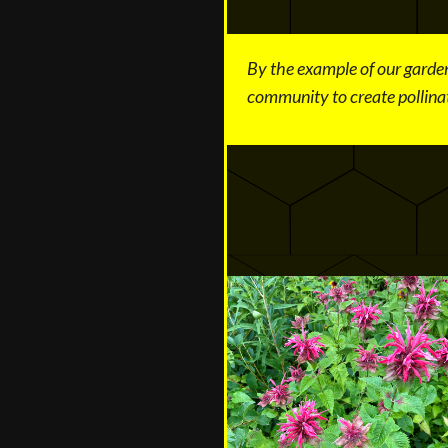
By the example of our garden
community to create pollinat