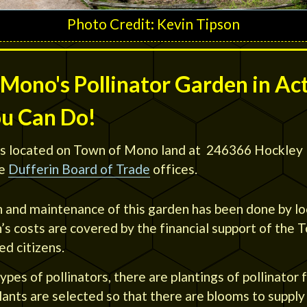
Photo Credit: Kevin Tipson
Mono's Pollinator Garden in Ac
ou Can Do!
s located on Town of Mono land at 246366 Hockley 
e
Dufferin Board of Trade
offices.
n and maintenance of this garden has been done by l
s costs are covered by the financial support of the
d citizens.
ypes of pollinators, there are plantings of pollinator 
ants are selected so that there are blooms to supply