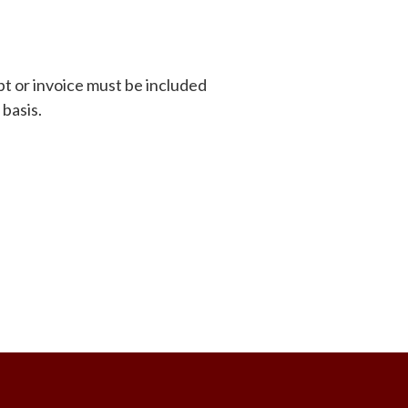
pt or invoice must be included
 basis.