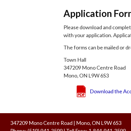
Application Fo
Please download and complete 
with your application. Applica
The forms can be mailed or dr
Town Hall
347209 Mono Centre Road
Mono, ON L9W 6S3
Download the Acc
347209 Mono Centre Road | Mono, ON L9W 6S3
Phone:
(519) 941-3599
| Toll Free
:
1-844-941-3599