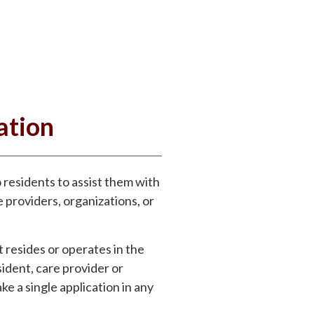
ation
residents to assist them with
 providers, organizations, or
t resides or operates in the
ident, care provider or
ke a single application in any