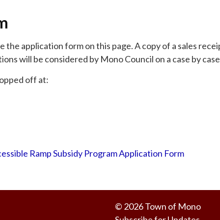
rm
the application form on this page. A copy of a sales recei
tions will be considered by Mono Council on a case by case
opped off at:
essible Ramp Subsidy Program Application Form
© 2026 Town of Mono
Subscribe for Updates