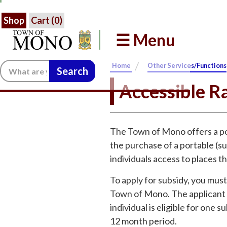
Shop
Cart (
0
)
☰ Menu
/
Search:
Home
Other Services/Functions
Accessible R
The Town of Mono offers a po
the purchase of a portable (su
individuals access to places t
To apply for subsidy, you must 
Town of Mono. The applicant m
individual is eligible for one
12 month period.