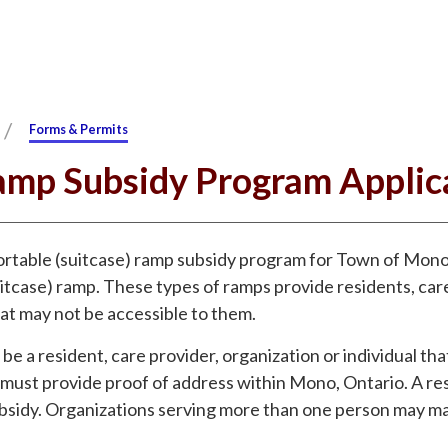
/
Forms & Permits
amp Subsidy Program Applic
rtable (suitcase) ramp subsidy program for Town of Mono 
itcase) ramp. These types of ramps provide residents, care
hat may not be accessible to them.
be a resident, care provider, organization or individual tha
ust provide proof of address within Mono, Ontario. A res
 subsidy. Organizations serving more than one person may ma