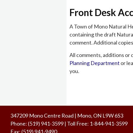
Front Desk Ac
A Town of Mono Natural Her
containing the draft Natura
comment. Additional copies 
All comments, additions or 
Planning Department
or le
you.
347209 Mono Centre Road | Mono, ON L9W 6S3
Phone:
(519) 941-3599
| Toll Free
:
1-844-941-3599
Fax:
(519) 941-9490