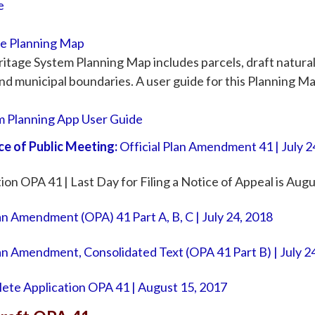
e
ge Planning Map
itage System Planning Map includes parcels, draft natural
nd municipal boundaries. A user guide for this Planning Map
m Planning App User Guide
ce of Public Meeting:
Official Plan Amendment 41 | July 2
on OPA 41 | Last Day for Filing a Notice of Appeal is Aug
lan Amendment (OPA) 41 Part A, B, C | July 24, 2018
Plan Amendment, Consolidated Text (OPA 41 Part B) | July 2
ete Application OPA 41 | August 15, 2017