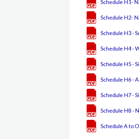
Schedule H1- N
Schedule H2- N
Schedule H3 - 
Schedule H4 - 
Schedule H5 - S
Schedule H6 - Ar
Schedule H7 - Si
Schedule H8 - N
Schedule A to O