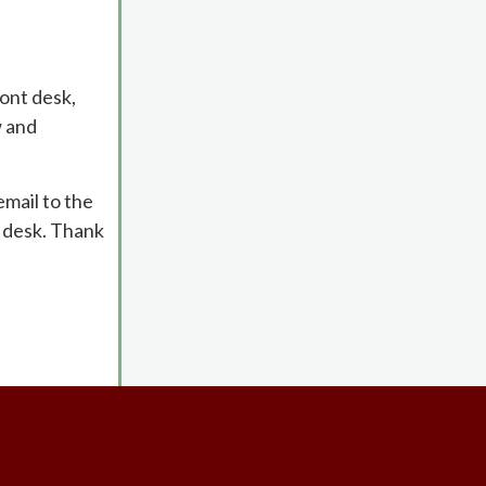
ont desk,
w and
email to the
t desk. Thank