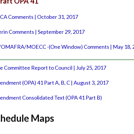
raft OPA 41
 Comments | October 31, 2017
erin Comments | September 29, 2017
AFRA/MOECC -(One Window) Comments | May 18, 
e Committee Report to Council | July 25, 2017
mendment (OPA) 41 Part A, B, C | August 3, 2017
mendment Consolidated Text (OPA 41 Part B)
Schedule Maps