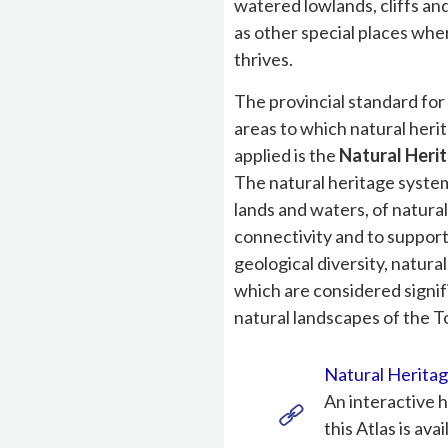
watered lowlands, cliffs and 
as other special places wh
thrives.
The provincial standard fo
areas to which natural herit
applied is the
Natural Heri
The natural heritage system
lands and waters, of natura
connectivity and to support
geological diversity, natur
which are considered signifi
natural landscapes of the 
Natural Heritag
An interactive h
this Atlas is avai