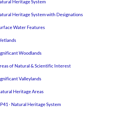
atural Heritage System
atural Heritage System with Designations
Surface Water Features
Wetlands
ignificant Woodlands
eas of Natural & Scientific Interest
gnificant Valleylands
atural Heritage Areas
P41 - Natural Heritage System