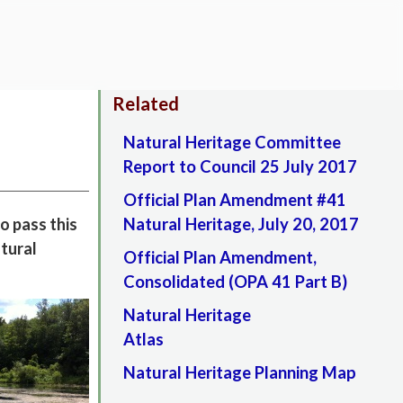
Related
Natural Heritage Committee
Report to Council 25 July 2017
Official Plan Amendment #41
o pass this
Natural Heritage, July 20, 2017
atural
Official Plan Amendment,
Consolidated (OPA 41 Part B)
Natural Heritage
Atlas
Natural Heritage Planning Map