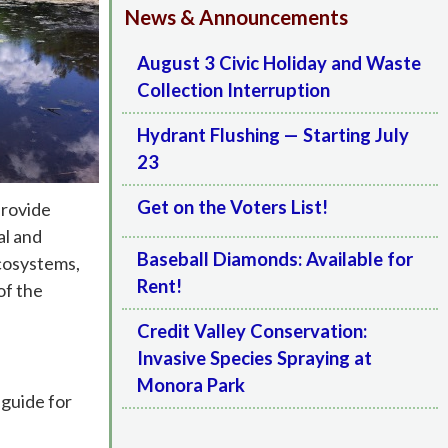
News & Announcements
August 3 Civic Holiday and Waste
Collection Interruption
Hydrant Flushing — Starting July
23
Get on the Voters List!
provide
al and
Baseball Diamonds: Available for
ecosystems,
Rent!
of the
Credit Valley Conservation:
Invasive Species Spraying at
Monora Park
 guide for