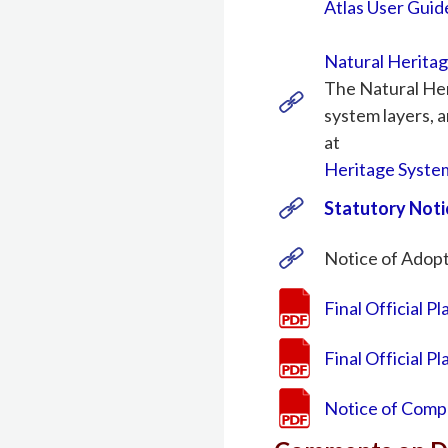
Atlas User Guid
Natural Herita
The Natural Her
system layers, a
at
Heritage Syste
Statutory Noti
Notice of Adopti
Final Official P
Final Official 
Notice of Compl