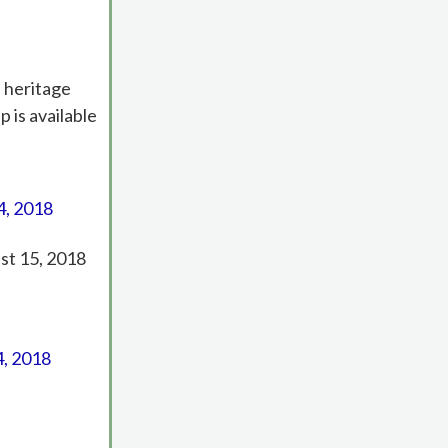
 heritage
 is available
4, 2018
ust 15, 2018
4, 2018