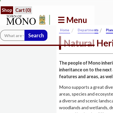
Shop
Cart (
0
)
☰ Menu
/
/
Home
Departments
Plan
Search:
Natural Her
The people of Mono inherit
inheritance on to the next
features and areas, as well
Mono supports a great diver
areas, species and ecosystem
a diverse and scenic landscap
woodlands and wetlands, dr