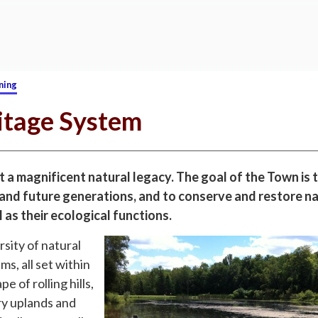
ning
itage System
 a magnificent natural legacy. The goal of the Town is t
 and future generations, and to conserve and restore n
 as their ecological functions.
sity of natural
s, all set within
e of rolling hills,
y uplands and