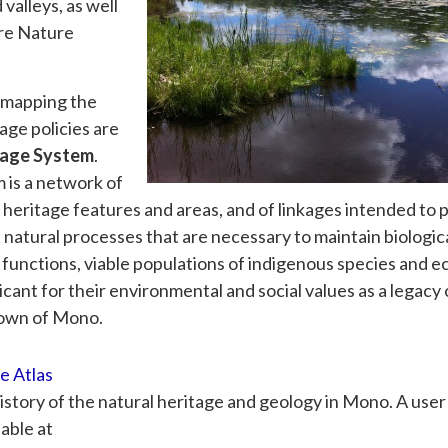
valleys, as well
ere Nature
r mapping the
age policies are
tage System
.
 is a network of
l heritage features and areas, and of linkages intended to 
 natural processes that are necessary to maintain biologic
al functions, viable populations of indigenous species and 
cant for their environmental and social values as a legacy 
Town of Mono.
e Atlas
istory of the natural heritage and geology in Mono. A user
lable at