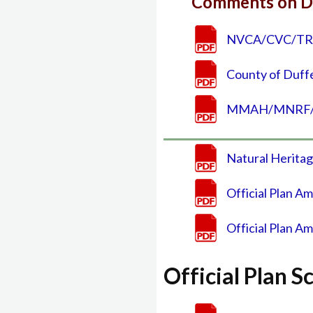
Comments on D
NVCA/CVC/TRCA
County of Duff
MMAH/MNRF/OM
Natural Heritag
Official Plan A
Official Plan A
Official Plan 