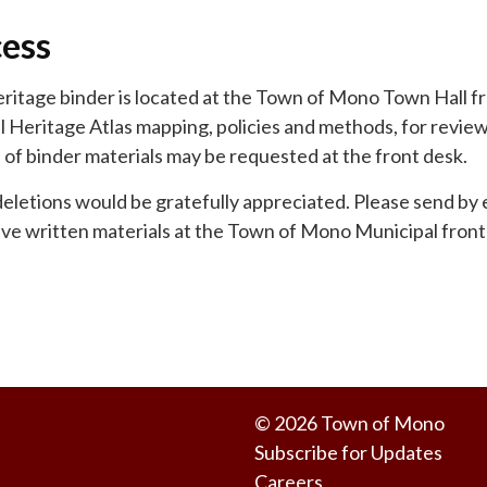
cess
itage binder is located at the Town of Mono Town Hall fr
l Heritage Atlas mapping, policies and methods, for revie
of binder materials may be requested at the front desk.
deletions would be gratefully appreciated. Please send by 
ave written materials at the Town of Mono Municipal fron
© 2026 Town of Mono
Subscribe for Updates
Careers