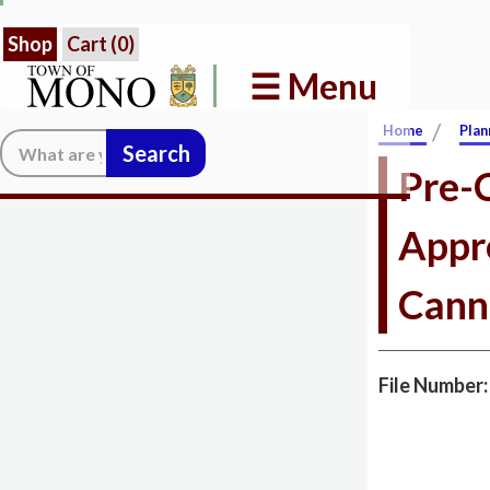
Shop
Cart (
0
)
☰ Menu
/
Home
Plan
Search:
Pre-C
Appr
Cann
File Number