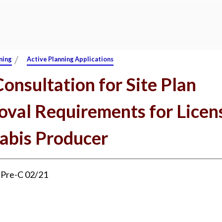
/
ning
Active Planning Applications
onsultation for Site Plan
oval Requirements for Licen
abis Producer
:
Pre-C 02/21