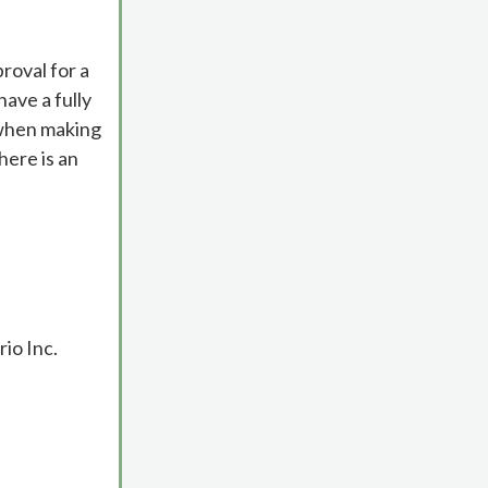
roval for a
ave a fully
 when making
here is an
io Inc.