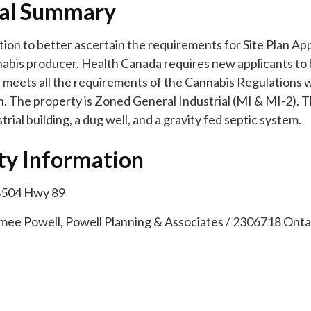
al Summary
ion to better ascertain the requirements for Site Plan App
abis producer. Health Canada requires new applicants to h
at meets all the requirements of the Cannabis Regulations
n. The property is Zoned General Industrial (MI & MI-2). T
trial building, a dug well, and a gravity fed septic system.
ty Information
8504 Hwy 89
imee Powell, Powell Planning & Associates / 2306718 Ontar