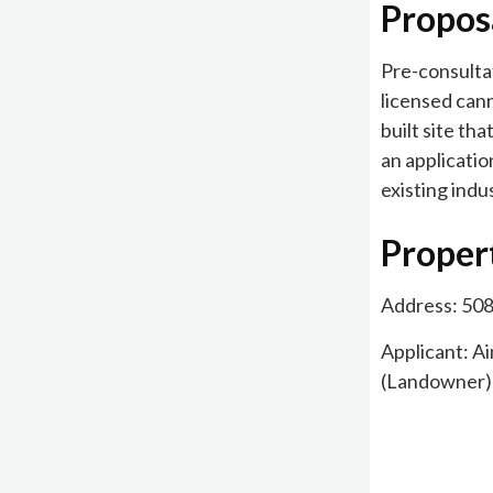
Propos
Pre-consultat
licensed cann
built site th
an applicatio
existing indus
Proper
Address: 50
Applicant: A
(Landowner)