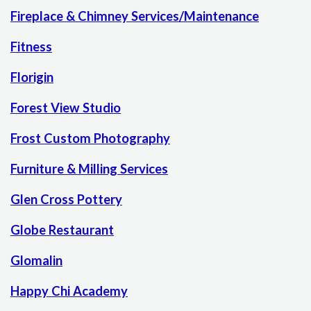
Fireplace & Chimney Services/Maintenance
Fitness
Florigin
Forest View Studio
Frost Custom Photography
Furniture & Milling Services
Glen Cross Pottery
Globe Restaurant
Glomalin
Happy Chi Academy