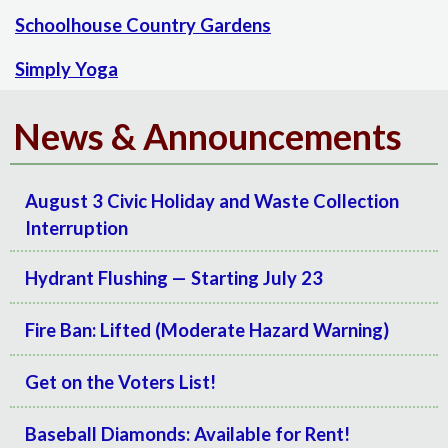
Schoolhouse Country Gardens
Simply Yoga
News & Announcements
August 3 Civic Holiday and Waste Collection
Interruption
Hydrant Flushing — Starting July 23
Fire Ban: Lifted (Moderate Hazard Warning)
Get on the Voters List!
Baseball Diamonds: Available for Rent!