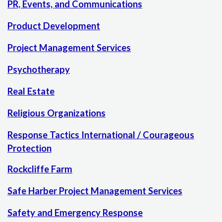
PR, Events, and Communications
Product Development
Project Management Services
Psychotherapy
Real Estate
Religious Organizations
Response Tactics International / Courageous
Protection
Rockcliffe Farm
Safe Harber Project Management Services
Safety and Emergency Response