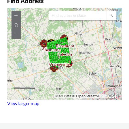
Find Address
View larger map