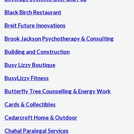
Black Birch Restaurant
Breit Future Innovations
Brook Jackson Psychotherapy & Consulting
Building and Construction
Busy Lizzy Boutique
BusyLizzy Fitness
Butterfly Tree Counselling & Energy Work
Cards & Collectibles
Cedarcroft Home & Outdoor
Chahal Paralegal Services