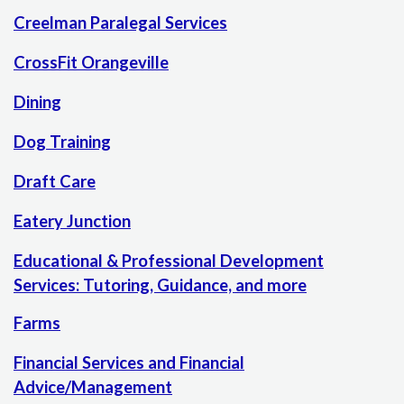
Creelman Paralegal Services
CrossFit Orangeville
Dining
Dog Training
Draft Care
Eatery Junction
Educational & Professional Development
Services: Tutoring, Guidance, and more
Farms
Financial Services and Financial
Advice/Management