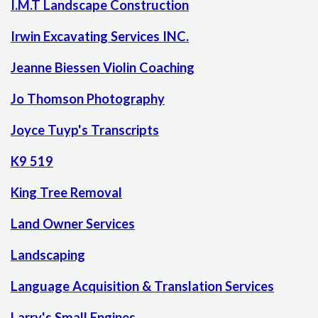
I.M.T Landscape Construction
Irwin Excavating Services INC.
Jeanne Biessen Violin Coaching
Jo Thomson Photography
Joyce Tuyp's Transcripts
K9 519
King Tree Removal
Land Owner Services
Landscaping
Language Acquisition & Translation Services
Larry's Small Engines