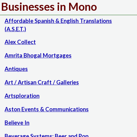
Businesses in Mono
Affordable Spanish & English Translations
(A.S.E.T.)
Alex Collect
Amrita Bhogal Mortgages
Antiques
Art / Artisan Craft / Galleries
Artsploration
Aston Events & Communications
Believe In
Beverage Systems: Beer and Pop