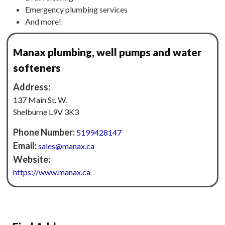
Emergency plumbing services
And more!
Manax plumbing, well pumps and water
softeners
Address:
137 Main St. W.
Shelburne L9V 3K3
Phone Number:
5199428147
Email:
sales@manax.ca
Website:
https://www.manax.ca