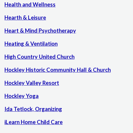
Health and Wellness
Hearth & Leisure
Heart & Mind Psychotherapy
Heating & Ventilation
High Country United Church
Hockley Historic Community Hall & Church
Hockley Valley Resort
Hockley Yoga
Ida Tetlock, Organizing
iLearn Home Child Care