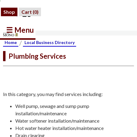
Shop
Cart (
0
)
☰ Menu
/
Home
Local Business Directory
Plumbing Services
In this category, you may find services including:
Well pump, sewage and sump pump
installation/maintenance
Water softener installation/maintenance
Hot water heater installation/maintenance
Drain clearing