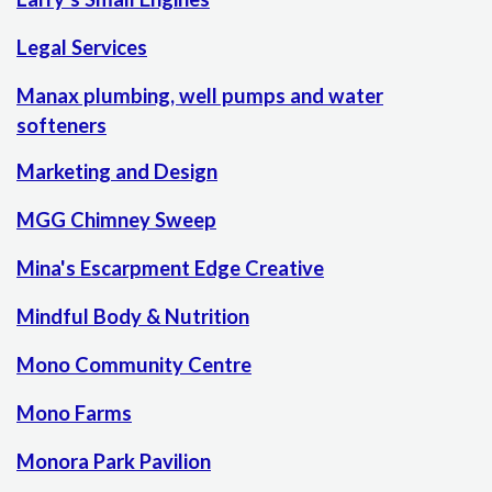
Legal Services
Manax plumbing, well pumps and water
softeners
Marketing and Design
MGG Chimney Sweep
Mina's Escarpment Edge Creative
Mindful Body & Nutrition
Mono Community Centre
Mono Farms
Monora Park Pavilion