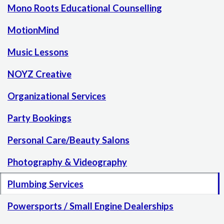
Mono Roots Educational Counselling
MotionMind
Music Lessons
NOYZ Creative
Organizational Services
Party Bookings
Personal Care/Beauty Salons
Photography & Videography
Plumbing Services
Powersports / Small Engine Dealerships