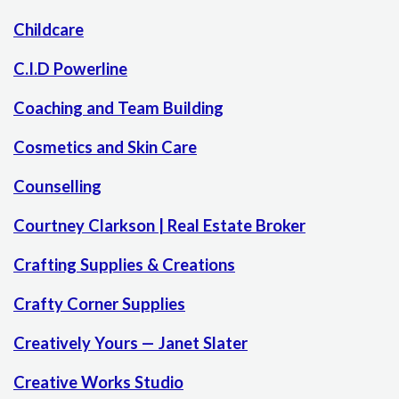
Childcare
C.I.D Powerline
Coaching and Team Building
Cosmetics and Skin Care
Counselling
Courtney Clarkson | Real Estate Broker
Crafting Supplies & Creations
Crafty Corner Supplies
Creatively Yours — Janet Slater
Creative Works Studio