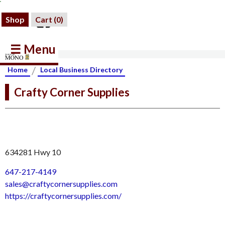
Shop
Cart (
0
)
☰ Menu
/
Home
Local Business Directory
Crafty Corner Supplies
634281 Hwy 10
647-217-4149
sales@craftycornersupplies.com
https://craftycornersupplies.com/