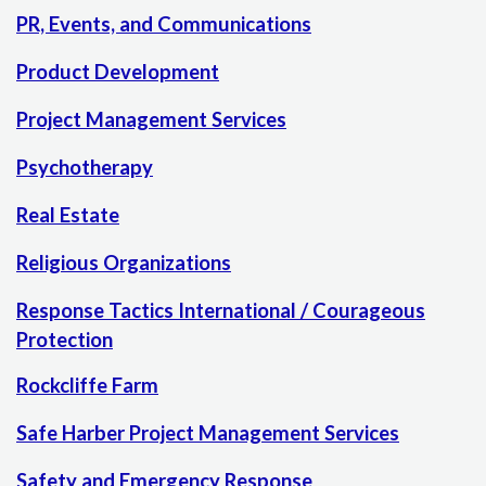
PR, Events, and Communications
Product Development
Project Management Services
Psychotherapy
Real Estate
Religious Organizations
Response Tactics International / Courageous
Protection
Rockcliffe Farm
Safe Harber Project Management Services
Safety and Emergency Response