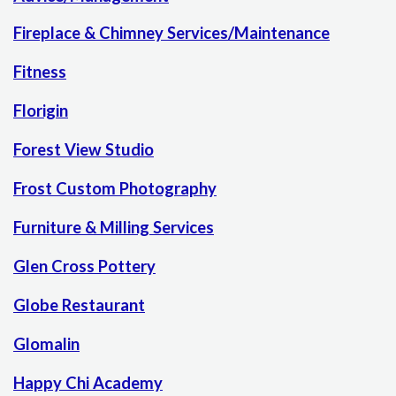
Fireplace & Chimney Services/Maintenance
Fitness
Florigin
Forest View Studio
Frost Custom Photography
Furniture & Milling Services
Glen Cross Pottery
Globe Restaurant
Glomalin
Happy Chi Academy