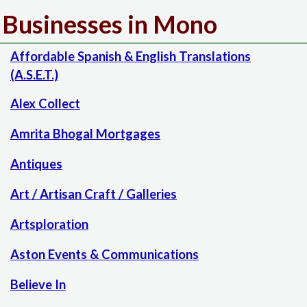
Businesses in Mono
Affordable Spanish & English Translations
(A.S.E.T.)
Alex Collect
Amrita Bhogal Mortgages
Antiques
Art / Artisan Craft / Galleries
Artsploration
Aston Events & Communications
Believe In