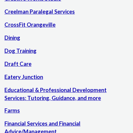
Creelman Paralegal Services
CrossFit Orangeville
Dining
Dog Training
Draft Care
Eatery Junction
Educational & Professional Development
Services: Tutoring, Guidance, and more
Farms
Financial Services and Financial
Advice/Management