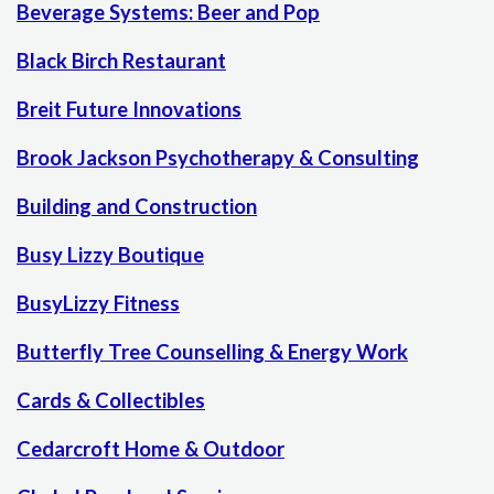
Beverage Systems: Beer and Pop
Black Birch Restaurant
Breit Future Innovations
Brook Jackson Psychotherapy & Consulting
Building and Construction
Busy Lizzy Boutique
BusyLizzy Fitness
Butterfly Tree Counselling & Energy Work
Cards & Collectibles
Cedarcroft Home & Outdoor