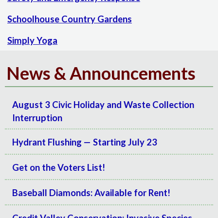
Schoolhouse Country Gardens
Simply Yoga
News & Announcements
August 3 Civic Holiday and Waste Collection
Interruption
Hydrant Flushing — Starting July 23
Get on the Voters List!
Baseball Diamonds: Available for Rent!