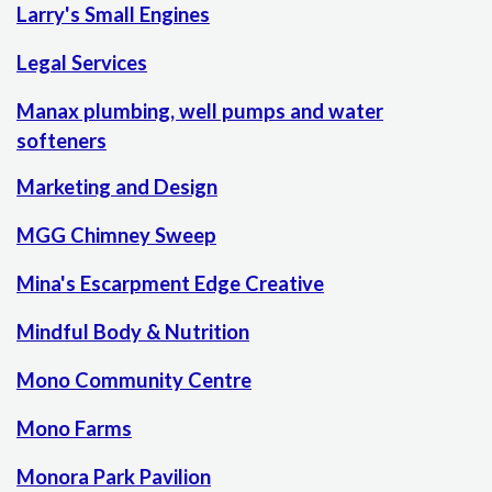
Larry's Small Engines
Legal Services
Manax plumbing, well pumps and water
softeners
Marketing and Design
MGG Chimney Sweep
Mina's Escarpment Edge Creative
Mindful Body & Nutrition
Mono Community Centre
Mono Farms
Monora Park Pavilion