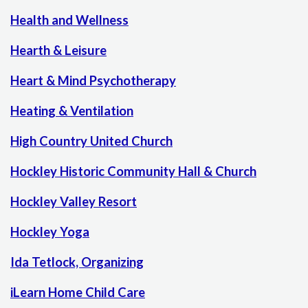
Health and Wellness
Hearth & Leisure
Heart & Mind Psychotherapy
Heating & Ventilation
High Country United Church
Hockley Historic Community Hall & Church
Hockley Valley Resort
Hockley Yoga
Ida Tetlock, Organizing
iLearn Home Child Care