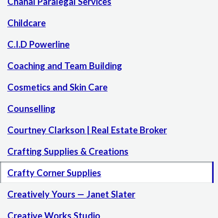
Chahal Paralegal Services
Childcare
C.I.D Powerline
Coaching and Team Building
Cosmetics and Skin Care
Counselling
Courtney Clarkson | Real Estate Broker
Crafting Supplies & Creations
Crafty Corner Supplies
Creatively Yours — Janet Slater
Creative Works Studio