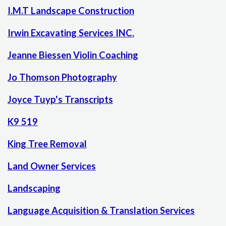
I.M.T Landscape Construction
Irwin Excavating Services INC.
Jeanne Biessen Violin Coaching
Jo Thomson Photography
Joyce Tuyp's Transcripts
K9 519
King Tree Removal
Land Owner Services
Landscaping
Language Acquisition & Translation Services