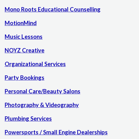
Mono Roots Educational Counselling
MotionMind
Music Lessons
NOYZ Creative
Organizational Services
Party Bookings
Personal Care/Beauty Salons
Photography & Videography
Plumbing Services
Powersports / Small Engine Dealerships