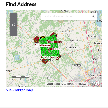
Find Address
View larger map