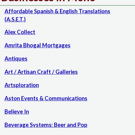
Affordable Spanish & English Translations
(A.S.E.T.)
Alex Collect
Amrita Bhogal Mortgages
Antiques
Art / Artisan Craft / Galleries
Artsploration
Aston Events & Communications
Believe In
Beverage Systems: Beer and Pop