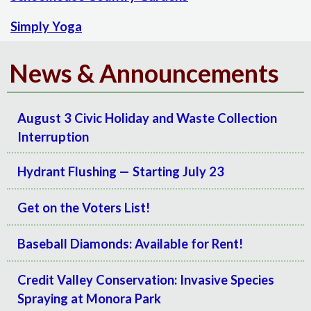
Simply Yoga
News & Announcements
August 3 Civic Holiday and Waste Collection
Interruption
Hydrant Flushing — Starting July 23
Get on the Voters List!
Baseball Diamonds: Available for Rent!
Credit Valley Conservation: Invasive Species
Spraying at Monora Park