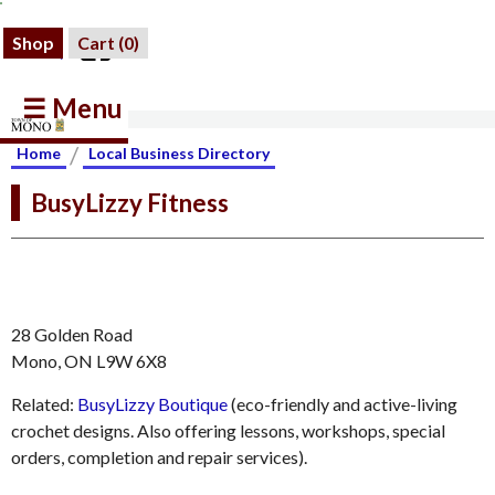
Shop
Cart (
0
)
☰ Menu
/
Home
Local Business Directory
BusyLizzy Fitness
28 Golden Road
Mono, ON L9W 6X8
Related:
BusyLizzy Boutique
(eco-friendly and active-living
crochet designs. Also offering lessons, workshops, special
orders, completion and repair services).