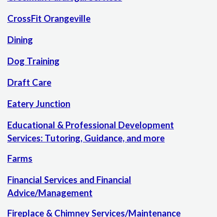
CrossFit Orangeville
Dining
Dog Training
Draft Care
Eatery Junction
Educational & Professional Development
Services: Tutoring, Guidance, and more
Farms
Financial Services and Financial
Advice/Management
Fireplace & Chimney Services/Maintenance