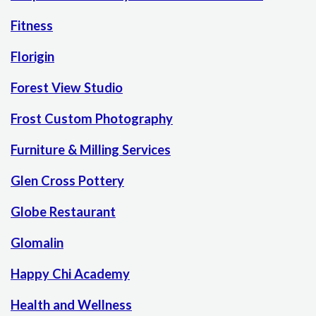
Fitness
Florigin
Forest View Studio
Frost Custom Photography
Furniture & Milling Services
Glen Cross Pottery
Globe Restaurant
Glomalin
Happy Chi Academy
Health and Wellness