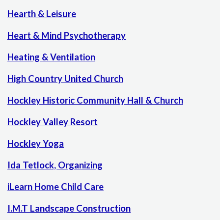
Hearth & Leisure
Heart & Mind Psychotherapy
Heating & Ventilation
High Country United Church
Hockley Historic Community Hall & Church
Hockley Valley Resort
Hockley Yoga
Ida Tetlock, Organizing
iLearn Home Child Care
I.M.T Landscape Construction