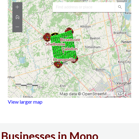
View larger map
Businesses in Mono