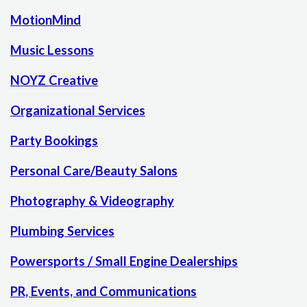
MotionMind
Music Lessons
NOYZ Creative
Organizational Services
Party Bookings
Personal Care/Beauty Salons
Photography & Videography
Plumbing Services
Powersports / Small Engine Dealerships
PR, Events, and Communications