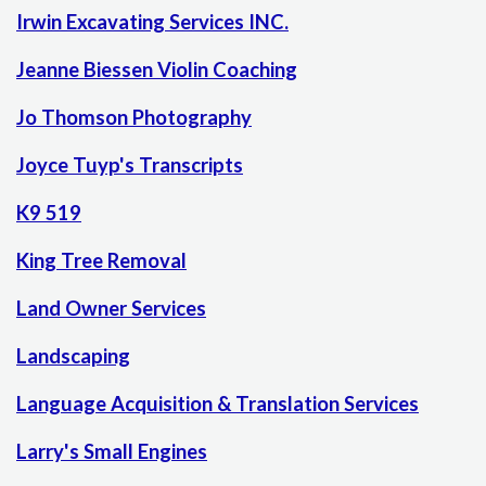
Irwin Excavating Services INC.
Jeanne Biessen Violin Coaching
Jo Thomson Photography
Joyce Tuyp's Transcripts
K9 519
King Tree Removal
Land Owner Services
Landscaping
Language Acquisition & Translation Services
Larry's Small Engines