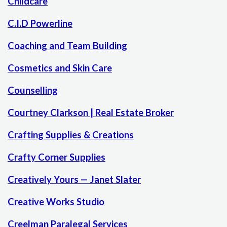
Childcare
C.I.D Powerline
Coaching and Team Building
Cosmetics and Skin Care
Counselling
Courtney Clarkson | Real Estate Broker
Crafting Supplies & Creations
Crafty Corner Supplies
Creatively Yours — Janet Slater
Creative Works Studio
Creelman Paralegal Services