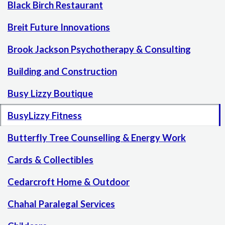
Black Birch Restaurant
Breit Future Innovations
Brook Jackson Psychotherapy & Consulting
Building and Construction
Busy Lizzy Boutique
BusyLizzy Fitness
Butterfly Tree Counselling & Energy Work
Cards & Collectibles
Cedarcroft Home & Outdoor
Chahal Paralegal Services