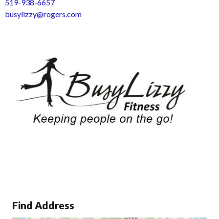
519-938-6657
busylizzy@rogers.com
Find Address