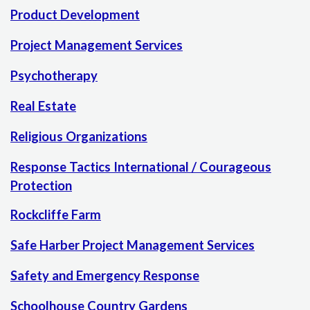
Product Development
Project Management Services
Psychotherapy
Real Estate
Religious Organizations
Response Tactics International / Courageous
Protection
Rockcliffe Farm
Safe Harber Project Management Services
Safety and Emergency Response
Schoolhouse Country Gardens