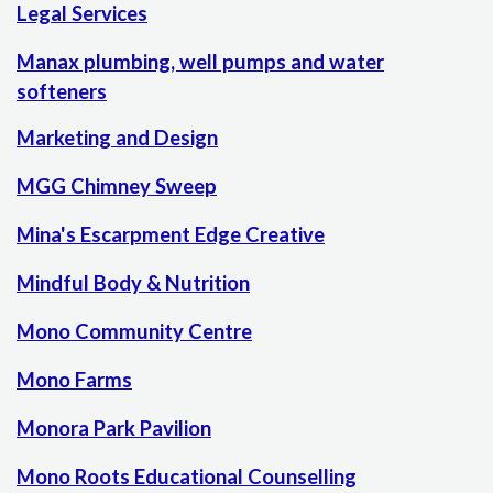
Legal Services
Manax plumbing, well pumps and water
softeners
Marketing and Design
MGG Chimney Sweep
Mina's Escarpment Edge Creative
Mindful Body & Nutrition
Mono Community Centre
Mono Farms
Monora Park Pavilion
Mono Roots Educational Counselling