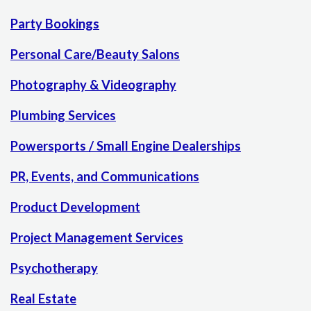
Party Bookings
Personal Care/Beauty Salons
Photography & Videography
Plumbing Services
Powersports / Small Engine Dealerships
PR, Events, and Communications
Product Development
Project Management Services
Psychotherapy
Real Estate