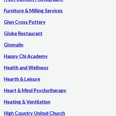
Furniture & Milling Services
Glen Cross Pottery
Globe Restaurant
Glomalin
Happy Chi Academy
Health and Wellness
Hearth & Leisure
Heart & Mind Psychotherapy
Heating & Ventilation
High Country United Church