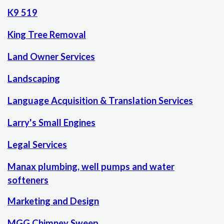
K9 519
King Tree Removal
Land Owner Services
Landscaping
Language Acquisition & Translation Services
Larry's Small Engines
Legal Services
Manax plumbing, well pumps and water
softeners
Marketing and Design
MGG Chimney Sweep