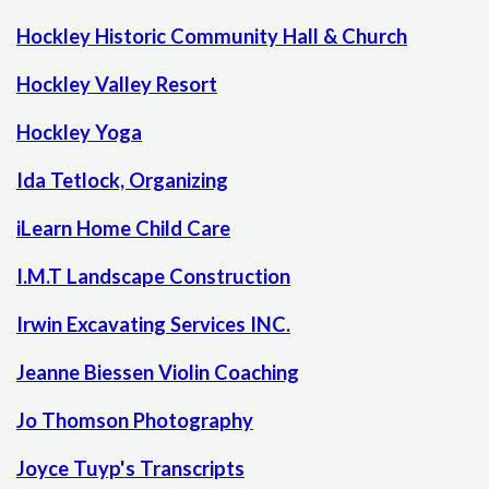
Hockley Historic Community Hall & Church
Hockley Valley Resort
Hockley Yoga
Ida Tetlock, Organizing
iLearn Home Child Care
I.M.T Landscape Construction
Irwin Excavating Services INC.
Jeanne Biessen Violin Coaching
Jo Thomson Photography
Joyce Tuyp's Transcripts