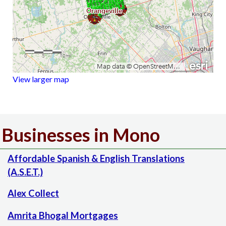
View larger map
Businesses in Mono
Affordable Spanish & English Translations
(A.S.E.T.)
Alex Collect
Amrita Bhogal Mortgages