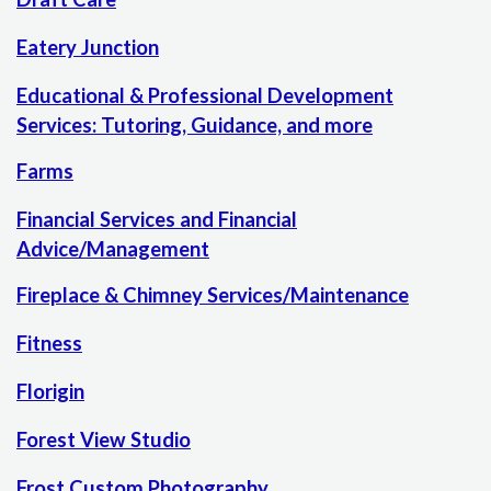
Eatery Junction
Educational & Professional Development
Services: Tutoring, Guidance, and more
Farms
Financial Services and Financial
Advice/Management
Fireplace & Chimney Services/Maintenance
Fitness
Florigin
Forest View Studio
Frost Custom Photography