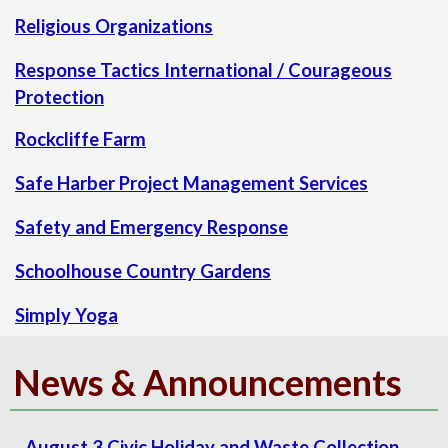
Religious Organizations
Response Tactics International / Courageous
Protection
Rockcliffe Farm
Safe Harber Project Management Services
Safety and Emergency Response
Schoolhouse Country Gardens
Simply Yoga
News & Announcements
August 3 Civic Holiday and Waste Collection