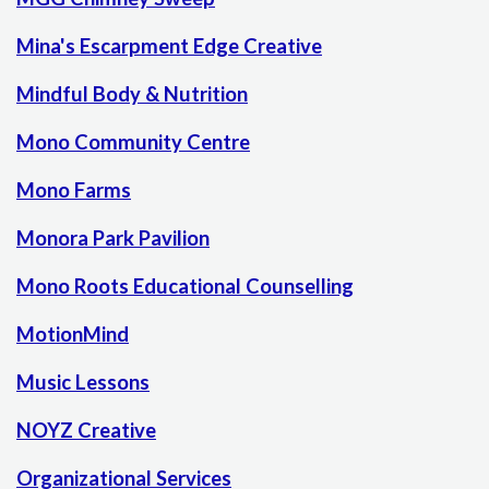
Mina's Escarpment Edge Creative
Mindful Body & Nutrition
Mono Community Centre
Mono Farms
Monora Park Pavilion
Mono Roots Educational Counselling
MotionMind
Music Lessons
NOYZ Creative
Organizational Services