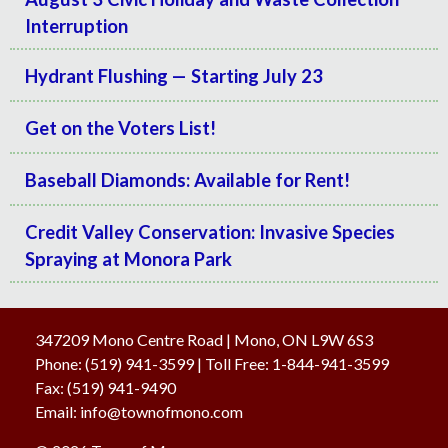
Interruption
Hydrant Flushing — Starting July 23
Get on the Voters List!
Baseball Diamonds: Available for Rent!
Credit Valley Conservation: Invasive Species
Spraying at Monora Park
347209 Mono Centre Road | Mono, ON L9W 6S3
Phone:
(519) 941-3599
| Toll Free
:
1-844-941-3599
Fax:
(519) 941-9490
Email:
info@townofmono.com