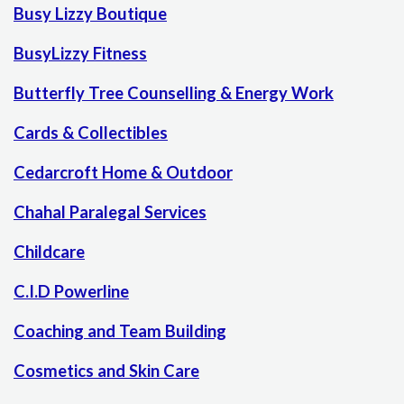
Busy Lizzy Boutique
BusyLizzy Fitness
Butterfly Tree Counselling & Energy Work
Cards & Collectibles
Cedarcroft Home & Outdoor
Chahal Paralegal Services
Childcare
C.I.D Powerline
Coaching and Team Building
Cosmetics and Skin Care