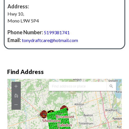
Address:
Hwy 10,
Mono L9W 5P4
Phone Number:
5199381741
Email:
tonydraftcare@hotmail.com
Find Address