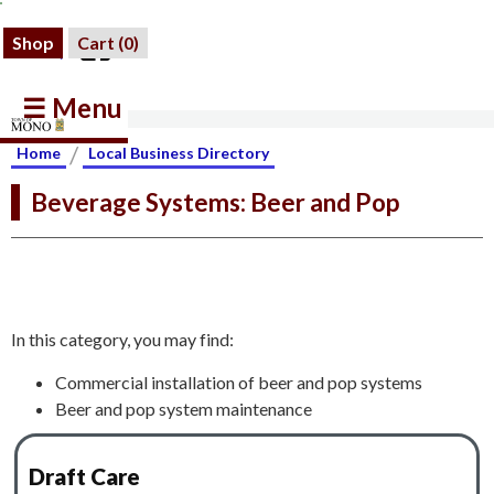
Shop
Cart (
0
)
☰ Menu
/
Home
Local Business Directory
Beverage Systems: Beer and Pop
In this category, you may find:
Commercial installation of beer and pop systems
Beer and pop system maintenance
Draft Care