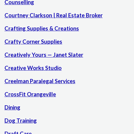
Counselling
Courtney Clarkson | Real Estate Broker
Crafting Supplies & Creations
Crafty Corner Supplies
Creatively Yours — Janet Slater
Creative Works Studio
Creelman Paralegal Services
CrossFit Orangeville
Dining
Dog Training
Draft Care