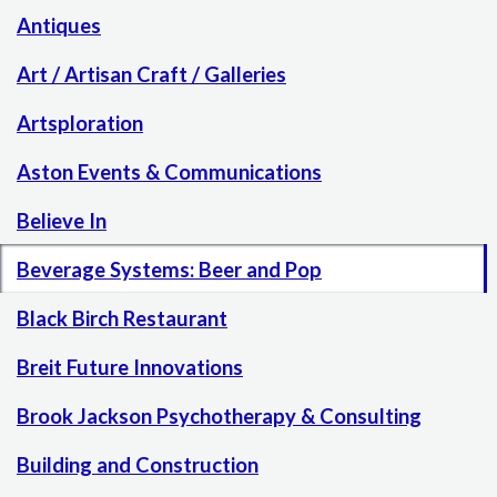
Antiques
Art / Artisan Craft / Galleries
Artsploration
Aston Events & Communications
Believe In
Beverage Systems: Beer and Pop
Black Birch Restaurant
Breit Future Innovations
Brook Jackson Psychotherapy & Consulting
Building and Construction