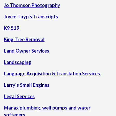
Jo Thomson Photography
Joyce Tuyp's Transcripts
K9 519
King Tree Removal
Land Owner Services
Landscaping
Language Acquisition & Translation Services
Larry's Small Engines
Legal Services
Manax plumbing, well pumps and water
softeners