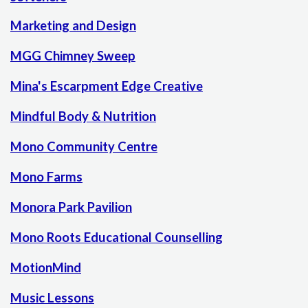
Marketing and Design
MGG Chimney Sweep
Mina's Escarpment Edge Creative
Mindful Body & Nutrition
Mono Community Centre
Mono Farms
Monora Park Pavilion
Mono Roots Educational Counselling
MotionMind
Music Lessons