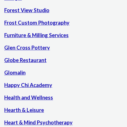
Forest View Studio
Frost Custom Photography
Furniture & Milling Services
Glen Cross Pottery
Globe Restaurant
Glomalin
Happy Chi Academy
Health and Wellness
Hearth & Leisure
Heart & Mind Psychotherapy