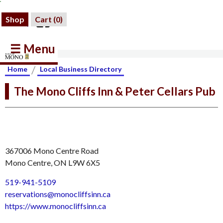
Shop
Cart (
0
)
☰ Menu
/
Home
Local Business Directory
The Mono Cliffs Inn & Peter Cellars Pub
367006 Mono Centre Road
Mono Centre, ON L9W 6X5
519-941-5109
reservations@monocliffsinn.ca
https://www.monocliffsinn.ca