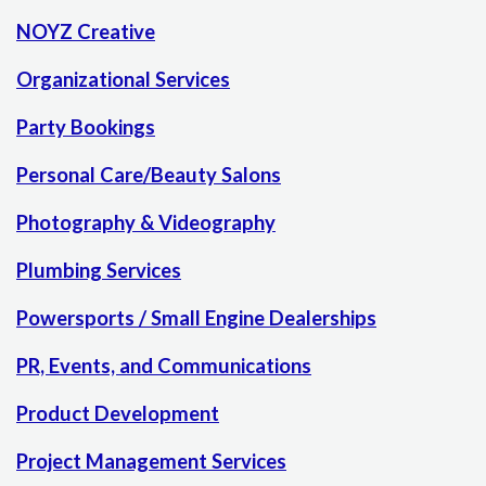
NOYZ Creative
Organizational Services
Party Bookings
Personal Care/Beauty Salons
Photography & Videography
Plumbing Services
Powersports / Small Engine Dealerships
PR, Events, and Communications
Product Development
Project Management Services