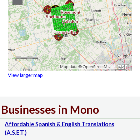
View larger map
Businesses in Mono
Affordable Spanish & English Translations
(A.S.E.T.)