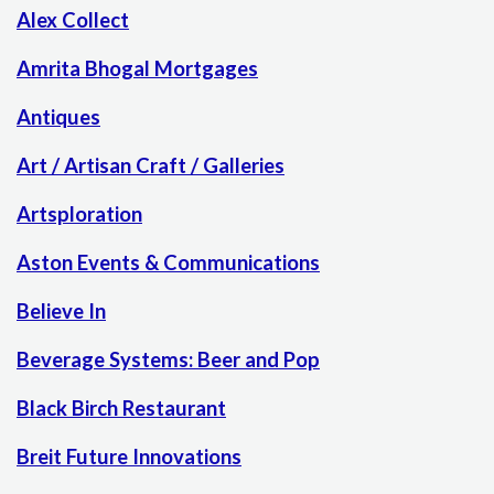
Alex Collect
Amrita Bhogal Mortgages
Antiques
Art / Artisan Craft / Galleries
Artsploration
Aston Events & Communications
Believe In
Beverage Systems: Beer and Pop
Black Birch Restaurant
Breit Future Innovations