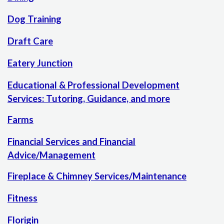
Dog Training
Draft Care
Eatery Junction
Educational & Professional Development
Services: Tutoring, Guidance, and more
Farms
Financial Services and Financial
Advice/Management
Fireplace & Chimney Services/Maintenance
Fitness
Florigin