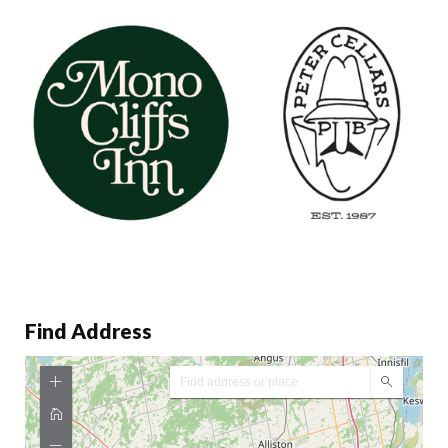
Find Address