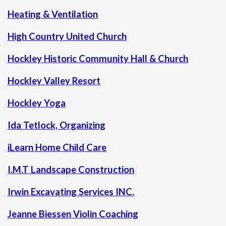
Heating & Ventilation
High Country United Church
Hockley Historic Community Hall & Church
Hockley Valley Resort
Hockley Yoga
Ida Tetlock, Organizing
iLearn Home Child Care
I.M.T Landscape Construction
Irwin Excavating Services INC.
Jeanne Biessen Violin Coaching