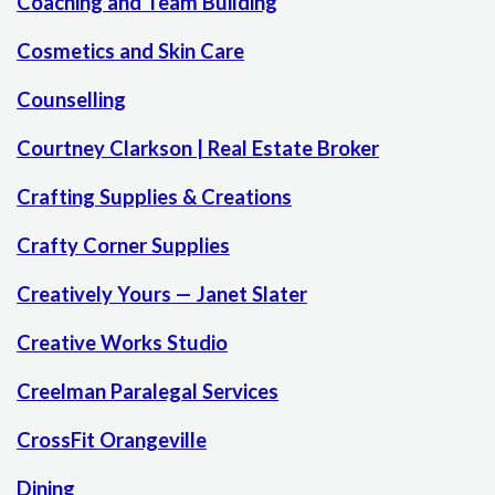
Coaching and Team Building
Cosmetics and Skin Care
Counselling
Courtney Clarkson | Real Estate Broker
Crafting Supplies & Creations
Crafty Corner Supplies
Creatively Yours — Janet Slater
Creative Works Studio
Creelman Paralegal Services
CrossFit Orangeville
Dining