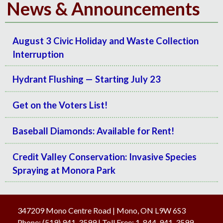
News & Announcements
August 3 Civic Holiday and Waste Collection
Interruption
Hydrant Flushing — Starting July 23
Get on the Voters List!
Baseball Diamonds: Available for Rent!
Credit Valley Conservation: Invasive Species
Spraying at Monora Park
347209 Mono Centre Road | Mono, ON L9W 6S3
Phone:
(519) 941-3599
| Toll Free
:
1-844-941-3599