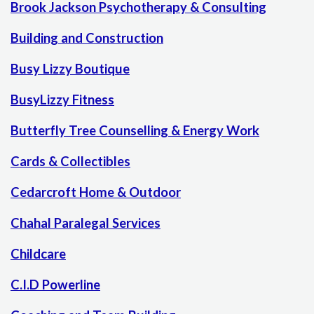
Brook Jackson Psychotherapy & Consulting
Building and Construction
Busy Lizzy Boutique
BusyLizzy Fitness
Butterfly Tree Counselling & Energy Work
Cards & Collectibles
Cedarcroft Home & Outdoor
Chahal Paralegal Services
Childcare
C.I.D Powerline