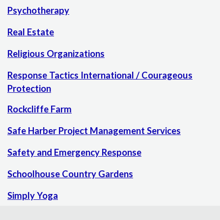
Psychotherapy
Real Estate
Religious Organizations
Response Tactics International / Courageous
Protection
Rockcliffe Farm
Safe Harber Project Management Services
Safety and Emergency Response
Schoolhouse Country Gardens
Simply Yoga