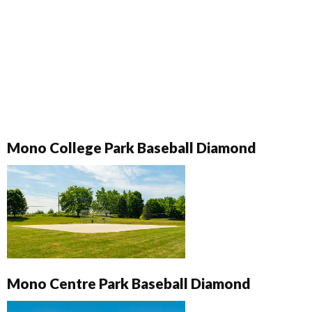
Mono College Park Baseball Diamond
Mono Centre Park Baseball Diamond