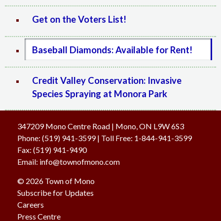
Get on the Voters List!
Baseball Diamonds: Available for Rent!
Credit Valley Conservation: Invasive
Species Spraying at Monora Park
347209 Mono Centre Road | Mono, ON L9W 6S3
Phone:
(519) 941-3599
| Toll Free
:
1-844-941-3599
Fax:
(519) 941-9490
Email:
info@townofmono.com
© 2026 Town of Mono
Subscribe for Updates
Careers
Press Centre