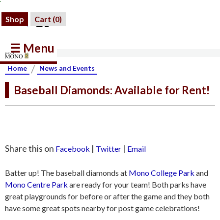
Shop
Cart (
0
)
☰ Menu
/
Home
News and Events
Baseball Diamonds: Available for Rent!
Share this on
|
|
Facebook
Twitter
Email
Batter up! The baseball diamonds at
Mono College Park
and
Mono Centre Park
are ready for your team! Both parks have
great playgrounds for before or after the game and they both
have some great spots nearby for post game celebrations!