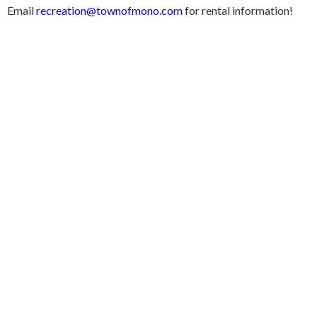
Email
recreation@townofmono.com
for rental information!