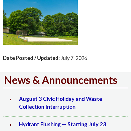
Date Posted / Updated:
July 7, 2026
News & Announcements
August 3 Civic Holiday and Waste
Collection Interruption
Hydrant Flushing — Starting July 23