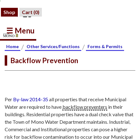
Shop
Cart (
0
)
☰ Menu
/
/
Home
Other Services/Functions
Forms & Permits
Backflow Prevention
Per
By-law 2014-35
all properties that receive Municipal
Water are required to have
backflow preventers
in their
buildings. Residential properties have a dual check valve that
the Town of Mono Water Department maintains. Industrial,
Commercial and Institutional properties can pose a higher
risk for backflow contamination to occur into our Municipal