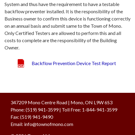
System and thus have the requirement to have a testable
backflow preventer installed. It is the responsibility of the
Business owner to confirm this device is functioning correctly
on an annual basis and submit same to the Town of Mono.
Only Certified Testers are allowed to perform this and all
costs to complete are the responsibility of the Building
Owner.
Backflow Prevention Device Test Report
347209 Mono Centre Road | Mono, ON L9W 6S3
Phone:
(519) 941-3599
| Toll Free
:
1-844-941-3599
Fax:
(519) 941-9490
Email:
info@townofmono.com