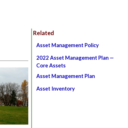
Related
Asset Management Policy
2022 Asset Management Plan —
Core Assets
Asset Management Plan
Asset Inventory