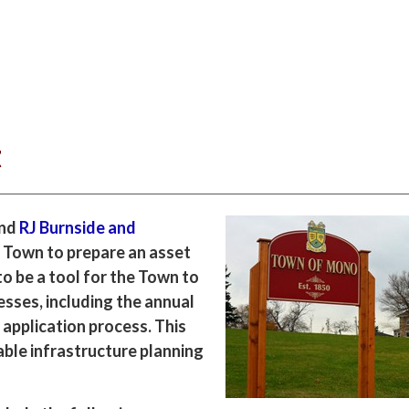
t
and
RJ Burnside and
 Town to prepare an asset
o be a tool for the Town to
esses, including the annual
 application process. This
nable infrastructure planning