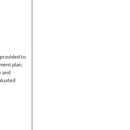
 provided to
ment plan.
e and
aluated