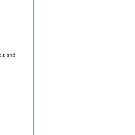
.); and