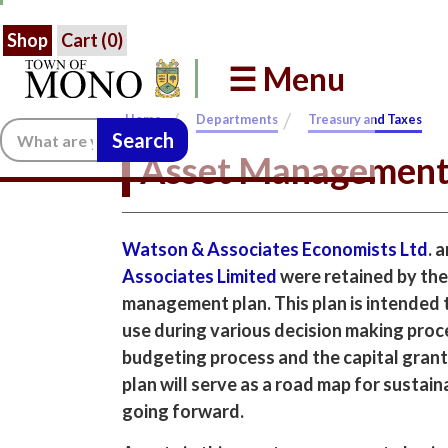
Shop
Cart (
0
)
☰ Menu
/
/
Home
Departments
Treasury and Taxes
Search:
Asset Managemen
Watson & Associates Economists Ltd
. 
Associates Limited
were retained by the
management plan. This plan is intended t
use during various decision making proc
budgeting process and the capital grant
plan will serve as a road map for sustai
going forward.