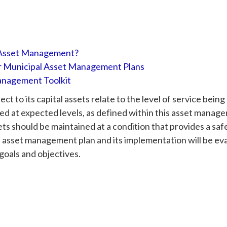
 Asset Management?
r Municipal Asset Management Plans
nagement Toolkit
t to its capital assets relate to the level of service being
ed at expected levels, as defined within this asset manage
ts should be maintained at a condition that provides a saf
e asset management plan and its implementation will be ev
goals and objectives.