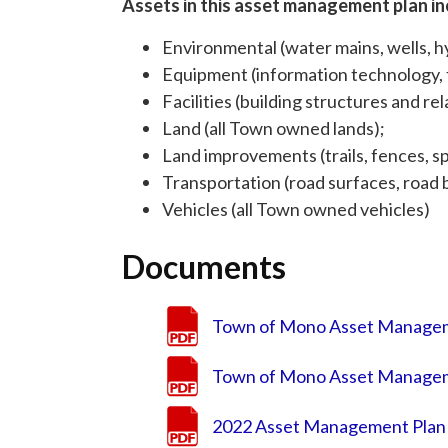
Assets in this asset management plan in
Environmental (water mains, wells, hy
Equipment (information technology, f
Facilities (building structures and r
Land (all Town owned lands);
Land improvements (trails, fences, spo
Transportation (road surfaces, road ba
Vehicles (all Town owned vehicles)
Documents
Town of Mono Asset Managem
Town of Mono Asset Managem
2022 Asset Management Plan 