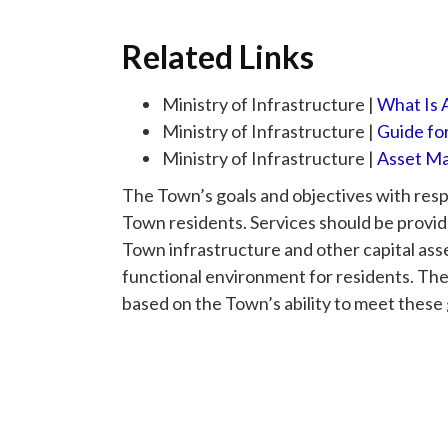
Related Links
Ministry of Infrastructure |
What Is
Ministry of Infrastructure |
Guide fo
Ministry of Infrastructure |
Asset Ma
The Town’s goals and objectives with respec
Town residents. Services should be provid
Town infrastructure and other capital asse
functional environment for residents. Th
based on the Town’s ability to meet these 