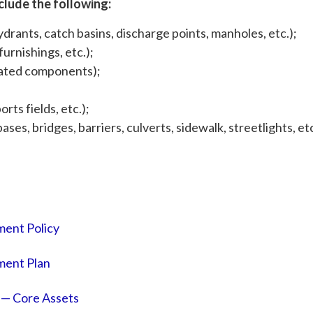
clude the following:
drants, catch basins, discharge points, manholes, etc.);
urnishings, etc.);
elated components);
rts fields, etc.);
ses, bridges, barriers, culverts, sidewalk, streetlights, etc
ent Policy
ent Plan
— Core Assets