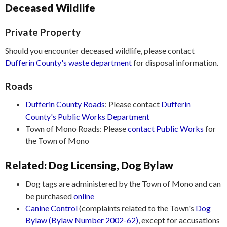
Deceased Wildlife
Private Property
Should you encounter deceased wildlife, please contact
Dufferin County's waste department
for disposal information.
Roads
Dufferin County Roads
: Please contact
Dufferin
County's Public Works Department
Town of Mono Roads: Please
contact Public Works
for
the Town of Mono
Related: Dog Licensing, Dog Bylaw
Dog tags are administered by the Town of Mono and can
be purchased
online
Canine Control
(complaints related to the Town's
Dog
Bylaw (Bylaw Number 2002-62)
, except for accusations