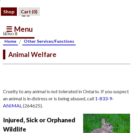
Shop
Cart (
0
)
☰ Menu
/
Home
Other Services/Functions
Animal Welfare
Cruelty to any animal is not tolerated in Ontario. If you suspect
an animal is in distress or is being abused, call
1-833-9-
ANIMAL
(264625).
Injured, Sick or Orphaned
Wildlife