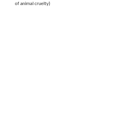
of animal cruelty)