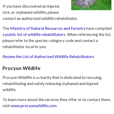
If you have discovered an injured,
sick, or orphaned wildlife, please
contact an authorized wildlife rehabilitator.
The
Ministry of Natural Resources and Forestry
have compiled
a
public list of wildlife rehabilitators
. When referencing the list,
please refer to the species category code and contact a
rehabilitator local to you.
Review the List of Authorized Wildlife Rehabilitators
Procyon Wildlife
Procyon Wildlife is a charity that is dedicated to rescuing,
rehabilitating and safely releasing orphaned and injured
wildlife.
To learn more about the services they offer or to contact them,
visit
www.procyonwildlife.com
.