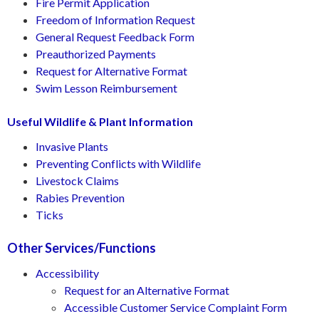
Fire Permit Application
Freedom of Information Request
General Request Feedback Form
Preauthorized Payments
Request for Alternative Format
Swim Lesson Reimbursement
Useful Wildlife & Plant Information
Invasive Plants
Preventing Conflicts with Wildlife
Livestock Claims
Rabies Prevention
Ticks
Other Services/Functions
Accessibility
Request for an Alternative Format
Accessible Customer Service Complaint Form