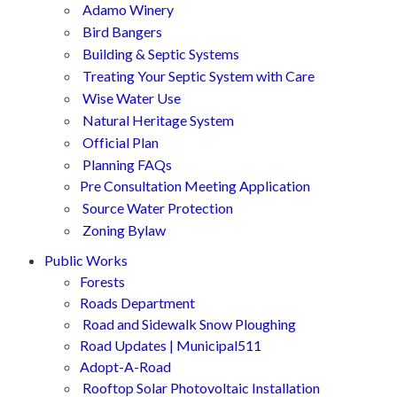
Adamo Winery
Bird Bangers
Building & Septic Systems
Treating Your Septic System with Care
Wise Water Use
Natural Heritage System
Official Plan
Planning FAQs
Pre Consultation Meeting Application
Source Water Protection
Zoning Bylaw
Public Works
Forests
Roads Department
Road and Sidewalk Snow Ploughing
Road Updates | Municipal511
Adopt-A-Road
Rooftop Solar Photovoltaic Installation