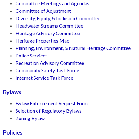
Committee Meetings and Agendas
Committee of Adjustment
Diversity, Equity, & Inclusion Committee
Headwater Streams Committee
Heritage Advisory Committee
Heritage Properties Map
Planning, Environment, & Natural Heritage Committee
Police Services
Recreation Advisory Committee
Community Safety Task Force
Internet Service Task Force
Bylaws
Bylaw Enforcement Request Form
Selection of Regulatory Bylaws
Zoning Bylaw
Policies