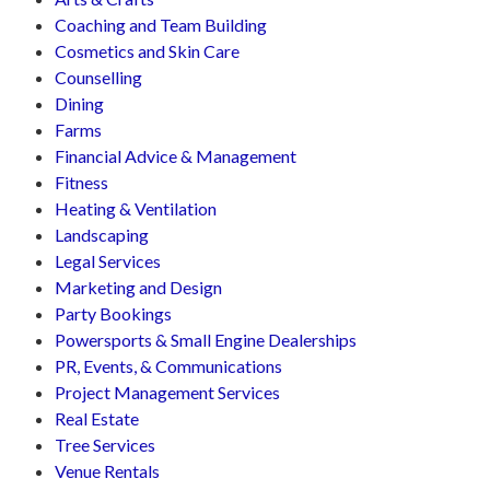
Coaching and Team Building
Cosmetics and Skin Care
Counselling
Dining
Farms
Financial Advice & Management
Fitness
Heating & Ventilation
Landscaping
Legal Services
Marketing and Design
Party Bookings
Powersports & Small Engine Dealerships
PR, Events, & Communications
Project Management Services
Real Estate
Tree Services
Venue Rentals