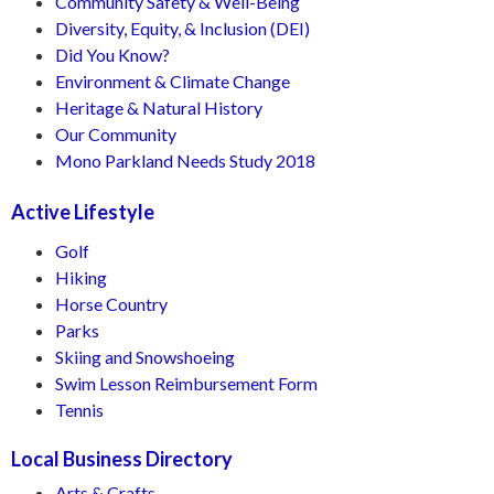
Community Safety & Well-Being
Diversity, Equity, & Inclusion (DEI)
Did You Know?
Environment & Climate Change
Heritage & Natural History
Our Community
Mono Parkland Needs Study 2018
Active Lifestyle
Golf
Hiking
Horse Country
Parks
Skiing and Snowshoeing
Swim Lesson Reimbursement Form
Tennis
Local Business Directory
Arts & Crafts