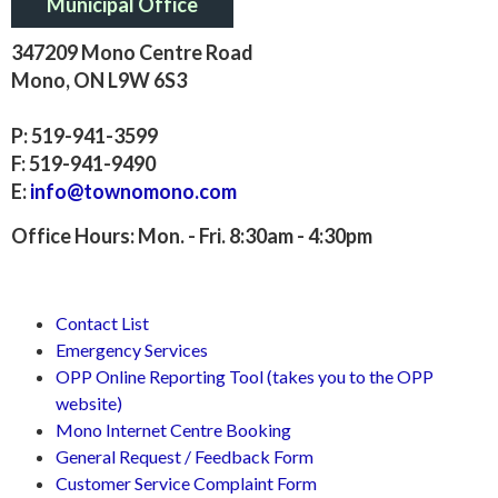
Municipal Office
347209 Mono Centre Road
Mono, ON L9W 6S3
P: 519-941-3599
F: 519-941-9490
E:
info@townomono.com
Office Hours: Mon. - Fri. 8:30am - 4:30pm
Contact List
Emergency Services
OPP Online Reporting Tool (takes you to the OPP
website)
Mono Internet Centre Booking
General Request / Feedback Form
Customer Service Complaint Form