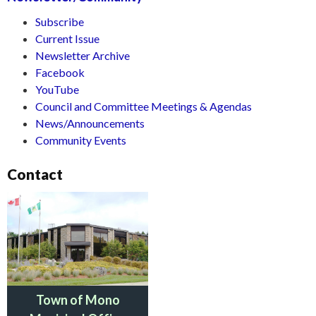
Subscribe
Current Issue
Newsletter Archive
Facebook
YouTube
Council and Committee Meetings & Agendas
News/Announcements
Community Events
Contact
Town of Mono