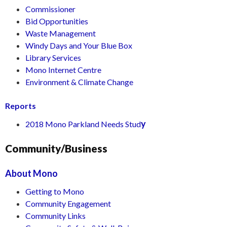
Commissioner
Bid Opportunities
Waste Management
Windy Days and Your Blue Box
Library Services
Mono Internet Centre
Environment & Climate Change
Reports
y
2018 Mono Parkland Needs Stud
Community/Business
About Mono
Getting to Mono
Community Engagement
Community Links