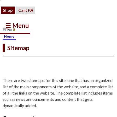
Shop
Cart (
0
)
☰ Menu
Home
Sitemap
There are two sitemaps for this site: one that has an organized
list of the main components of the website, and a complete list
of all the links on the website. The complete list includes items
such as news announcements and content that gets
dynamically added.