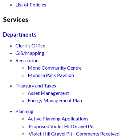
List of Policies
Services
Departments
Clerk's Office
GIS/Mapping
Recreation
Mono Community Centre
Monora Park Pavilion
Treasury and Taxes
Asset Management
Energy Management Plan
Planning
Active Planning Applications
Proposed Violet Hill Gravel Pit
Violet Hill Gravel Pit - Comments Received