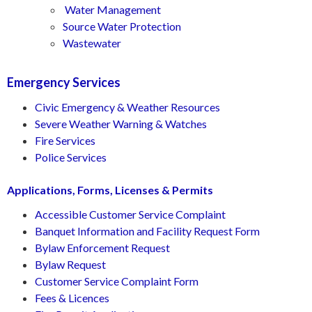
Water Management
Source Water Protection
Wastewater
Emergency Services
Civic Emergency & Weather Resources
Severe Weather Warning & Watches
Fire Services
Police Services
Applications, Forms, Licenses & Permits
Accessible Customer Service Complaint
Banquet Information and Facility Request Form
Bylaw Enforcement Request
Bylaw Request
Customer Service Complaint Form
Fees & Licences