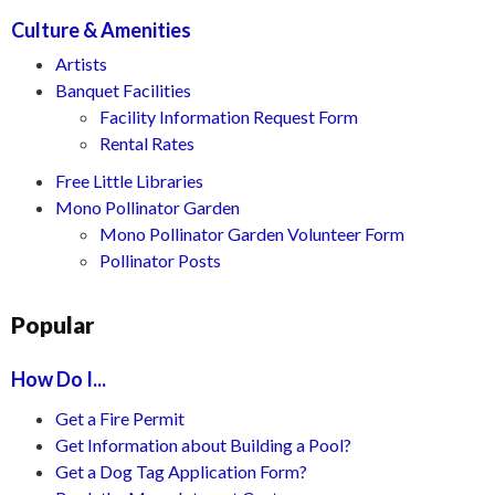
Culture & Amenities
Artists
Banquet Facilities
Facility Information Request Form
Rental Rates
Free Little Libraries
Mono Pollinator Garden
Mono Pollinator Garden Volunteer Form
Pollinator Posts
Popular
How Do I...
Get a Fire Permit
Get Information about Building a Pool?
Get a Dog Tag Application Form?