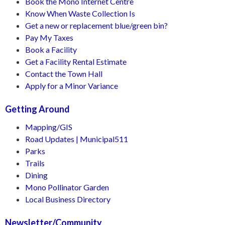
Book the Mono Internet Centre
Know When Waste Collection Is
Get a new or replacement blue/green bin?
Pay My Taxes
Book a Facility
Get a Facility Rental Estimate
Contact the Town Hall
Apply for a Minor Variance
Getting Around
Mapping/GIS
Road Updates | Municipal511
Parks
Trails
Dining
Mono Pollinator Garden
Local Business Directory
Newsletter/Community