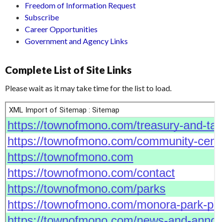
Freedom of Information Request
Subscribe
Career Opportunities
Government and Agency Links
Complete List of Site Links
Please wait as it may take time for the list to load.