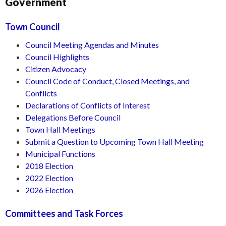
Government
Town Council
Council Meeting Agendas and Minutes
Council Highlights
Citizen Advocacy
Council Code of Conduct, Closed Meetings, and
Conflicts
Declarations of Conflicts of Interest
Delegations Before Council
Town Hall Meetings
Submit a Question to Upcoming Town Hall Meeting
Municipal Functions
2018 Election
2022 Election
2026 Election
Committees and Task Forces