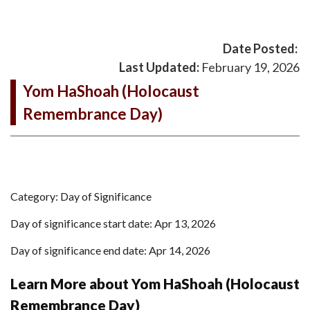
Date Posted:
Last Updated:
February 19, 2026
Yom HaShoah (Holocaust
Remembrance Day)
Category: Day of Significance
Day of significance start date: Apr 13, 2026
Day of significance end date: Apr 14, 2026
Learn More about Yom HaShoah (Holocaust
Remembrance Day)