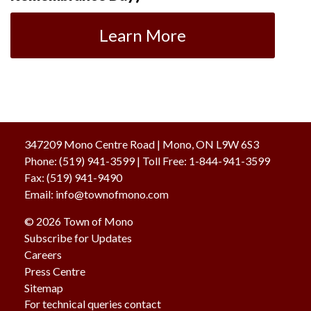
Learn More
347209 Mono Centre Road | Mono, ON L9W 6S3
Phone:
(519) 941-3599
| Toll Free
:
1-844-941-3599
Fax:
(519) 941-9490
Email:
info@townofmono.com
© 2026 Town of Mono
Subscribe for Updates
Careers
Press Centre
Sitemap
For technical queries contact