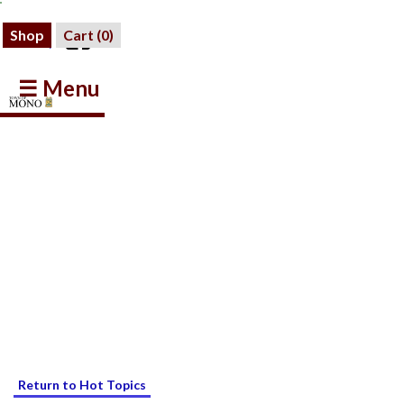
Shop
Cart (
0
)
☰ Menu
Return to Hot Topics