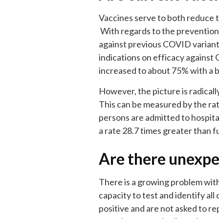
Vaccines serve to both reduce t
With regards to the prevention 
against previous COVID variant
indications on efficacy against 
increased to about 75% with a 
However, the picture is radical
This can be measured by the rat
persons are admitted to hospita
a rate 28.7 times greater than f
Are there unexpe
There is a growing problem with
capacity to test and identify all 
positive and are not asked to rep