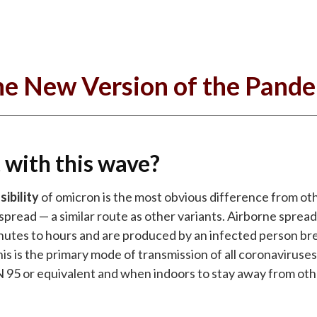
e New Version of the Pand
 with this wave?
ibility
of omicron is the most obvious difference from othe
spread — a similar route as other variants. Airborne spread
minutes to hours and are produced by an infected person b
is is the primary mode of transmission of all coronaviruses
N 95 or equivalent and when indoors to stay away from othe