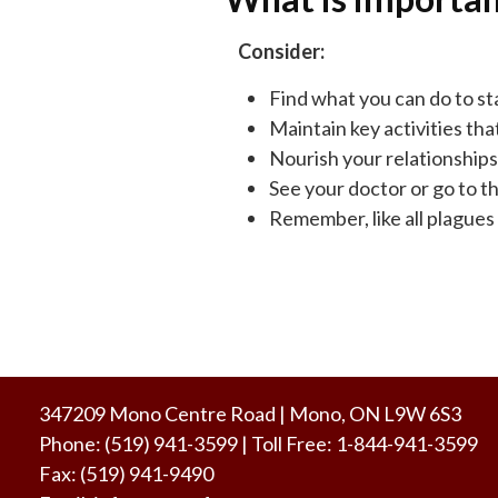
Consider:
Find what you can do to sta
Maintain key activities tha
Nourish your relationships
See your doctor or go to th
Remember, like all plagues t
347209 Mono Centre Road | Mono, ON L9W 6S3
Phone:
(519) 941-3599
| Toll Free
:
1-844-941-3599
Fax:
(519) 941-9490