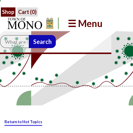
Shop
Cart (
0
)
☰ Menu
Search:
Return to Hot Topics