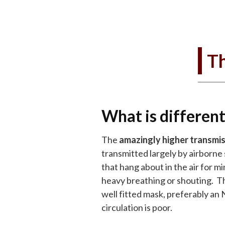
Th
What is different
The
amazingly higher transmiss
transmitted largely by airborne 
that hang about in the air for 
heavy breathing or shouting. Th
well fitted mask, preferably an 
circulation is poor.