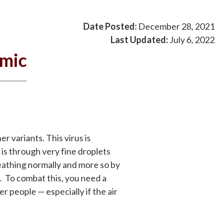
Date Posted:
December 28, 2021
Last Updated:
July 6, 2022
emic
r variants. This virus is
 is through very fine droplets
reathing normally and more so by
. To combat this, you need a
r people — especially if the air