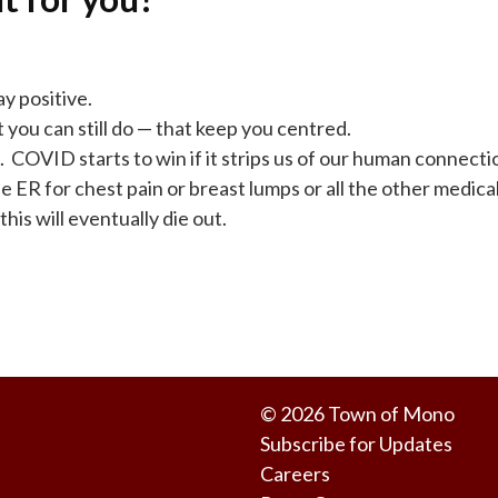
y positive.
t you can still do — that keep you centred.
. COVID starts to win if it strips us of our human connecti
e ER for chest pain or breast lumps or all the other medical 
his will eventually die out.
© 2026 Town of Mono
Subscribe for Updates
Careers