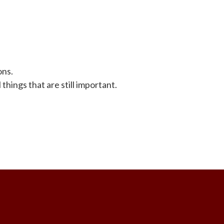
ons.
things that are still important.