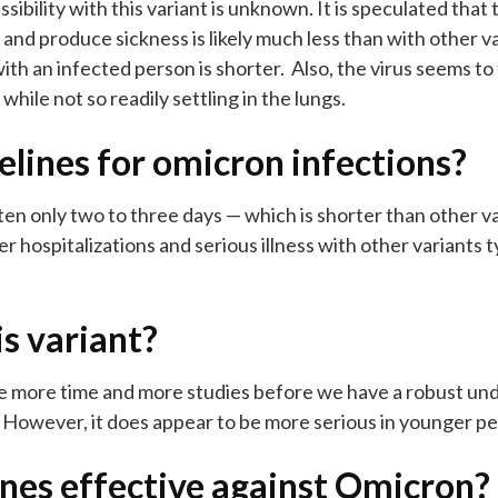
ibility with this variant is unknown. It is speculated that 
nd produce sickness is likely much less than with other v
th an infected person is shorter. Also, the virus seems to 
hile not so readily settling in the lungs.
elines for omicron infections?
en only two to three days — which is shorter than other v
ver hospitalizations and serious illness with other variants
is variant?
take more time and more studies before we have a robust un
. However, it does appear to be more serious in younger p
ines effective against Omicron?