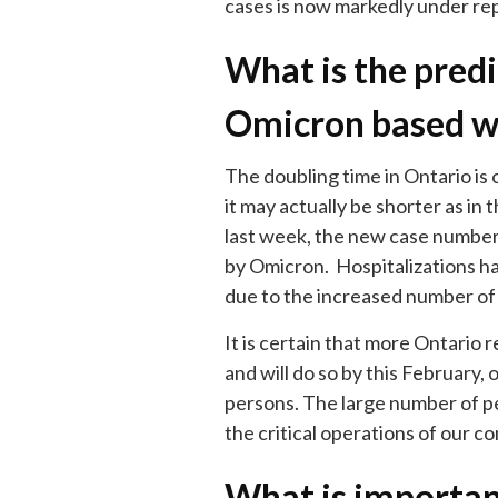
cases is now markedly under re
What is the predic
Omicron based w
The doubling time in Ontario is 
it may actually be shorter as in
last week, the new case number
by Omicron. Hospitalizations ha
due to the increased number of
It is certain that more Ontario 
and will do so by this February,
persons. The large number of p
the critical operations of our c
What is importan