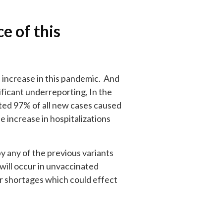
e of this
e increase in this pandemic. And
ificant underreporting, In the
ted 97% of all new cases caused
 increase in hospitalizations
by any of the previous variants
 will occur in unvaccinated
r shortages which could effect