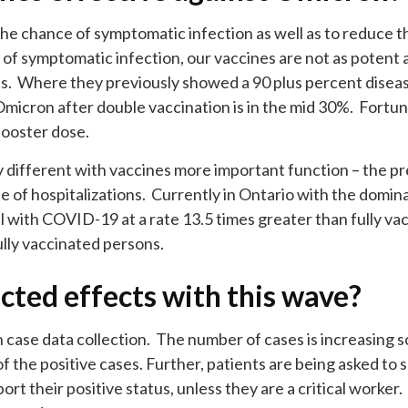
he chance of symptomatic infection as well as to reduce th
of symptomatic infection, our vaccines are not as potent
s. Where they previously showed a 90 plus percent disease
Omicron after double vaccination is in the mid 30%. Fortun
booster dose.
ly different with vaccines more important function – the p
e of hospitalizations. Currently in Ontario with the domin
l with COVID-19 at a rate 13.5 times greater than fully va
ully vaccinated persons.
cted effects with this wave?
 case data collection. The number of cases is increasing s
of the positive cases. Further, patients are being asked to sel
ort their positive status, unless they are a critical worker