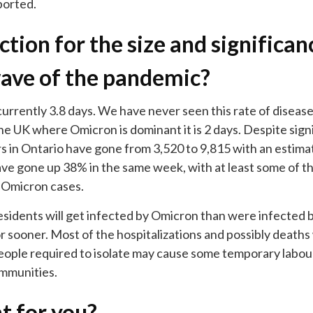
ported.
tion for the size and significanc
ave of the pandemic?
currently 3.8 days. We have never seen this rate of diseas
 the UK where Omicron is dominant it is 2 days. Despite sign
s in Ontario have gone from 3,520 to 9,815 with an estima
ve gone up 38% in the same week, with at least some of the
 Omicron cases.
residents will get infected by Omicron than were infected 
 or sooner. Most of the hospitalizations and possibly deaths
eople required to isolate may cause some temporary labou
ommunities.
t for you?