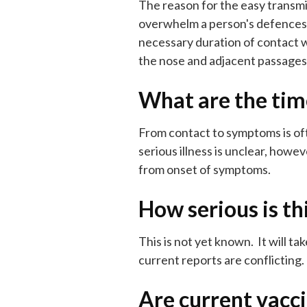
The reason for the easy transmiss
overwhelm a person's defences a
necessary duration of contact wi
the nose and adjacent passages w
What are the tim
From contact to symptoms is oft
serious illness is unclear, howe
from onset of symptoms.
How serious is th
This is not yet known. It will 
current reports are conflicting
Are current vacc