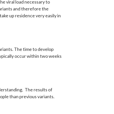
the viral load necessary to
ariants and therefore the
take up residence very easily in
ariants. The time to develop
 typically occur within two weeks
derstanding. The results of
eople than previous variants.