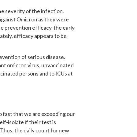
e severity of the infection.
 against Omicron as they were
 prevention efficacy, the early
ately, efficacy appears to be
revention of serious disease.
ant omicron virus, unvaccinated
ccinated persons and to ICUs at
o fast that we are exceeding our
f-isolate if their test is
. Thus, the daily count for new