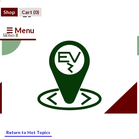
Shop
Cart (
0
)
☰ Menu
Return to Hot Topics