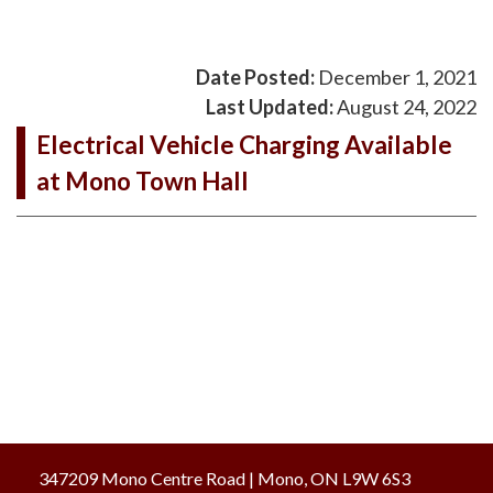
Date Posted:
December 1, 2021
Last Updated:
August 24, 2022
Electrical Vehicle Charging Available
at Mono Town Hall
347209 Mono Centre Road | Mono, ON L9W 6S3