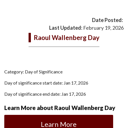
Date Posted:
Last Updated:
February 19, 2026
Raoul Wallenberg Day
Category: Day of Significance
Day of significance start date: Jan 17, 2026
Day of significance end date: Jan 17, 2026
Learn More about Raoul Wallenberg Day
Learn More