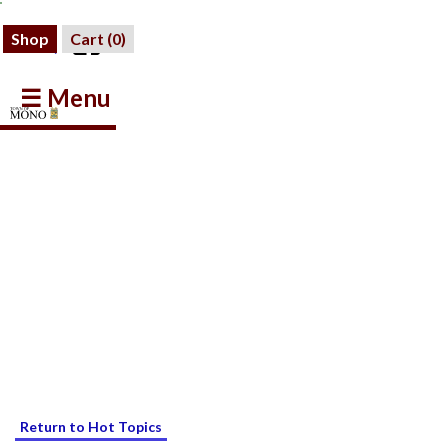
Shop
Cart (
0
)
☰ Menu
Return to Hot Topics