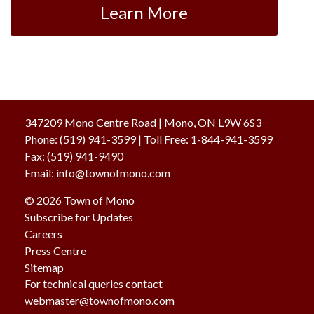
Learn More
347209 Mono Centre Road | Mono, ON L9W 6S3
Phone:
(519) 941-3599
| Toll Free
:
1-844-941-3599
Fax:
(519) 941-9490
Email:
info@townofmono.com
© 2026 Town of Mono
Subscribe for Updates
Careers
Press Centre
Sitemap
For technical queries contact
webmaster@townofmono.com