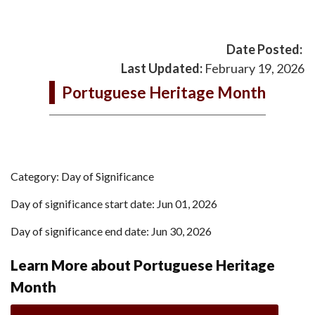
Date Posted:
Last Updated:
February 19, 2026
Portuguese Heritage Month
Category: Day of Significance
Day of significance start date: Jun 01, 2026
Day of significance end date: Jun 30, 2026
Learn More about Portuguese Heritage
Month