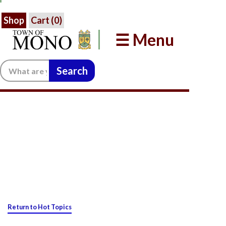
Shop
Cart (
0
)
☰ Menu
Search:
Return to Hot Topics