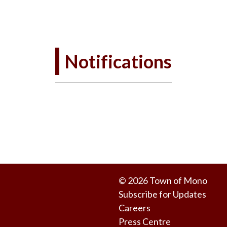
Notifications
© 2026 Town of Mono
Subscribe for Updates
Careers
Press Centre