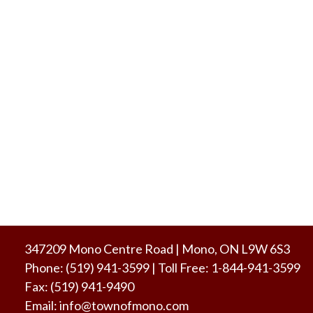
347209 Mono Centre Road | Mono, ON L9W 6S3
Phone:
(519) 941-3599
| Toll Free
:
1-844-941-3599
Fax:
(519) 941-9490
Email:
info@townofmono.com