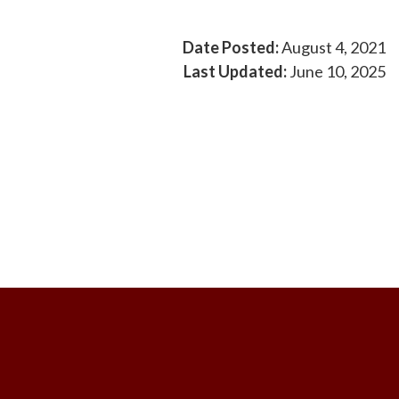
Date Posted:
August 4, 2021
Last Updated:
June 10, 2025