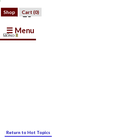
Shop
Cart (
0
)
☰ Menu
Return to Hot Topics