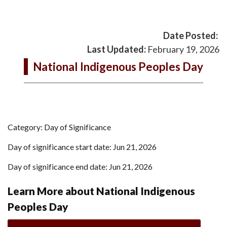
Date Posted:
Last Updated:
February 19, 2026
National Indigenous Peoples Day
Category: Day of Significance
Day of significance start date: Jun 21, 2026
Day of significance end date: Jun 21, 2026
Learn More about National Indigenous
Peoples Day