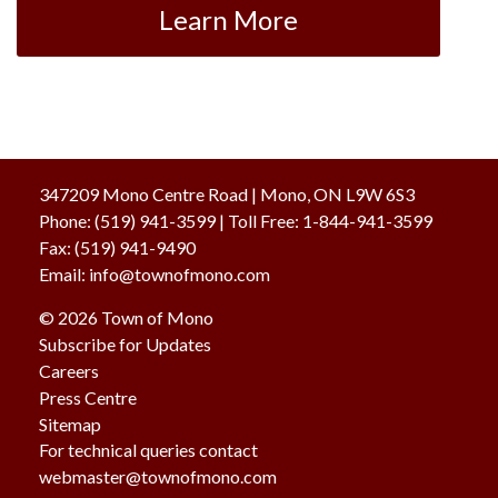
Learn More
347209 Mono Centre Road | Mono, ON L9W 6S3
Phone:
(519) 941-3599
| Toll Free
:
1-844-941-3599
Fax:
(519) 941-9490
Email:
info@townofmono.com
© 2026 Town of Mono
Subscribe for Updates
Careers
Press Centre
Sitemap
For technical queries contact
webmaster@townofmono.com