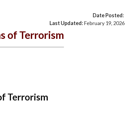
Date Posted:
Last Updated:
February 19, 2026
s of Terrorism
of Terrorism