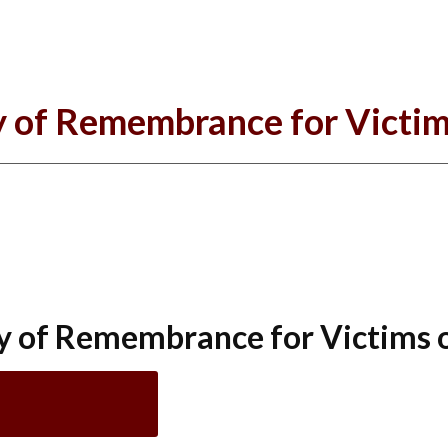
 of Remembrance for Victim
y of Remembrance for Victims 