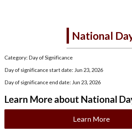
National Day
Category: Day of Significance
Day of significance start date: Jun 23, 2026
Day of significance end date: Jun 23, 2026
Learn More about National Da
Learn More