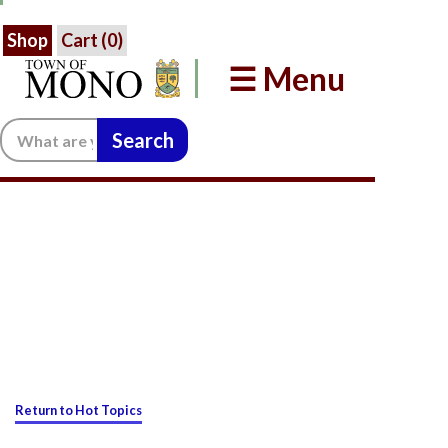
Shop
Cart (
0
)
☰ Menu
Search:
Return to Hot Topics