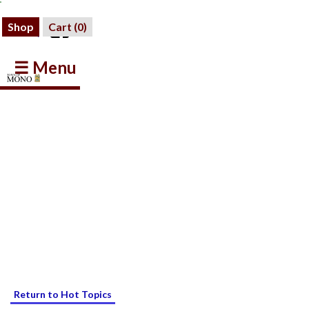
Shop
Cart (
0
)
☰ Menu
Return to Hot Topics