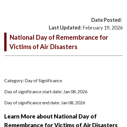
Date Posted:
Last Updated:
February 19, 2026
National Day of Remembrance for
Victims of Air Disasters
Category: Day of Significance
Day of significance start date: Jan 08, 2026
Day of significance end date: Jan 08, 2026
Learn More about National Day of
Remembrance for Victims of Air Disasters