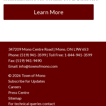
Learn More
347209 Mono Centre Road | Mono, ON L9W 6S3
Phone:
(519) 941-3599
| Toll Free
:
1-844-941-3599
Fax:
(519) 941-9490
Email:
info@townofmono.com
© 2026 Town of Mono
Subscribe for Updates
Careers
Press Centre
Sitemap
For technical queries contact