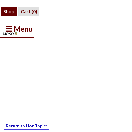
Shop
Cart (
0
)
☰ Menu
Return to Hot Topics