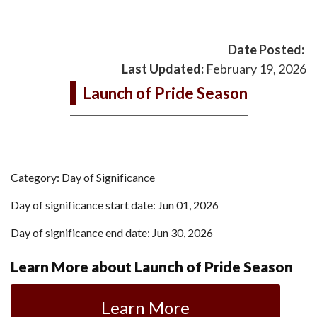
Date Posted:
Last Updated:
February 19, 2026
Launch of Pride Season
Category: Day of Significance
Day of significance start date: Jun 01, 2026
Day of significance end date: Jun 30, 2026
Learn More about Launch of Pride Season
Learn More