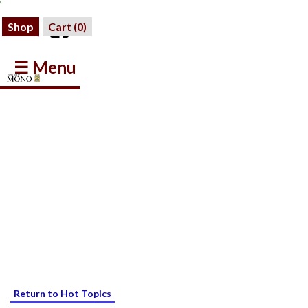
Shop
Cart (
0
)
☰ Menu
Return to Hot Topics