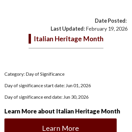
Date Posted:
Last Updated:
February 19, 2026
Italian Heritage Month
Category: Day of Significance
Day of significance start date: Jun 01, 2026
Day of significance end date: Jun 30, 2026
Learn More about Italian Heritage Month
Learn More