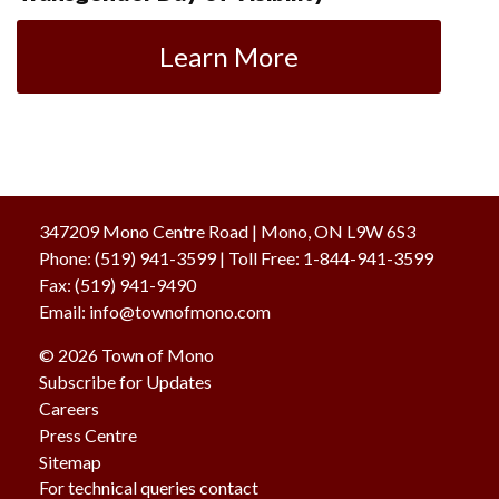
Learn More
347209 Mono Centre Road | Mono, ON L9W 6S3
Phone:
(519) 941-3599
| Toll Free
:
1-844-941-3599
Fax:
(519) 941-9490
Email:
info@townofmono.com
© 2026 Town of Mono
Subscribe for Updates
Careers
Press Centre
Sitemap
For technical queries contact