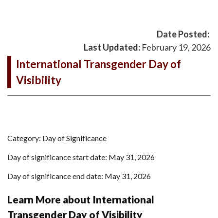
Date Posted:
Last Updated:
February 19, 2026
International Transgender Day of
Visibility
Category: Day of Significance
Day of significance start date: May 31, 2026
Day of significance end date: May 31, 2026
Learn More about International
Transgender Day of Visibility