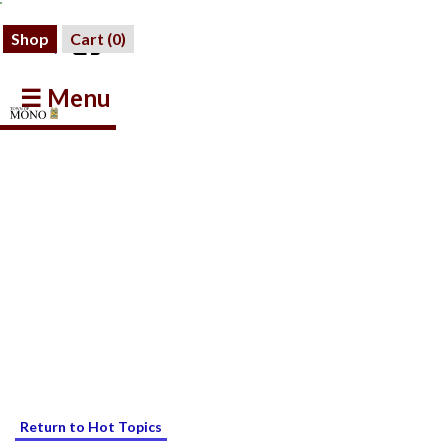
Shop
Cart (
0
)
☰ Menu
Return to Hot Topics