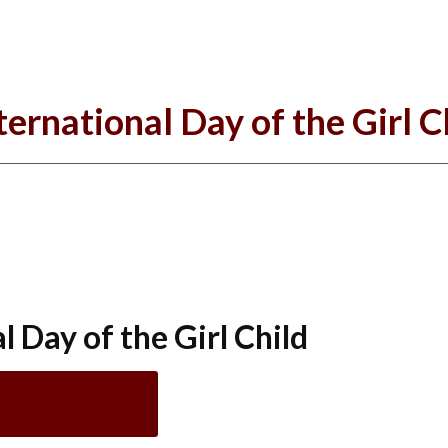
ternational Day of the Girl C
 Day of the Girl Child