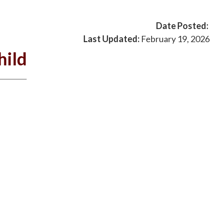
Date Posted:
Last Updated:
February 19, 2026
hild