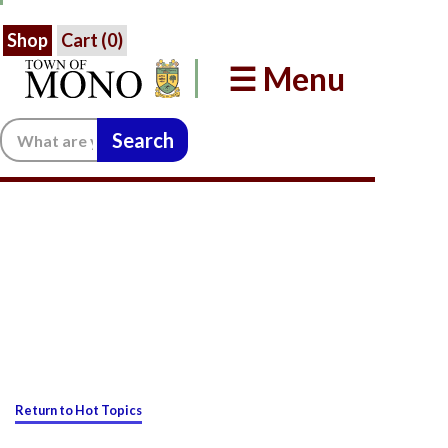
Shop
Cart (
0
)
☰ Menu
Search:
Return to Hot Topics