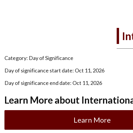
In
Category: Day of Significance
Day of significance start date: Oct 11, 2026
Day of significance end date: Oct 11, 2026
Learn More about International
Learn More