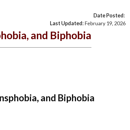
Date Posted:
Last Updated:
February 19, 2026
hobia, and Biphobia
nsphobia, and Biphobia