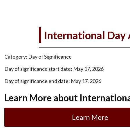
International Day
Category: Day of Significance
Day of significance start date: May 17, 2026
Day of significance end date: May 17, 2026
Learn More about Internation
Learn More