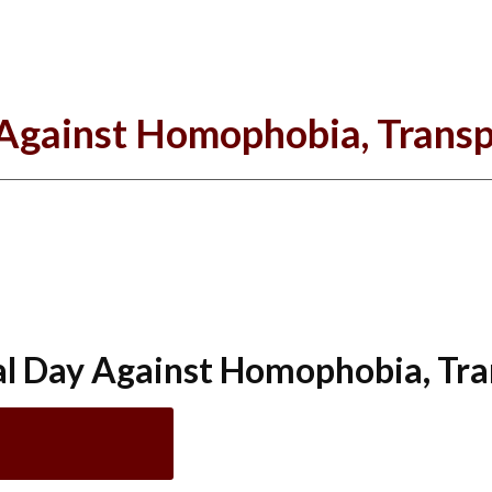
 Against Homophobia, Transp
al Day Against Homophobia, Tra