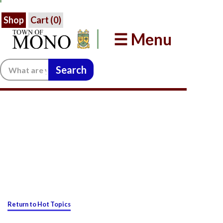
Shop
Cart (
0
)
☰ Menu
Search:
Return to Hot Topics